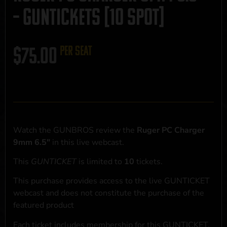
– GUNTICKETS [10 SPOT]
$
75.00
per seat
Watch the GUNBROS review the
Ruger PC Charger
9mm 6.5"
in this live webcast.
This
GUNTICKET
is limited to
10
tickets.
This purchase provides access to the live GUNTICKET
webcast and does not constitute the purchase of the
featured product
Each ticket includes membership for this GUNTICKET,