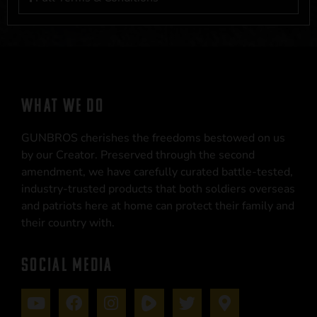
WHAT WE DO
GUNBROS cherishes the freedoms bestowed on us
by our Creator. Preserved through the second
amendment, we have carefully curated battle-tested,
industry-trusted products that both soldiers overseas
and patriots here at home can protect their family and
their country with.
SOCIAL MEDIA