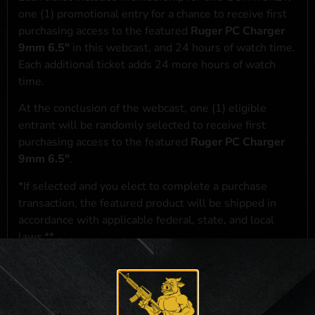
one (1) promotional entry for a chance to receive first
purchasing access to the featured
Ruger PC Charger
9mm 6.5"
in this webcast, and 24 hours of watch time.
Each additional ticket adds 24 more hours of watch
time.
At the conclusion of the webcast, one (1) eligible
entrant will be randomly selected to receive first
purchasing access to the featured
Ruger PC Charger
9mm 6.5"
.
*If selected and you elect to complete a purchase
transaction, the featured product will be shipped in
accordance with applicable federal, state, and local
laws.**
**For a full list of membership benefits, please click
here
***