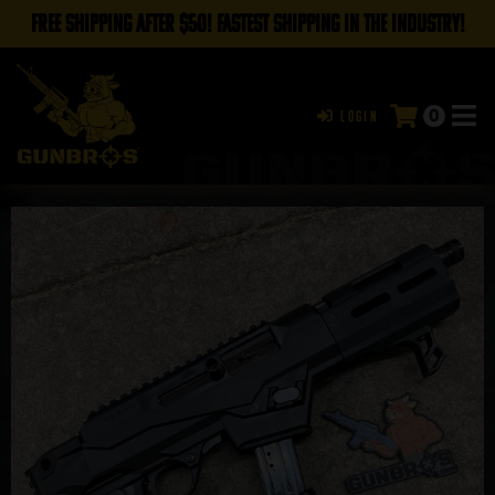
FREE SHIPPING AFTER $50! FASTEST SHIPPING IN THE INDUSTRY!
0
Login