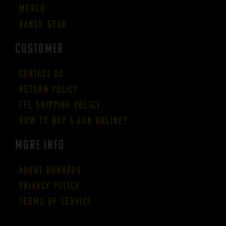
Merch
Range Gear
CUSTOMER
Contact Us
Return Policy
FFL Shipping Policy
How to buy a gun online?
More Info
About GUNBROS
Privacy Policy
Terms of Service