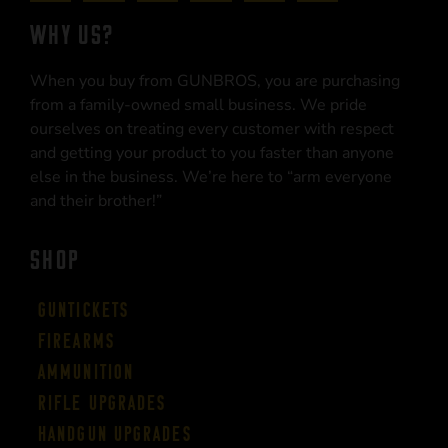
WHY US?
When you buy from GUNBROS, you are purchasing
from a family-owned small business. We pride
ourselves on treating every customer with respect
and getting your product to you faster than anyone
else in the business. We’re here to “arm everyone
and their brother!”
SHOP
Guntickets
Firearms
Ammunition
Rifle Upgrades
Handgun Upgrades