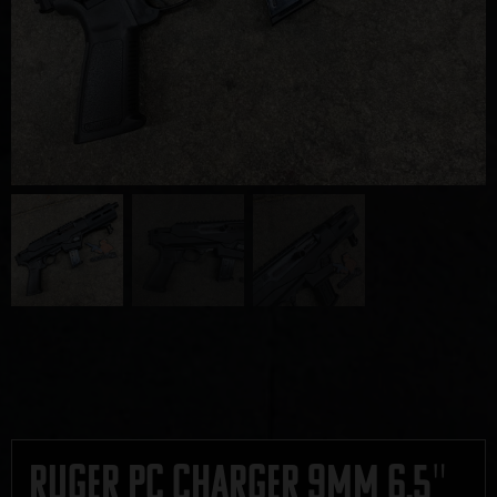
Ruger PC Charger 9mm 6.5″