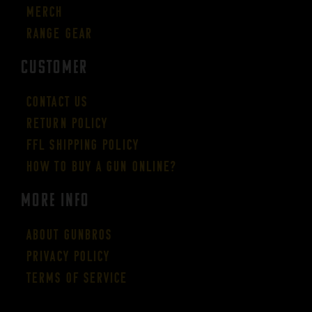
Merch
Range Gear
CUSTOMER
Contact Us
Return Policy
FFL Shipping Policy
How to buy a gun online?
More Info
About GUNBROS
Privacy Policy
Terms of Service