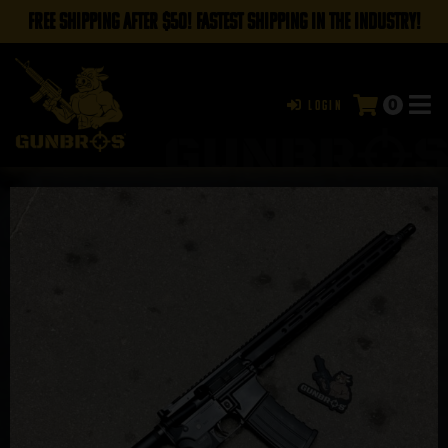
FREE SHIPPING AFTER $50! FASTEST SHIPPING IN THE INDUSTRY!
0
Login