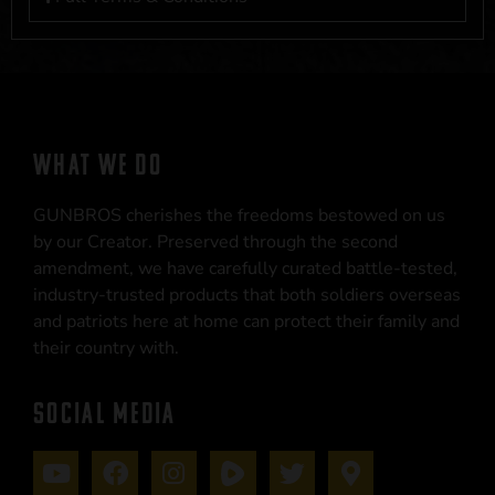
WHAT WE DO
GUNBROS cherishes the freedoms bestowed on us
by our Creator. Preserved through the second
amendment, we have carefully curated battle-tested,
industry-trusted products that both soldiers overseas
and patriots here at home can protect their family and
their country with.
SOCIAL MEDIA