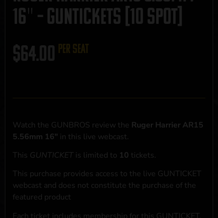
16″ – GUNTICKETS [10 SPOT]
$
64.00
per seat
Watch the GUNBROS review the
Ruger Harrier AR15
5.56mm 16"
in this live webcast.
This
GUNTICKET
is limited to
10
tickets.
This purchase provides access to the live GUNTICKET
webcast and does not constitute the purchase of the
featured product
Each ticket includes membership for this GUNTICKET,