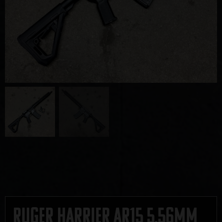
Ruger Harrier AR15 5.56mm