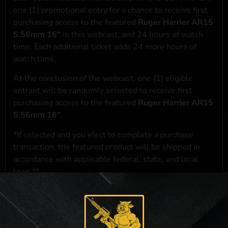
one (1) promotional entry for a chance to receive first
purchasing access to the featured
Ruger Harrier AR15
5.56mm 16"
in this webcast, and 24 hours of watch
time. Each additional ticket adds 24 more hours of
watch time.
At the conclusion of the webcast, one (1) eligible
entrant will be randomly selected to receive first
purchasing access to the featured
Ruger Harrier AR15
5.56mm 16"
.
*If selected and you elect to complete a purchase
transaction, the featured product will be shipped in
accordance with applicable federal, state, and local
laws.**
**For a full list of membership benefits, please click
here
***