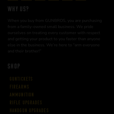
WHY US?
When you buy from GUNBROS, you are purchasing
from a family-owned small business. We pride
ourselves on treating every customer with respect
and getting your product to you faster than anyone
else in the business. We’re here to “arm everyone
and their brother!”
SHOP
Guntickets
Firearms
Ammunition
Rifle Upgrades
Handgun Upgrades