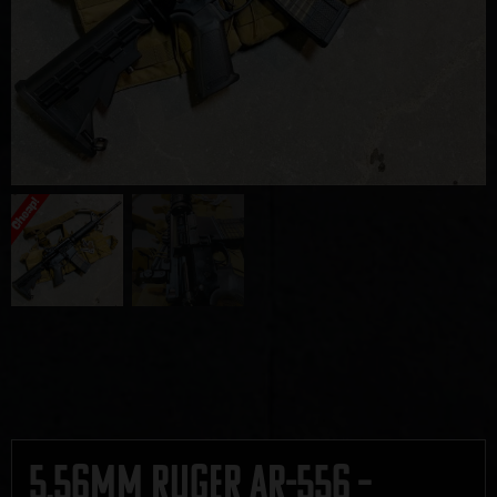
5.56mm Ruger AR-556 –