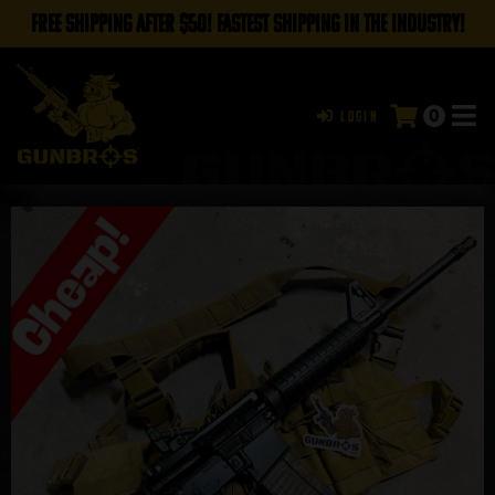
FREE SHIPPING AFTER $50! FASTEST SHIPPING IN THE INDUSTRY!
0
Login