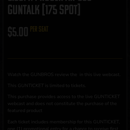
GUNTALK [175 SPOT]
$
5.00
per seat
Watch the GUNBROS review the
in this live webcast.
This
GUNTICKET
is limited to
tickets.
This purchase provides access to the live GUNTICKET
webcast and does not constitute the purchase of the
featured product
Each ticket includes membership for this GUNTICKET,
one (1) promotional entry for a chance to receive first