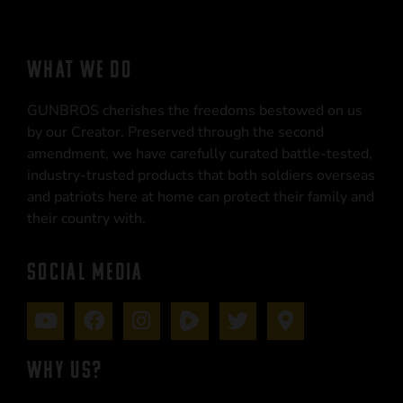
WHAT WE DO
GUNBROS cherishes the freedoms bestowed on us
by our Creator. Preserved through the second
amendment, we have carefully curated battle-tested,
industry-trusted products that both soldiers overseas
and patriots here at home can protect their family and
their country with.
SOCIAL MEDIA
WHY US?