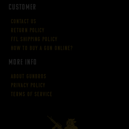
CUSTOMER
Contact Us
Return Policy
FFL Shipping Policy
How to buy a gun online?
More Info
About GUNBROS
Privacy Policy
Terms of Service