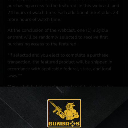
purchasing access to the featured
in this webcast, and
24 hours of watch time. Each additional ticket adds 24
more hours of watch time.
At the conclusion of the webcast, one (1) eligible
entrant will be randomly selected to receive first
purchasing access to the featured
.
*If selected and you elect to complete a purchase
transaction, the featured product will be shipped in
accordance with applicable federal, state, and local
laws.**
**For a full list of membership benefits, please click
here
***
NO PURCHASE NECESSARY. THE PROMOTIONAL PRIZE CONSISTS