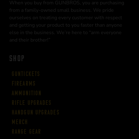
When you buy from GUNBROS, you are purchasing
from a family-owned small business. We pride
ourselves on treating every customer with respect
and getting your product to you faster than anyone
else in the business. We’re here to “arm everyone
and their brother!”
SHOP
Guntickets
Firearms
Ammunition
Rifle Upgrades
Handgun Upgrades
Merch
Range Gear