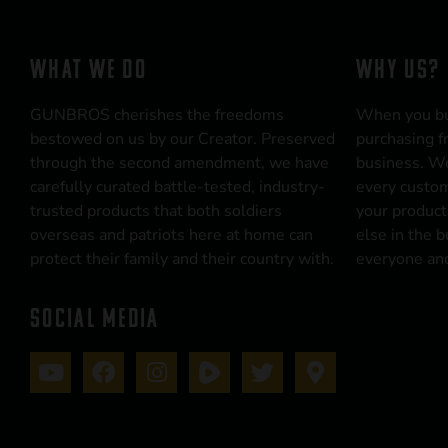
WHAT WE DO
WHY US?
GUNBROS cherishes the freedoms
When you b
bestowed on us by our Creator. Preserved
purchasing f
through the second amendment, we have
business. We
carefully curated battle-tested, industry-
every custom
trusted products that both soldiers
your product
overseas and patriots here at home can
else in the 
protect their family and their country with.
everyone and
SOCIAL MEDIA