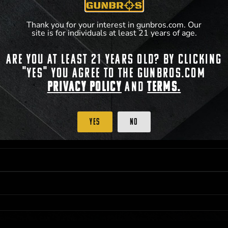
**For a full list of membership benefits, please
Thank you for your interest in gunbros.com. Our
site is for individuals at least 21 years of age.
Are you at least 21 years old? By clicking
 PRIORITY PURCHASING ACCESS. THE FEATURED PRODUCT IS NOT AWARDED AS 
"Yes" you agree to the gunbros.com
ISTRICT OF COLUMBIA, 21 YEARS OF AGE AT TIME OF PARTICIPATION/ENTRY. ALL
BY LAW. ODDS OF WINNING DEPEND ON THE NUMBER OF ELIGIBLE ENTRIES RECE
Privacy Policy
and
Terms.
M CST; WHICHEVER MAY COME FIRST. FOR FULL OFFICIAL RULES, PRIZE DISCLOS
HINSON, KS 67501.
Yes
No