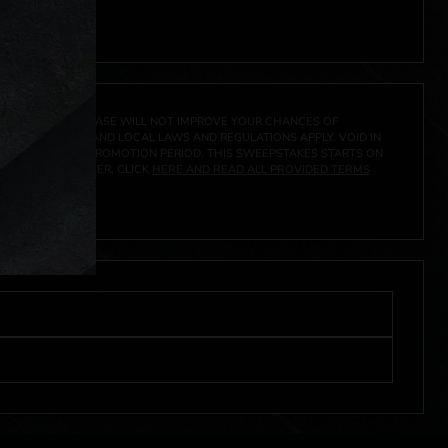
 click
here
***
A PRIZE. A PURCHASE WILL NOT IMPROVE YOUR CHANCES OF
 FEDERAL, STATE AND LOCAL LAWS AND REGULATIONS APPLY. VOID IN
IVED DURING THE PROMOTION PERIOD. THIS SWEEPSTAKES STARTS ON
URES, AND TO ENTER, CLICK
HERE AND READ ALL PROVIDED TERMS