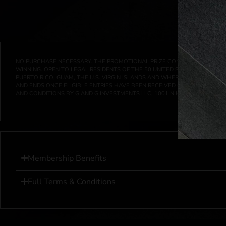
NO PURCHASE NECESSARY. THE PROMOTIONAL PRIZE CONSISTS SOLELY OF
WINNING. OPEN TO LEGAL RESIDENTS OF THE 50 UNITED STATES AND THE D
PUERTO RICO, GUAM, THE U.S. VIRGIN ISLANDS AND WHERE PROHIBITED 
AND ENDS ONCE ELIGIBLE ENTRIES HAVE BEEN RECEIVED OR ON AT 11:59 P
AND CONDITIONS
BY G AND G INVESTMENTS LLC, 1001 N HENDRICKS, HUTC
Membership Benefits
Full Terms & Conditions