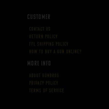
CUSTOMER
Contact Us
Return Policy
FFL Shipping Policy
How to buy a gun online?
More Info
About GUNBROS
Privacy Policy
Terms of Service