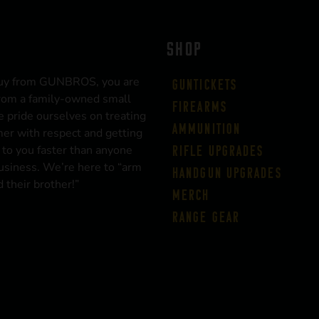
SHOP
uy from GUNBROS, you are
Guntickets
rom a family-owned small
Firearms
 pride ourselves on treating
Ammunition
er with respect and getting
 to you faster than anyone
Rifle Upgrades
business. We’re here to “arm
Handgun Upgrades
 their brother!”
Merch
Range Gear