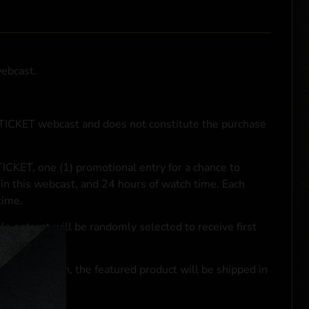
webcast.
NTICKET webcast and does not constitute the purchase
ICKET, one (1) promotional entry for a chance to
in this webcast, and 24 hours of watch time. Each
time.
le entrant will be randomly selected to receive first
se transaction, the featured product will be shipped in
ocal laws.**