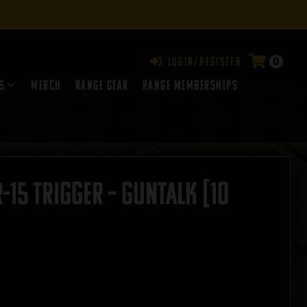
0
Login/Register
s
Merch
Range Gear
RANGE MEMBERSHIPS
15 Trigger – GUNTALK [10