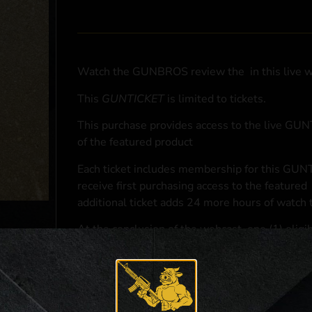
Watch the GUNBROS review the
in this live 
This
GUNTICKET
is limited to
tickets.
This purchase provides access to the live GU
of the featured product
Each ticket includes membership for this GUNT
receive first purchasing access to the featured
additional ticket adds 24 more hours of watch 
At the conclusion of the webcast, one (1) eligib
purchasing access to the featured
.
*If selected and you elect to complete a purcha
accordance with applicable federal, state, and l