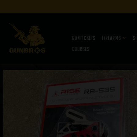
Guntickets
Firearms
S
Courses