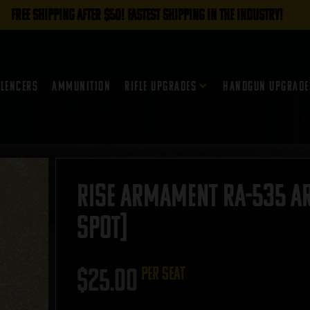
FREE SHIPPING AFTER $50! FASTEST SHIPPING IN THE INDUSTRY!
ilencers
Ammunition
Rifle Upgrades
Handgun Upgrade
RISE Armament RA-535 AR-
SPOT]
$
25.00
per seat