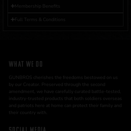
Membership Benefits
Full Terms & Conditions
WHAT WE DO
GUNBROS cherishes the freedoms bestowed on us
by our Creator. Preserved through the second
amendment, we have carefully curated battle-tested,
industry-trusted products that both soldiers overseas
and patriots here at home can protect their family and
their country with.
SOCIAL MEDIA