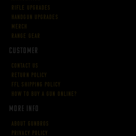
Rifle Upgrades
Handgun Upgrades
Merch
Range Gear
CUSTOMER
Contact Us
Return Policy
FFL Shipping Policy
How to buy a gun online?
More Info
About GUNBROS
Privacy Policy