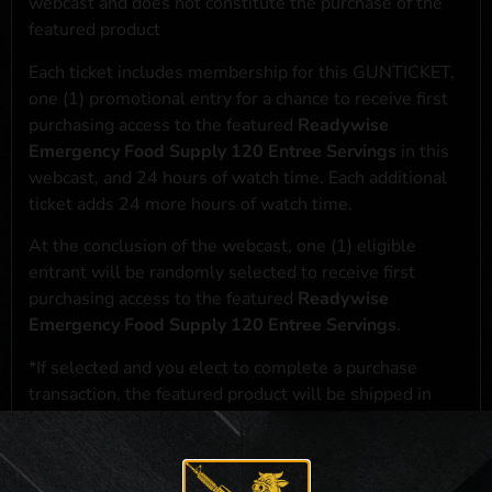
webcast and does not constitute the purchase of the
featured product
Each ticket includes membership for this GUNTICKET,
one (1) promotional entry for a chance to receive first
purchasing access to the featured
Readywise
Emergency Food Supply 120 Entree Servings
in this
webcast, and 24 hours of watch time. Each additional
ticket adds 24 more hours of watch time.
At the conclusion of the webcast, one (1) eligible
entrant will be randomly selected to receive first
purchasing access to the featured
Readywise
Emergency Food Supply 120 Entree Servings
.
*If selected and you elect to complete a purchase
transaction, the featured product will be shipped in
accordance with applicable federal, state, and local
laws.**
**For a full list of membership benefits, please click