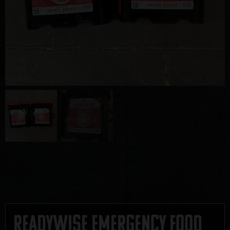
Readywise Emergency Food