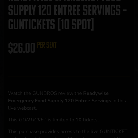
Supply 120 Entree Servings –
GUNTICKETS [10 SPOT]
$
26.00
per seat
Watch the GUNBROS review the
Readywise
Emergency Food Supply 120 Entree Servings
in this
live webcast.
This
GUNTICKET
is limited to
10
tickets.
This purchase provides access to the live GUNTICKET