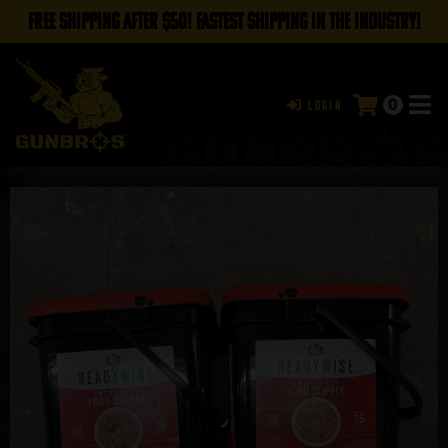
FREE SHIPPING AFTER $50! FASTEST SHIPPING IN THE INDUSTRY!
0
Login