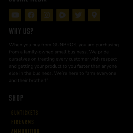
WHY US?
When you buy from GUNBROS, you are purchasing
from a family-owned small business. We pride
ourselves on treating every customer with respect
and getting your product to you faster than anyone
else in the business. We’re here to “arm everyone
and their brother!”
SHOP
Guntickets
Firearms
Ammunition