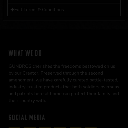
Full Terms & Conditions
WHAT WE DO
GUNBROS cherishes the freedoms bestowed on us
by our Creator. Preserved through the second
amendment, we have carefully curated battle-tested,
industry-trusted products that both soldiers overseas
and patriots here at home can protect their family and
their country with.
SOCIAL MEDIA