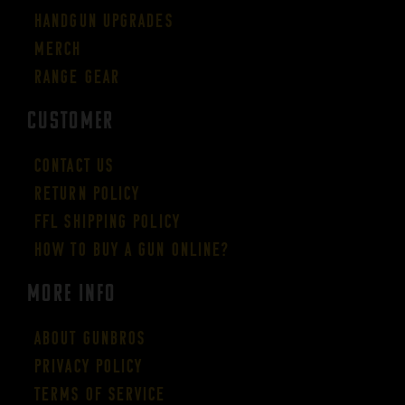
Handgun Upgrades
Merch
Range Gear
CUSTOMER
Contact Us
Return Policy
FFL Shipping Policy
How to buy a gun online?
More Info
About GUNBROS
Privacy Policy
Terms of Service