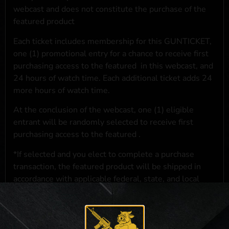
webcast and does not constitute the purchase of the
featured product
Each ticket includes membership for this GUNTICKET,
one (1) promotional entry for a chance to receive first
purchasing access to the featured
in this webcast, and
24 hours of watch time. Each additional ticket adds 24
more hours of watch time.
At the conclusion of the webcast, one (1) eligible
entrant will be randomly selected to receive first
purchasing access to the featured
.
*If selected and you elect to complete a purchase
transaction, the featured product will be shipped in
accordance with applicable federal, state, and local
laws.**
**For a full list of membership benefits, please click
here
***