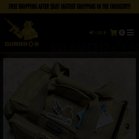
FREE SHIPPING AFTER $50! FASTEST SHIPPING IN THE INDUSTRY!
0
Login