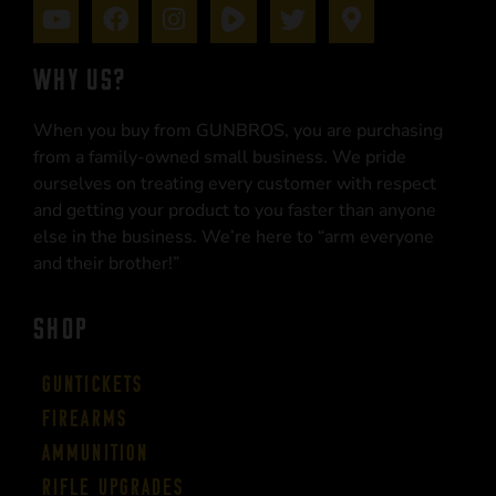
WHY US?
When you buy from GUNBROS, you are purchasing
from a family-owned small business. We pride
ourselves on treating every customer with respect
and getting your product to you faster than anyone
else in the business. We’re here to “arm everyone
and their brother!”
SHOP
Guntickets
Firearms
Ammunition
Rifle Upgrades