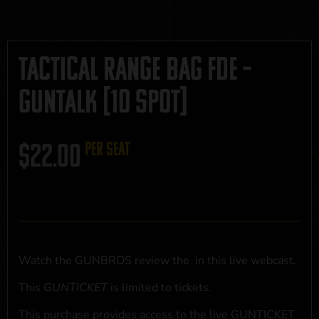
Tactical Range Bag FDE –
GUNTALK [10 Spot]
$
22.00
per seat
Watch the GUNBROS review the
in this live webcast.
This
GUNTICKET
is limited to
tickets.
This purchase provides access to the live GUNTICKET