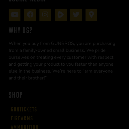
WHY US?
When you buy from GUNBROS, you are purchasing
from a family-owned small business. We pride
ourselves on treating every customer with respect
and getting your product to you faster than anyone
else in the business. We’re here to “arm everyone
and their brother!”
SHOP
Guntickets
Firearms
Ammunition