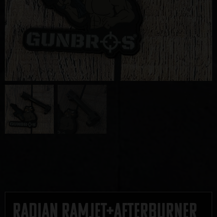
Radian Ramjet+Afterburner