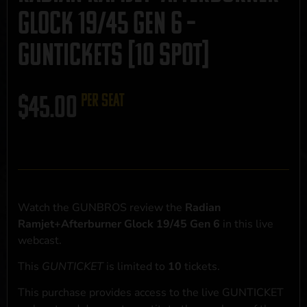
Glock 19/45 Gen 6 –
GUNTICKETS [10 SPOT]
$
45.00
per seat
Watch the GUNBROS review the
Radian
Ramjet+Afterburner Glock 19/45 Gen 6
in this live
webcast.
This
GUNTICKET
is limited to
10
tickets.
This purchase provides access to the live GUNTICKET