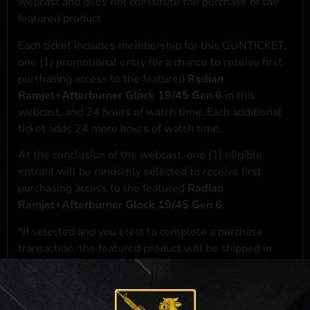
webcast and does not constitute the purchase of the
featured product
Each ticket includes membership for this GUNTICKET,
one (1) promotional entry for a chance to receive first
purchasing access to the featured
Radian
Ramjet+Afterburner Glock 19/45 Gen 6
in this
webcast, and 24 hours of watch time. Each additional
ticket adds 24 more hours of watch time.
At the conclusion of the webcast, one (1) eligible
entrant will be randomly selected to receive first
purchasing access to the featured
Radian
Ramjet+Afterburner Glock 19/45 Gen 6
.
*If selected and you elect to complete a purchase
transaction, the featured product will be shipped in
accordance with applicable federal, state, and local
laws.**
**For a full list of membership benefits, please click