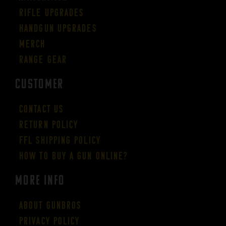
Rifle Upgrades
Handgun Upgrades
Merch
Range Gear
CUSTOMER
Contact Us
Return Policy
FFL Shipping Policy
How to buy a gun online?
More Info
About GUNBROS
Privacy Policy