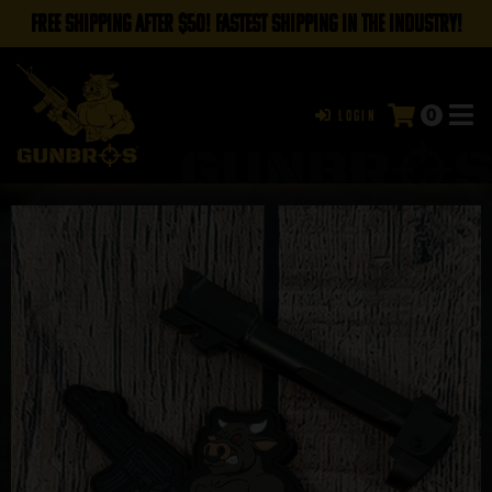
FREE SHIPPING AFTER $50! FASTEST SHIPPING IN THE INDUSTRY!
0
Login