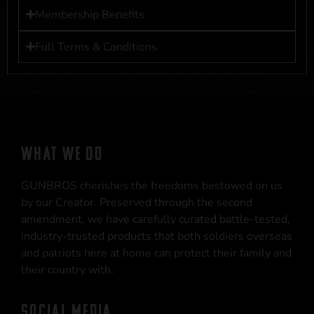
Membership Benefits
Full Terms & Conditions
WHAT WE DO
GUNBROS cherishes the freedoms bestowed on us
by our Creator. Preserved through the second
amendment, we have carefully curated battle-tested,
industry-trusted products that both soldiers overseas
and patriots here at home can protect their family and
their country with.
SOCIAL MEDIA