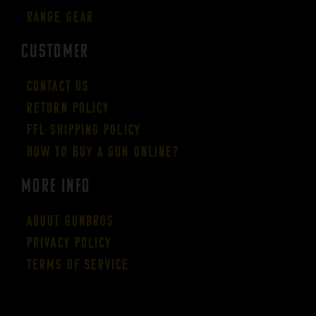
Range Gear
CUSTOMER
Contact Us
Return Policy
FFL Shipping Policy
How to buy a gun online?
More Info
About GUNBROS
Privacy Policy
Terms of Service