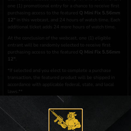
one (1) promotional entry for a chance to receive first
purchasing access to the featured
Q Mini Fix 5.56mm
12"
in this webcast, and 24 hours of watch time. Each
additional ticket adds 24 more hours of watch time.
At the conclusion of the webcast, one (1) eligible
entrant will be randomly selected to receive first
purchasing access to the featured
Q Mini Fix 5.56mm
12"
.
*If selected and you elect to complete a purchase
transaction, the featured product will be shipped in
accordance with applicable federal, state, and local
laws.**
**For a full list of membership benefits, please click
here
***