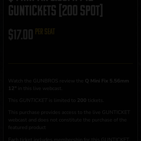
GUNTICKETS [200 SPOT]
$
17.00
per seat
Watch the GUNBROS review the
Q Mini Fix 5.56mm
12"
in this live webcast.
This
GUNTICKET
is limited to
200
tickets.
This purchase provides access to the live GUNTICKET
webcast and does not constitute the purchase of the
featured product
Each ticket includes membership for this GUNTICKET,