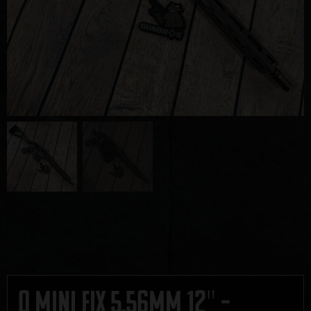
Q Mini Fix 5.56mm 12″ –