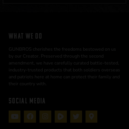
WHAT WE DO
GUNBROS cherishes the freedoms bestowed on us
by our Creator. Preserved through the second
amendment, we have carefully curated battle-tested,
industry-trusted products that both soldiers overseas
and patriots here at home can protect their family and
their country with.
SOCIAL MEDIA