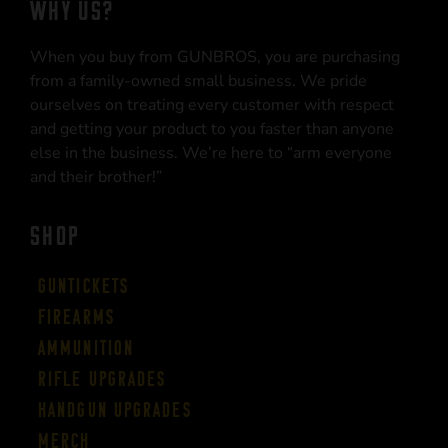
WHY US?
When you buy from GUNBROS, you are purchasing
from a family-owned small business. We pride
ourselves on treating every customer with respect
and getting your product to you faster than anyone
else in the business. We’re here to “arm everyone
and their brother!”
SHOP
Guntickets
Firearms
Ammunition
Rifle Upgrades
Handgun Upgrades
Merch