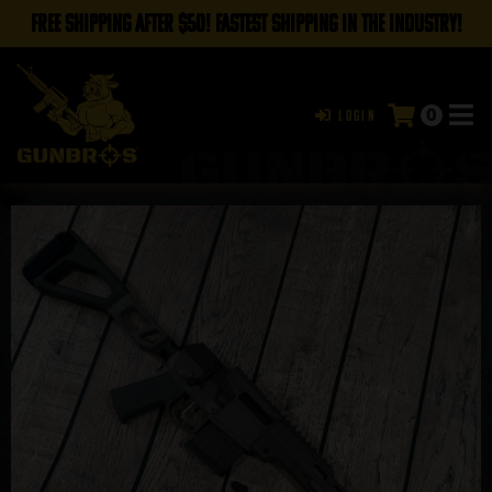
FREE SHIPPING AFTER $50! FASTEST SHIPPING IN THE INDUSTRY!
0
Login