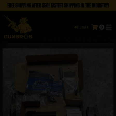
FREE SHIPPING AFTER $50! FASTEST SHIPPING IN THE INDUSTRY!
0
Login