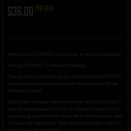
$
36.00
per seat
Watch the GUNBROS review the
in this live webcast.
This
GUNTICKET
is limited to
tickets.
This purchase provides access to the live GUNTICKET
webcast and does not constitute the purchase of the
featured product
Each ticket includes membership for this GUNTICKET,
one (1) promotional entry for a chance to receive first
purchasing access to the featured
in this webcast, and
24 hours of watch time. Each additional ticket adds 24
more hours of watch time.