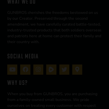
WHAT WE DO
GUNBROS cherishes the freedoms bestowed on us
by our Creator. Preserved through the second
amendment, we have carefully curated battle-tested,
industry-trusted products that both soldiers overseas
and patriots here at home can protect their family and
their country with.
SOCIAL MEDIA
WHY US?
When you buy from GUNBROS, you are purchasing
from a family-owned small business. We pride
ourselves on treating every customer with respect