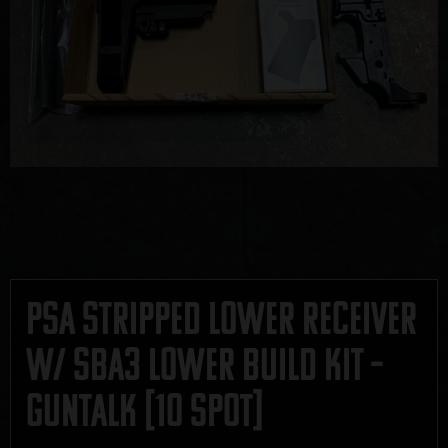
PSA Stripped Lower Receiver
w/ SBA3 Lower Build Kit –
GUNTALK [10 SPOT]