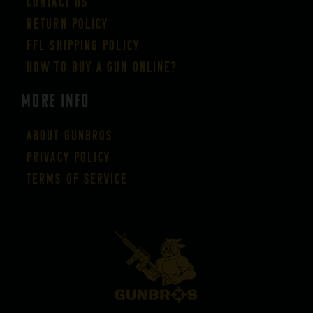
Contact Us
Return Policy
FFL Shipping Policy
How to buy a gun online?
More Info
About GUNBROS
Privacy Policy
Terms of Service