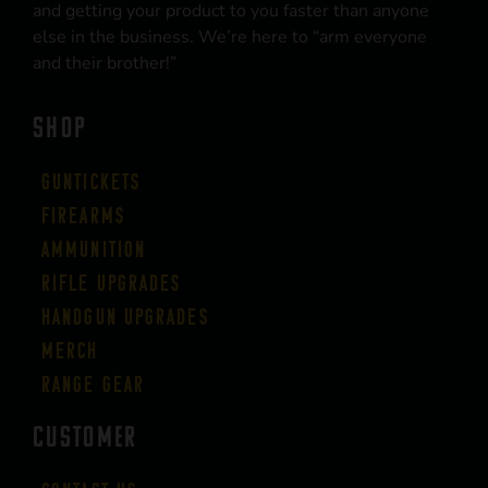
and getting your product to you faster than anyone
else in the business. We’re here to “arm everyone
and their brother!”
SHOP
Guntickets
Firearms
Ammunition
Rifle Upgrades
Handgun Upgrades
Merch
Range Gear
CUSTOMER