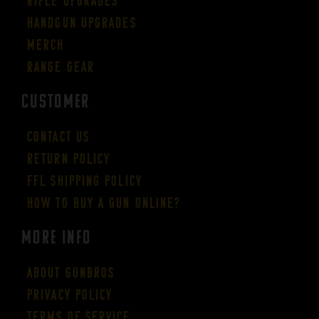
Rifle Upgrades
Handgun Upgrades
Merch
Range Gear
CUSTOMER
Contact Us
Return Policy
FFL Shipping Policy
How to buy a gun online?
More Info
About GUNBROS
Privacy Policy
Terms of Service