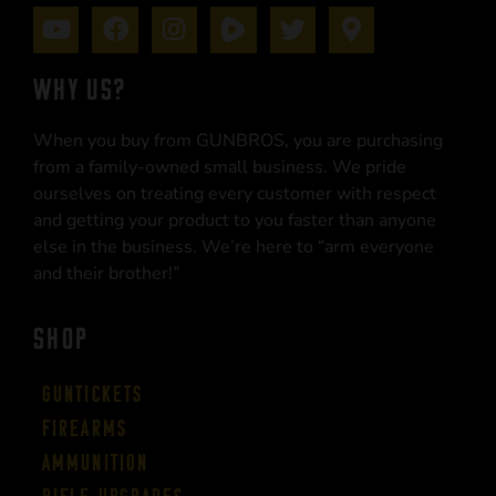
WHY US?
When you buy from GUNBROS, you are purchasing
from a family-owned small business. We pride
ourselves on treating every customer with respect
and getting your product to you faster than anyone
else in the business. We’re here to “arm everyone
and their brother!”
SHOP
Guntickets
Firearms
Ammunition