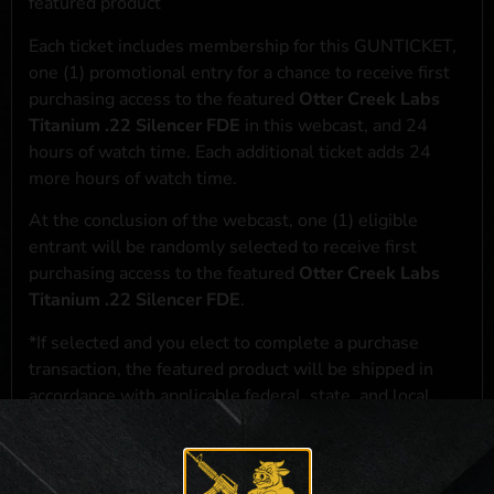
featured product
Each ticket includes membership for this GUNTICKET,
one (1) promotional entry for a chance to receive first
purchasing access to the featured
Otter Creek Labs
Titanium .22 Silencer FDE
in this webcast, and 24
hours of watch time. Each additional ticket adds 24
more hours of watch time.
At the conclusion of the webcast, one (1) eligible
entrant will be randomly selected to receive first
purchasing access to the featured
Otter Creek Labs
Titanium .22 Silencer FDE
.
*If selected and you elect to complete a purchase
transaction, the featured product will be shipped in
accordance with applicable federal, state, and local
laws.**
**For a full list of membership benefits, please click
here
***