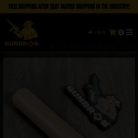
FREE SHIPPING AFTER $50! FASTEST SHIPPING IN THE INDUSTRY!
0
Login