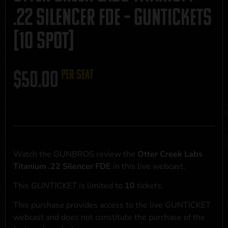
.22 Silencer FDE – GUNTICKETS
[10 SPOT]
$
50.00
per seat
Watch the GUNBROS review the
Otter Creek Labs
Titanium .22 Silencer FDE
in this live webcast.
This
GUNTICKET
is limited to
10
tickets.
This purchase provides access to the live GUNTICKET
webcast and does not constitute the purchase of the