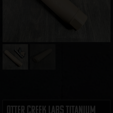
Otter Creek Labs Titanium