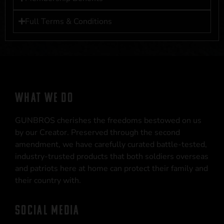
Full Terms & Conditions
WHAT WE DO
GUNBROS cherishes the freedoms bestowed on us
by our Creator. Preserved through the second
amendment, we have carefully curated battle-tested,
industry-trusted products that both soldiers overseas
and patriots here at home can protect their family and
their country with.
SOCIAL MEDIA