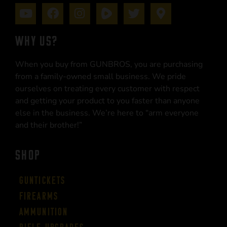
WHY US?
When you buy from GUNBROS, you are purchasing
from a family-owned small business. We pride
ourselves on treating every customer with respect
and getting your product to you faster than anyone
else in the business. We’re here to “arm everyone
and their brother!”
SHOP
Guntickets
Firearms
Ammunition