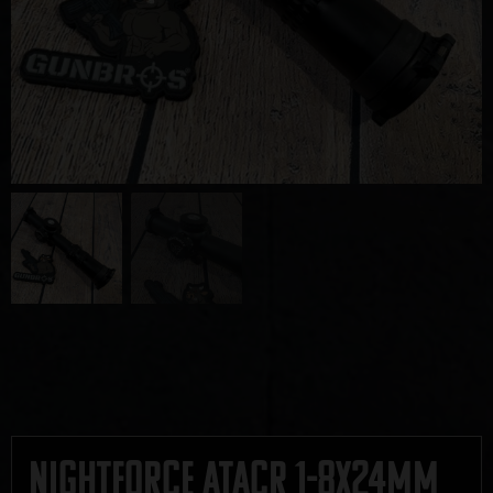
Nightforce ATACR 1-8x24mm