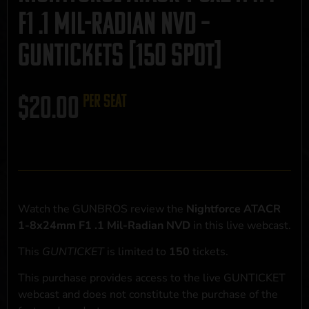
F1 .1 Mil-Radian NVD –
GUNTICKETS [150 SPOT]
$
20.00
per seat
Watch the GUNBROS review the
Nightforce ATACR
1-8x24mm F1 .1 Mil-Radian NVD
in this live webcast.
This
GUNTICKET
is limited to
150
tickets.
This purchase provides access to the live GUNTICKET
webcast and does not constitute the purchase of the