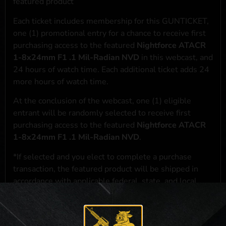
featured product
Each ticket includes membership for this GUNTICKET,
one (1) promotional entry for a chance to receive first
purchasing access to the featured
Nightforce ATACR
1-8x24mm F1 .1 Mil-Radian NVD
in this webcast, and
24 hours of watch time. Each additional ticket adds 24
more hours of watch time.
At the conclusion of the webcast, one (1) eligible
entrant will be randomly selected to receive first
purchasing access to the featured
Nightforce ATACR
1-8x24mm F1 .1 Mil-Radian NVD
.
*If selected and you elect to complete a purchase
transaction, the featured product will be shipped in
accordance with applicable federal, state, and local
laws.**
**For a full list of membership benefits, please click
here
***