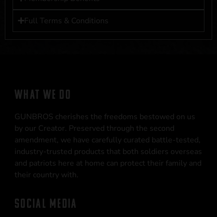
Full Terms & Conditions
WHAT WE DO
GUNBROS cherishes the freedoms bestowed on us
by our Creator. Preserved through the second
amendment, we have carefully curated battle-tested,
industry-trusted products that both soldiers overseas
and patriots here at home can protect their family and
their country with.
SOCIAL MEDIA