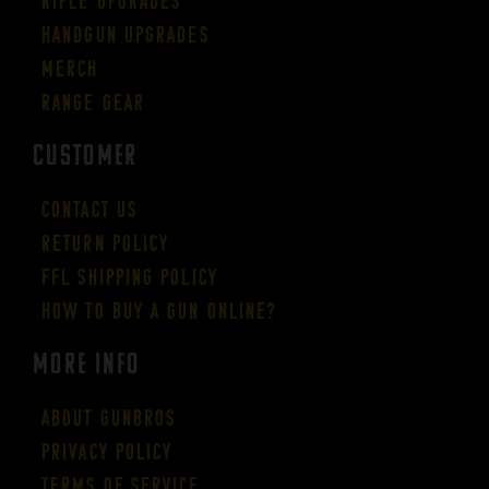
Rifle Upgrades
Handgun Upgrades
Merch
Range Gear
CUSTOMER
Contact Us
Return Policy
FFL Shipping Policy
How to buy a gun online?
More Info
About GUNBROS
Privacy Policy
Terms of Service