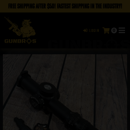
FREE SHIPPING AFTER $50! FASTEST SHIPPING IN THE INDUSTRY!
0
Login