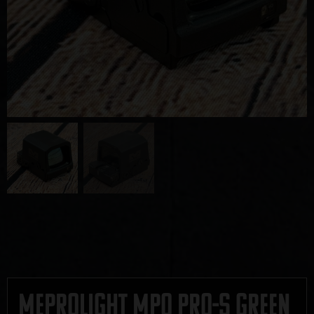
Meprolight MPO Pro-S Green