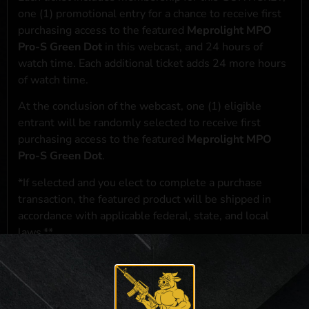
one (1) promotional entry for a chance to receive first
purchasing access to the featured
Meprolight MPO
Pro-S Green Dot
in this webcast, and 24 hours of
watch time. Each additional ticket adds 24 more hours
of watch time.
At the conclusion of the webcast, one (1) eligible
entrant will be randomly selected to receive first
purchasing access to the featured
Meprolight MPO
Pro-S Green Dot
.
*If selected and you elect to complete a purchase
transaction, the featured product will be shipped in
accordance with applicable federal, state, and local
laws.**
**For a full list of membership benefits, please click
here
***