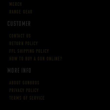
Merch
Range Gear
CUSTOMER
Contact Us
Return Policy
FFL Shipping Policy
How to buy a gun online?
More Info
About GUNBROS
Privacy Policy
Terms of Service