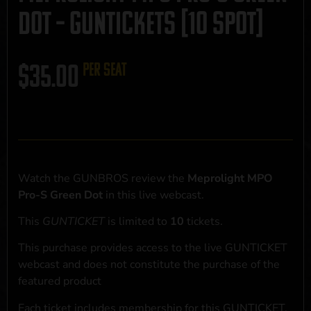
Dot – GUNTICKETS [10 SPOT]
$
35.00
per seat
Watch the GUNBROS review the
Meprolight MPO
Pro-S Green Dot
in this live webcast.
This
GUNTICKET
is limited to
10
tickets.
This purchase provides access to the live GUNTICKET
webcast and does not constitute the purchase of the
featured product
Each ticket includes membership for this GUNTICKET,