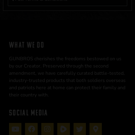
WHAT WE DO
GUNBROS cherishes the freedoms bestowed on us
by our Creator. Preserved through the second
amendment, we have carefully curated battle-tested,
industry-trusted products that both soldiers overseas
and patriots here at home can protect their family and
their country with.
SOCIAL MEDIA