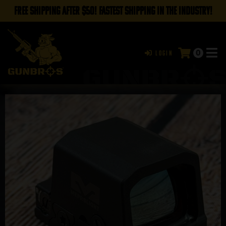
FREE SHIPPING AFTER $50! FASTEST SHIPPING IN THE INDUSTRY!
0
Login