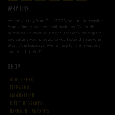
WHY US?
When you buy from GUNBROS, you are purchasing
from a family-owned small business. We pride
ourselves on treating every customer with respect
and getting your product to you faster than anyone
else in the business. We’re here to “arm everyone
and their brother!”
SHOP
Guntickets
Firearms
Ammunition
Rifle Upgrades
Handgun Upgrades