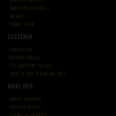
Rifle Upgrades
Handgun Upgrades
Merch
Range Gear
CUSTOMER
Contact Us
Return Policy
FFL Shipping Policy
How to buy a gun online?
More Info
About GUNBROS
Privacy Policy
Terms of Service