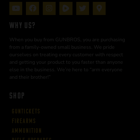
WHY US?
When you buy from GUNBROS, you are purchasing
from a family-owned small business. We pride
ourselves on treating every customer with respect
and getting your product to you faster than anyone
else in the business. We’re here to “arm everyone
and their brother!”
SHOP
Guntickets
Firearms
Ammunition