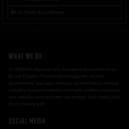
Full Terms & Conditions
WHAT WE DO
GUNBROS cherishes the freedoms bestowed on us
by our Creator. Preserved through the second
amendment, we have carefully curated battle-tested,
industry-trusted products that both soldiers overseas
and patriots here at home can protect their family and
their country with.
SOCIAL MEDIA