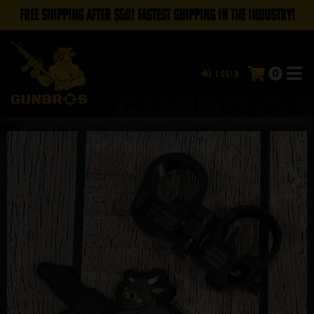
FREE SHIPPING AFTER $50! FASTEST SHIPPING IN THE INDUSTRY!
0
Login