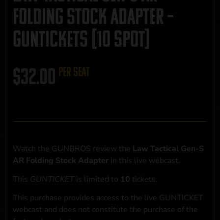
Folding Stock Adapter –
GUNTICKETS [10 SPOT]
$
32.00
per seat
Watch the GUNBROS review the
Law Tactical Gen-S
AR Folding Stock Adapter
in this live webcast.
This
GUNTICKET
is limited to
10
tickets.
This purchase provides access to the live GUNTICKET
webcast and does not constitute the purchase of the