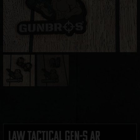
Law Tactical Gen-S AR