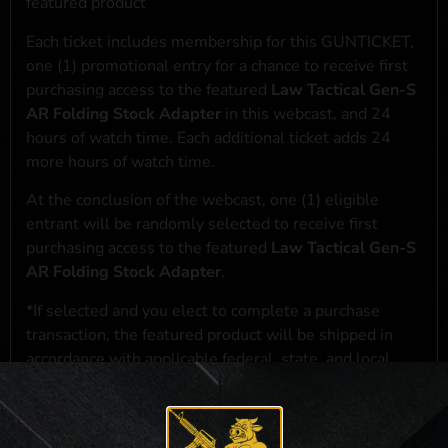
featured product
Each ticket includes membership for this GUNTICKET,
one (1) promotional entry for a chance to receive first
purchasing access to the featured
Law Tactical Gen-S
AR Folding Stock Adapter
in this webcast, and 24
hours of watch time. Each additional ticket adds 24
more hours of watch time.
At the conclusion of the webcast, one (1) eligible
entrant will be randomly selected to receive first
purchasing access to the featured
Law Tactical Gen-S
AR Folding Stock Adapter
.
*If selected and you elect to complete a purchase
transaction, the featured product will be shipped in
accordance with applicable federal, state, and local
laws.**
**For a full list of membership benefits, please click
here
***