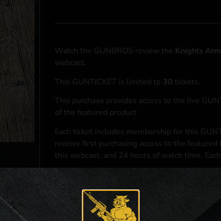
Watch the GUNBROS review the
Knights Ar
webcast.
This
GUNTICKET
is limited to
30
tickets.
This purchase provides access to the live GU
of the featured product
Each ticket includes membership for this GUNT
receive first purchasing access to the featured
this webcast, and 24 hours of watch time. Each
At the conclusion of the webcast, one (1) eligib
purchasing access to the featured
Knights Ar
*If selected and you elect to complete a purcha
accordance with applicable federal, state, and l