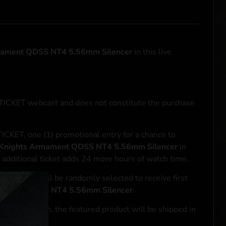
mament QDSS NT4 5.56mm Silencer
in this live
NTICKET webcast and does not constitute the purchase
ICKET, one (1) promotional entry for a chance to
Knights Armament QDSS NT4 5.56mm Silencer
in
 additional ticket adds 24 more hours of watch time.
le entrant will be randomly selected to receive first
mament QDSS NT4 5.56mm Silencer
.
se transaction, the featured product will be shipped in
ocal laws.**