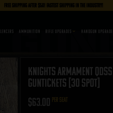
FREE SHIPPING AFTER $50! FASTEST SHIPPING IN THE INDUSTRY!
ilencers
Ammunition
Rifle Upgrades
Handgun Upgrade
Knights Armament QDSS 
GUNTICKETS [30 SPOT]
$
63.00
per seat