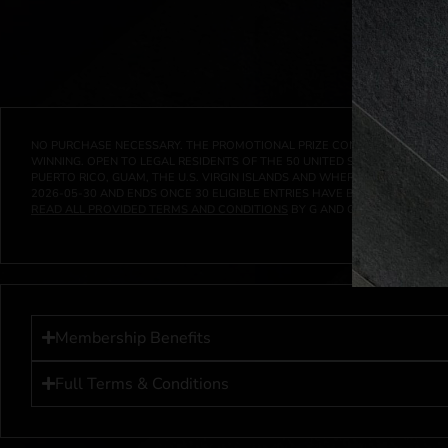
NO PURCHASE NECESSARY. THE PROMOTIONAL PRIZE CONSISTS SOLELY OF
WINNING. OPEN TO LEGAL RESIDENTS OF THE 50 UNITED STATES AND THE D
PUERTO RICO, GUAM, THE U.S. VIRGIN ISLANDS AND WHERE PROHIBITED 
2026-05-30
AND ENDS ONCE
30
ELIGIBLE ENTRIES HAVE BEEN RECEIVED 
READ ALL PROVIDED TERMS AND CONDITIONS
BY G AND G INVESTMENTS LL
Membership Benefits
Full Terms & Conditions