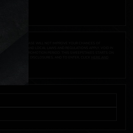
 click
here
***
A PRIZE. A PURCHASE WILL NOT IMPROVE YOUR CHANCES OF
 FEDERAL, STATE AND LOCAL LAWS AND REGULATIONS APPLY. VOID IN
IVED DURING THE PROMOTION PERIOD. THIS SWEEPSTAKES STARTS ON
CIAL RULES, PRIZE DISCLOSURES, AND TO ENTER, CLICK
HERE AND