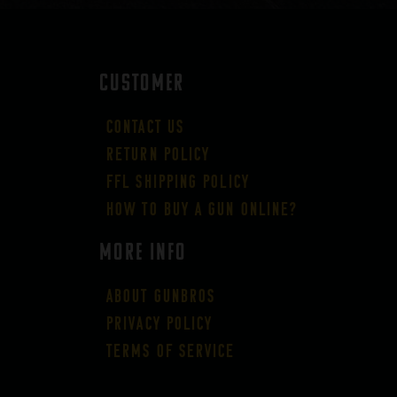
CUSTOMER
Contact Us
Return Policy
FFL Shipping Policy
How to buy a gun online?
More Info
About GUNBROS
Privacy Policy
Terms of Service