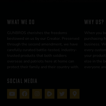
WHAT WE DO
WHY US?
GUNBROS cherishes the freedoms
When you b
bestowed on us by our Creator. Preserved
purchasing f
through the second amendment, we have
business. We
carefully curated battle-tested, industry-
every custom
trusted products that both soldiers
your product
overseas and patriots here at home can
else in the 
protect their family and their country with.
everyone and
SOCIAL MEDIA