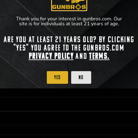
**For a full list of membership benefits, please
Thank you for your interest in gunbros.com. Our
site is for individuals at least 21 years of age.
Are you at least 21 years old? By clicking
 PRIORITY PURCHASING ACCESS. THE FEATURED PRODUCT IS NOT AWARDED AS 
"Yes" you agree to the gunbros.com
ISTRICT OF COLUMBIA, 21 YEARS OF AGE AT TIME OF PARTICIPATION/ENTRY. ALL
Privacy Policy
and
Terms.
BY LAW. ODDS OF WINNING DEPEND ON THE NUMBER OF ELIGIBLE ENTRIES RECE
OR ON
2026-12-31
AT 11:59 PM CST; WHICHEVER MAY COME FIRST. FOR FULL OFFI
C, 1001 N HENDRICKS, HUTCHINSON, KS 67501.
Yes
No