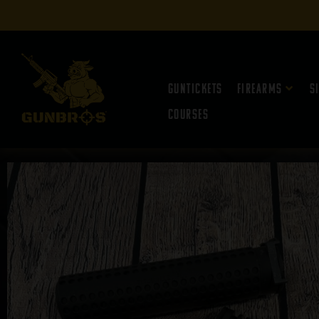
Guntickets
Firearms
S
Courses