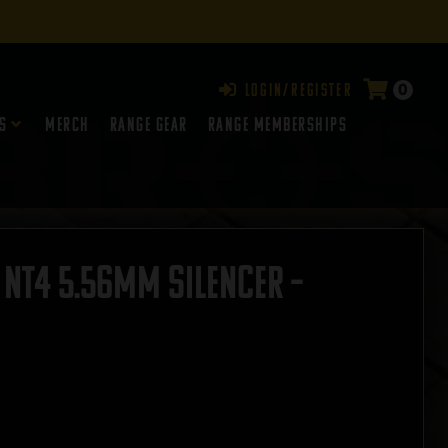
0
Login/Register
s
Merch
Range Gear
RANGE MEMBERSHIPS
NT4 5.56mm Silencer –