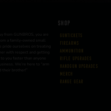
SHOP
uy from GUNBROS, you are
Guntickets
rom a family-owned small
Firearms
 pride ourselves on treating
Ammunition
er with respect and getting
 to you faster than anyone
Rifle Upgrades
business. We’re here to “arm
Handgun Upgrades
 their brother!”
Merch
Range Gear