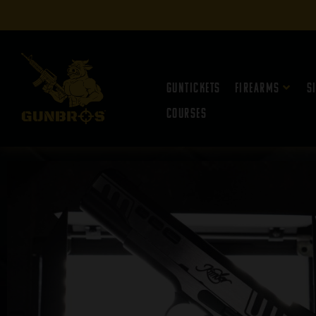
Guntickets
Firearms
S
Courses