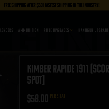
FREE SHIPPING AFTER $50! FASTEST SHIPPING IN THE INDUSTRY!
ilencers
Ammunition
Rifle Upgrades
Handgun Upgrade
Kimber Rapide 1911 (Sco
SPOT]
$
58.00
per seat