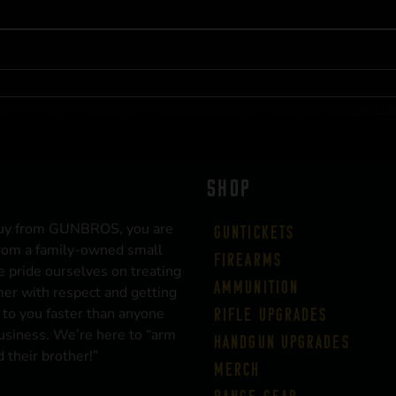
SHOP
uy from GUNBROS, you are
Guntickets
rom a family-owned small
Firearms
 pride ourselves on treating
Ammunition
er with respect and getting
 to you faster than anyone
Rifle Upgrades
business. We’re here to “arm
Handgun Upgrades
 their brother!”
Merch