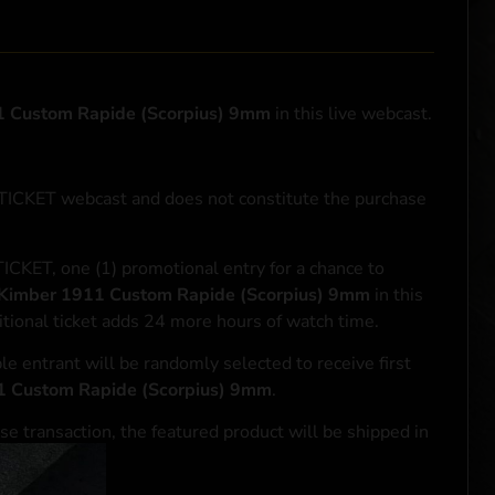
 Custom Rapide (Scorpius) 9mm
in this live webcast.
NTICKET webcast and does not constitute the purchase
ICKET, one (1) promotional entry for a chance to
Kimber 1911 Custom Rapide (Scorpius) 9mm
in this
tional ticket adds 24 more hours of watch time.
le entrant will be randomly selected to receive first
1 Custom Rapide (Scorpius) 9mm
.
se transaction, the featured product will be shipped in
ocal laws.**