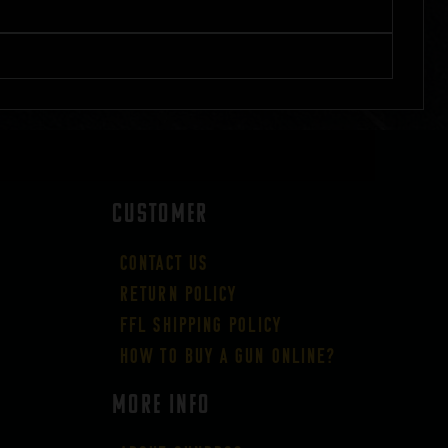
CUSTOMER
Contact Us
Return Policy
FFL Shipping Policy
How to buy a gun online?
More Info