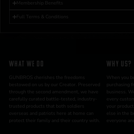
Membership Benefits
Full Terms & Conditions
WHAT WE DO
WHY US?
GUNBROS cherishes the freedoms
When you b
bestowed on us by our Creator. Preserved
purchasing f
through the second amendment, we have
business. We
carefully curated battle-tested, industry-
every custom
trusted products that both soldiers
your product
overseas and patriots here at home can
else in the 
protect their family and their country with.
everyone and