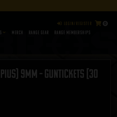
0
Login/Register
s
Merch
Range Gear
RANGE MEMBERSHIPS
rpius) 9mm – GUNTICKETS [30