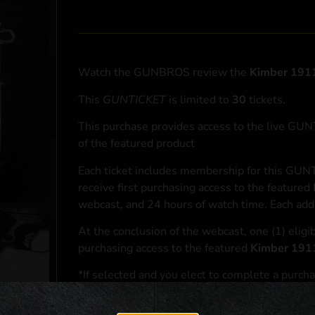
Watch the GUNBROS review the
Kimber 1911
This
GUNTICKET
is limited to
30
tickets.
This purchase provides access to the live GU
of the featured product
Each ticket includes membership for this GUNT
receive first purchasing access to the featured
webcast, and 24 hours of watch time. Each addi
At the conclusion of the webcast, one (1) eligib
purchasing access to the featured
Kimber 191
*If selected and you elect to complete a purcha
accordance with applicable federal, state, and l