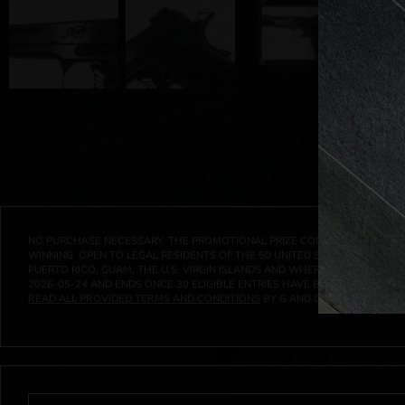
NO PURCHASE NECESSARY. THE PROMOTIONAL PRIZE CONSISTS SOLELY OF
WINNING. OPEN TO LEGAL RESIDENTS OF THE 50 UNITED STATES AND THE D
PUERTO RICO, GUAM, THE U.S. VIRGIN ISLANDS AND WHERE PROHIBITED 
2026-05-24
AND ENDS ONCE
30
ELIGIBLE ENTRIES HAVE BEEN RECEIVED 
READ ALL PROVIDED TERMS AND CONDITIONS
BY G AND G INVESTMENTS LL