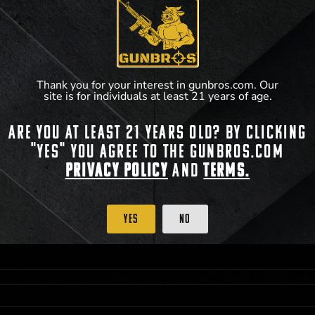
**For a full list of membership benefits, please
Thank you for your interest in gunbros.com. Our
site is for individuals at least 21 years of age.
Are you at least 21 years old? By clicking
"Yes" you agree to the gunbros.com
Privacy Policy
and
Terms.
 PRIORITY PURCHASING ACCESS. THE FEATURED PRODUCT IS NOT AWARDED AS 
ISTRICT OF COLUMBIA, 21 YEARS OF AGE AT TIME OF PARTICIPATION/ENTRY. ALL
BY LAW. ODDS OF WINNING DEPEND ON THE NUMBER OF ELIGIBLE ENTRIES RECE
Yes
No
OR ON
2026-12-31
AT 11:59 PM CST; WHICHEVER MAY COME FIRST. FOR FULL OFFI
C, 1001 N HENDRICKS, HUTCHINSON, KS 67501.