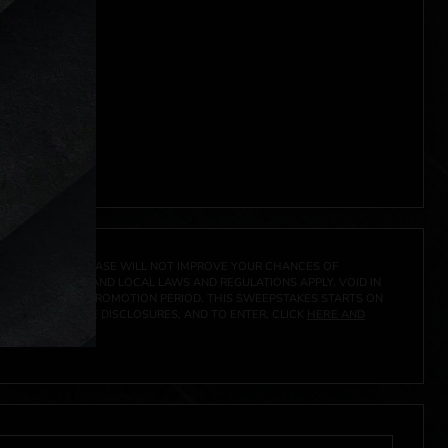
 click
here
***
A PRIZE. A PURCHASE WILL NOT IMPROVE YOUR CHANCES OF
 FEDERAL, STATE AND LOCAL LAWS AND REGULATIONS APPLY. VOID IN
IVED DURING THE PROMOTION PERIOD. THIS SWEEPSTAKES STARTS ON
CIAL RULES, PRIZE DISCLOSURES, AND TO ENTER, CLICK
HERE AND