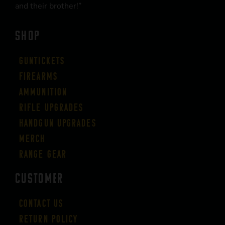
and their brother!”
SHOP
Guntickets
Firearms
Ammunition
Rifle Upgrades
Handgun Upgrades
Merch
Range Gear
CUSTOMER
Contact Us
Return Policy