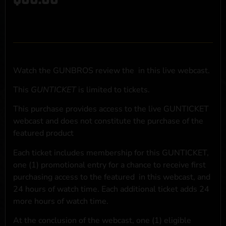
Watch the GUNBROS review the
in this live webcast.
This
GUNTICKET
is limited to
tickets.
This purchase provides access to the live GUNTICKET
webcast and does not constitute the purchase of the
featured product
Each ticket includes membership for this GUNTICKET,
one (1) promotional entry for a chance to receive first
purchasing access to the featured
in this webcast, and
24 hours of watch time. Each additional ticket adds 24
more hours of watch time.
At the conclusion of the webcast, one (1) eligible