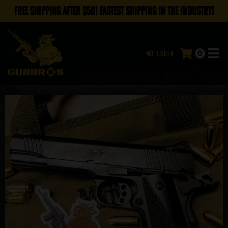
FREE SHIPPING AFTER $50! FASTEST SHIPPING IN THE INDUSTRY!
0
Login