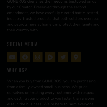
GUNBROS cherishes the freedoms bestowed on us
by our Creator. Preserved through the second
amendment, we have carefully curated battle-tested,
industry-trusted products that both soldiers overseas
and patriots here at home can protect their family and
their country with.
SOCIAL MEDIA
WHY US?
When you buy from GUNBROS, you are purchasing
from a family-owned small business. We pride
ourselves on treating every customer with respect
and getting your product to you faster than anyone
else in the business. We’re here to “arm everyone