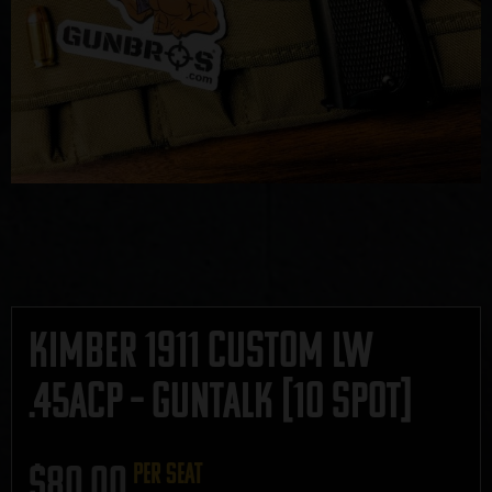
Kimber 1911 Custom LW
.45ACP – GUNTALK [10 SPOT]
$
80.00
per seat