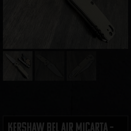
Kershaw Bel Air Micarta –