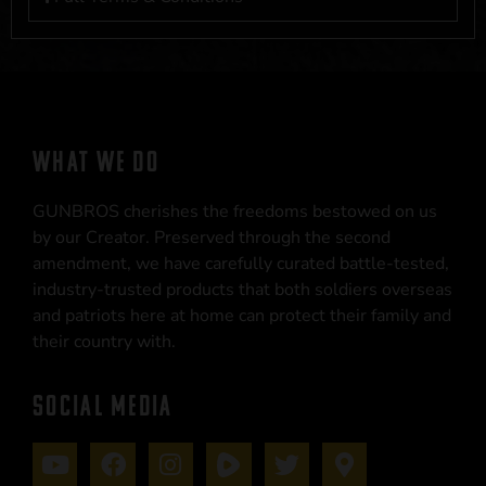
WHAT WE DO
GUNBROS cherishes the freedoms bestowed on us
by our Creator. Preserved through the second
amendment, we have carefully curated battle-tested,
industry-trusted products that both soldiers overseas
and patriots here at home can protect their family and
their country with.
SOCIAL MEDIA