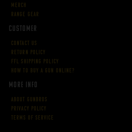
Merch
Range Gear
CUSTOMER
Contact Us
Return Policy
FFL Shipping Policy
How to buy a gun online?
More Info
About GUNBROS
Privacy Policy
Terms of Service