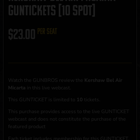
GUNTICKETS [10 SPOT]
$
23.00
per seat
Watch the GUNBROS review the
Kershaw Bel Air
Micarta
in this live webcast.
This
GUNTICKET
is limited to
10
tickets.
This purchase provides access to the live GUNTICKET
webcast and does not constitute the purchase of the
featured product
Each ticket includes membership for this GUNTICKET,