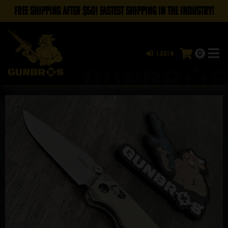
FREE SHIPPING AFTER $50! FASTEST SHIPPING IN THE INDUSTRY!
0
Login