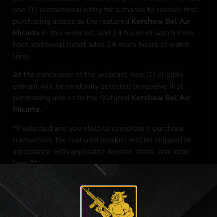
one (1) promotional entry for a chance to receive first
purchasing access to the featured
Kershaw Bel Air
Micarta
in this webcast, and 24 hours of watch time.
Each additional ticket adds 24 more hours of watch
time.
At the conclusion of the webcast, one (1) eligible
entrant will be randomly selected to receive first
purchasing access to the featured
Kershaw Bel Air
Micarta
.
*If selected and you elect to complete a purchase
transaction, the featured product will be shipped in
accordance with applicable federal, state, and local
laws.**
**For a full list of membership benefits, please click
here
***