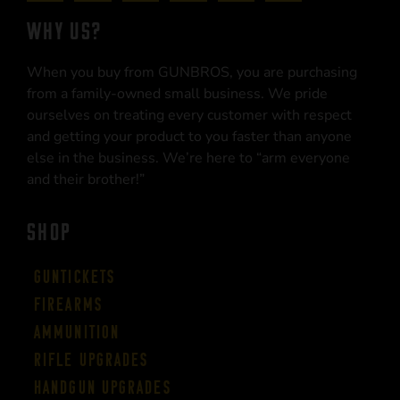
WHY US?
When you buy from GUNBROS, you are purchasing
from a family-owned small business. We pride
ourselves on treating every customer with respect
and getting your product to you faster than anyone
else in the business. We’re here to “arm everyone
and their brother!”
SHOP
Guntickets
Firearms
Ammunition
Rifle Upgrades
Handgun Upgrades