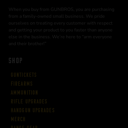
When you buy from GUNBROS, you are purchasing
from a family-owned small business. We pride
ourselves on treating every customer with respect
and getting your product to you faster than anyone
else in the business. We’re here to “arm everyone
and their brother!”
SHOP
Guntickets
Firearms
Ammunition
Rifle Upgrades
Handgun Upgrades
Merch
Range Gear