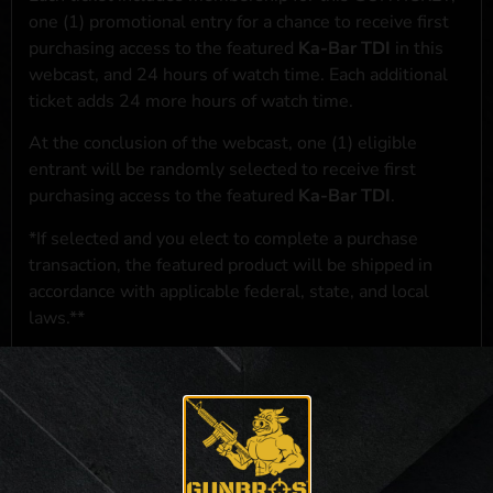
one (1) promotional entry for a chance to receive first
purchasing access to the featured
Ka-Bar TDI
in this
webcast, and 24 hours of watch time. Each additional
ticket adds 24 more hours of watch time.
At the conclusion of the webcast, one (1) eligible
entrant will be randomly selected to receive first
purchasing access to the featured
Ka-Bar TDI
.
*If selected and you elect to complete a purchase
transaction, the featured product will be shipped in
accordance with applicable federal, state, and local
laws.**
**For a full list of membership benefits, please click
here
***