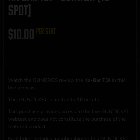
SPOT]
$
10.00
per seat
Watch the GUNBROS review the
Ka-Bar TDI
in this
live webcast.
This
GUNTICKET
is limited to
10
tickets.
This purchase provides access to the live GUNTICKET
webcast and does not constitute the purchase of the
featured product
Each ticket includes membership for this GUNTICKET,