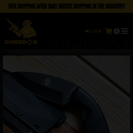
FREE SHIPPING AFTER $50! FASTEST SHIPPING IN THE INDUSTRY!
0
Login