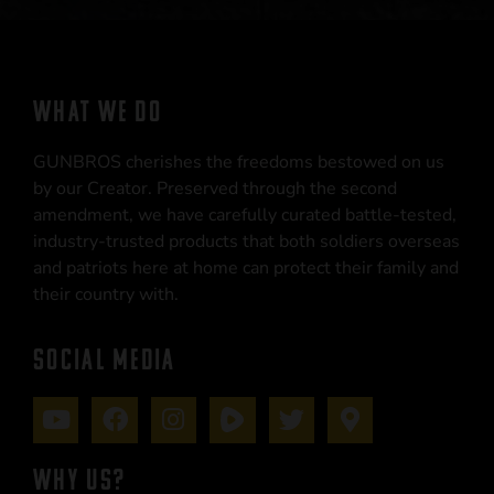
WHAT WE DO
GUNBROS cherishes the freedoms bestowed on us
by our Creator. Preserved through the second
amendment, we have carefully curated battle-tested,
industry-trusted products that both soldiers overseas
and patriots here at home can protect their family and
their country with.
SOCIAL MEDIA
WHY US?