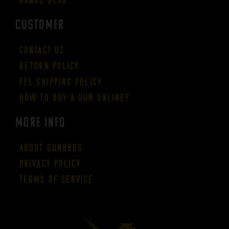
CUSTOMER
Contact Us
Return Policy
FFL Shipping Policy
How to buy a gun online?
More Info
About GUNBROS
Privacy Policy
Terms of Service