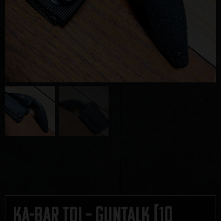
Ka-Bar TDI – GUNTALK [10