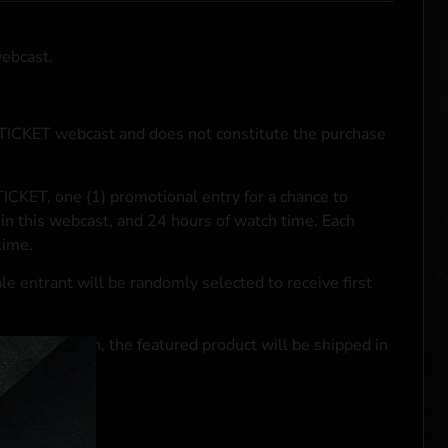
webcast.
NTICKET webcast and does not constitute the purchase
ICKET, one (1) promotional entry for a chance to
in this webcast, and 24 hours of watch time. Each
time.
le entrant will be randomly selected to receive first
se transaction, the featured product will be shipped in
ocal laws.**
 click
here
***