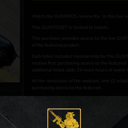
Watch the GUNBROS review the
in this live 
This
GUNTICKET
is limited to
tickets.
This purchase provides access to the live GU
of the featured product
Each ticket includes membership for this GUNT
receive first purchasing access to the featured
additional ticket adds 24 more hours of watch 
At the conclusion of the webcast, one (1) eligib
purchasing access to the featured
.
*If selected and you elect to complete a purcha
accordance with applicable federal, state, and l
**For a full list of membership benefits, please