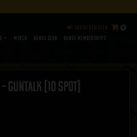
0
Login/Register
s
Merch
Range Gear
RANGE MEMBERSHIPS
– GUNTALK [10 SPOT]