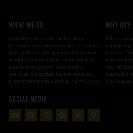
WHAT WE DO
WHY US?
GUNBROS cherishes the freedoms
When you b
bestowed on us by our Creator. Preserved
purchasing f
through the second amendment, we have
business. We
carefully curated battle-tested, industry-
every custom
trusted products that both soldiers
your product
overseas and patriots here at home can
else in the 
protect their family and their country with.
everyone and
SOCIAL MEDIA