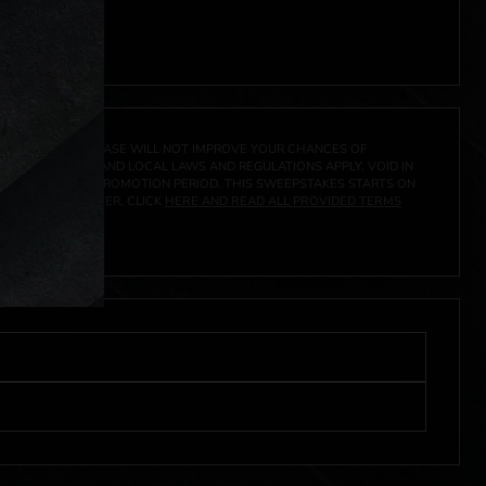
A PRIZE. A PURCHASE WILL NOT IMPROVE YOUR CHANCES OF
 FEDERAL, STATE AND LOCAL LAWS AND REGULATIONS APPLY. VOID IN
IVED DURING THE PROMOTION PERIOD. THIS SWEEPSTAKES STARTS ON
URES, AND TO ENTER, CLICK
HERE AND READ ALL PROVIDED TERMS