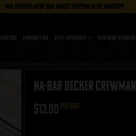
FREE SHIPPING AFTER $50! FASTEST SHIPPING IN THE INDUSTRY!
ilencers
Ammunition
Rifle Upgrades
Handgun Upgrade
Ka-Bar Becker Crewman 
$
13.00
per seat