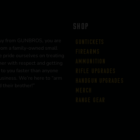
SHOP
uy from GUNBROS, you are
Guntickets
rom a family-owned small
Firearms
 pride ourselves on treating
Ammunition
er with respect and getting
 to you faster than anyone
Rifle Upgrades
business. We’re here to “arm
Handgun Upgrades
 their brother!”
Merch
Range Gear