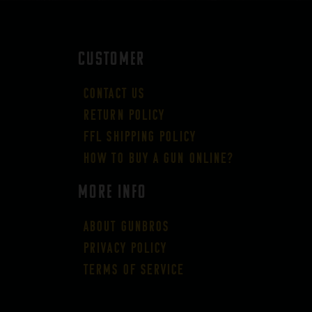
CUSTOMER
Contact Us
Return Policy
FFL Shipping Policy
How to buy a gun online?
More Info
About GUNBROS
Privacy Policy
Terms of Service