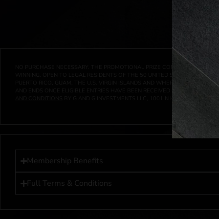
NO PURCHASE NECESSARY. THE PROMOTIONAL PRIZE CONSISTS SOLELY OF
WINNING. OPEN TO LEGAL RESIDENTS OF THE 50 UNITED STATES AND THE D
PUERTO RICO, GUAM, THE U.S. VIRGIN ISLANDS AND WHERE PROHIBITED 
AND ENDS ONCE ELIGIBLE ENTRIES HAVE BEEN RECEIVED OR ON AT 11:59 P
AND CONDITIONS
BY G AND G INVESTMENTS LLC, 1001 N HENDRICKS, HUTC
Membership Benefits
Full Terms & Conditions