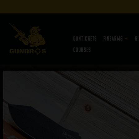
Guntickets
Firearms
S
Courses