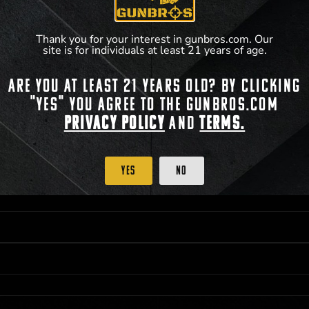
Thank you for your interest in gunbros.com. Our
site is for individuals at least 21 years of age.
Are you at least 21 years old? By clicking
 PRIORITY PURCHASING ACCESS. THE FEATURED PRODUCT IS NOT AWARDED AS 
"Yes" you agree to the gunbros.com
ISTRICT OF COLUMBIA, 21 YEARS OF AGE AT TIME OF PARTICIPATION/ENTRY. ALL
BY LAW. ODDS OF WINNING DEPEND ON THE NUMBER OF ELIGIBLE ENTRIES RECE
Privacy Policy
and
Terms.
M CST; WHICHEVER MAY COME FIRST. FOR FULL OFFICIAL RULES, PRIZE DISCLOS
HINSON, KS 67501.
Yes
No