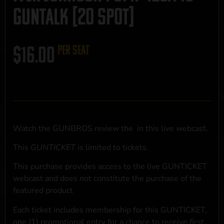
GUNTALK [20 SPOT]
$
16.00
per seat
Watch the GUNBROS review the
in this live webcast.
This
GUNTICKET
is limited to
tickets.
This purchase provides access to the live GUNTICKET
webcast and does not constitute the purchase of the
featured product
Each ticket includes membership for this GUNTICKET,
one (1) promotional entry for a chance to receive first