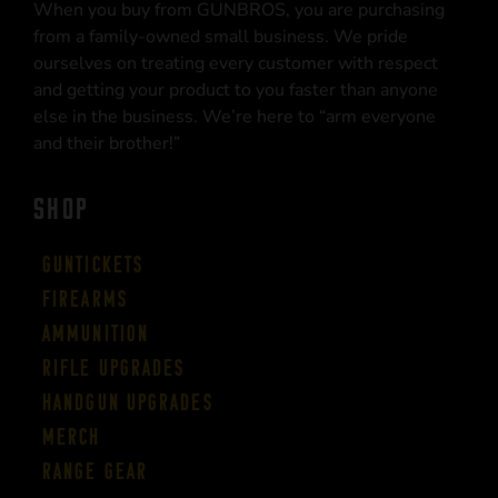
When you buy from GUNBROS, you are purchasing
from a family-owned small business. We pride
ourselves on treating every customer with respect
and getting your product to you faster than anyone
else in the business. We’re here to “arm everyone
and their brother!”
SHOP
Guntickets
Firearms
Ammunition
Rifle Upgrades
Handgun Upgrades
Merch
Range Gear