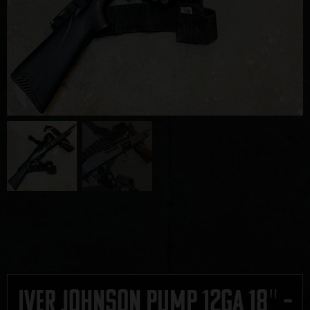
Iver Johnson Pump 12ga 18″ –