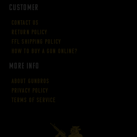
CUSTOMER
Contact Us
Return Policy
FFL Shipping Policy
How to buy a gun online?
More Info
About GUNBROS
Privacy Policy
Terms of Service