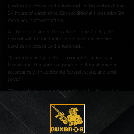
purchasing access to the featured
in this webcast, and
24 hours of watch time. Each additional ticket adds 24
more hours of watch time.
At the conclusion of the webcast, one (1) eligible
entrant will be randomly selected to receive first
purchasing access to the featured
.
*If selected and you elect to complete a purchase
transaction, the featured product will be shipped in
accordance with applicable federal, state, and local
laws.**
**For a full list of membership benefits, please click
here
***
NO PURCHASE NECESSARY. THE PROMOTIONAL PRIZE CONSISTS