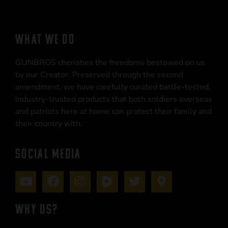
WHAT WE DO
GUNBROS cherishes the freedoms bestowed on us
by our Creator. Preserved through the second
amendment, we have carefully curated battle-tested,
industry-trusted products that both soldiers overseas
and patriots here at home can protect their family and
their country with.
SOCIAL MEDIA
WHY US?