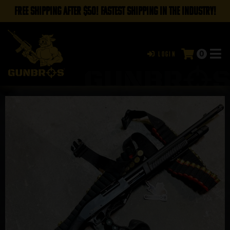
FREE SHIPPING AFTER $50! FASTEST SHIPPING IN THE INDUSTRY!
0
Login