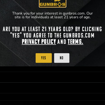
**For a full list of membership benefits, please
Thank you for your interest in gunbros.com. Our
site is for individuals at least 21 years of age.
Are you at least 21 years old? By clicking
 PRIORITY PURCHASING ACCESS. THE FEATURED PRODUCT IS NOT AWARDED AS 
"Yes" you agree to the gunbros.com
ISTRICT OF COLUMBIA, 21 YEARS OF AGE AT TIME OF PARTICIPATION/ENTRY. ALL
BY LAW. ODDS OF WINNING DEPEND ON THE NUMBER OF ELIGIBLE ENTRIES RECE
Privacy Policy
and
Terms.
OR ON
2026-12-31
AT 11:59 PM CST; WHICHEVER MAY COME FIRST. FOR FULL OFFI
C, 1001 N HENDRICKS, HUTCHINSON, KS 67501.
Yes
No