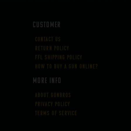
CUSTOMER
Contact Us
Return Policy
FFL Shipping Policy
How to buy a gun online?
More Info
About GUNBROS
Privacy Policy
Terms of Service