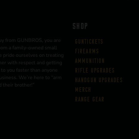
SHOP
uy from GUNBROS, you are
Guntickets
rom a family-owned small
Firearms
 pride ourselves on treating
Ammunition
er with respect and getting
 to you faster than anyone
Rifle Upgrades
business. We’re here to “arm
Handgun Upgrades
 their brother!”
Merch
Range Gear