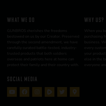
WHAT WE DO
WHY US?
GUNBROS cherishes the freedoms
When you b
bestowed on us by our Creator. Preserved
purchasing f
through the second amendment, we have
business. We
carefully curated battle-tested, industry-
every custom
trusted products that both soldiers
your product
overseas and patriots here at home can
else in the 
protect their family and their country with.
everyone and
SOCIAL MEDIA