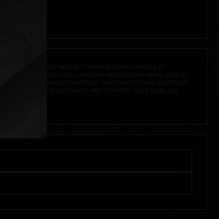
 click
here
***
A PRIZE. A PURCHASE WILL NOT IMPROVE YOUR CHANCES OF
 FEDERAL, STATE AND LOCAL LAWS AND REGULATIONS APPLY. VOID IN
IVED DURING THE PROMOTION PERIOD. THIS SWEEPSTAKES STARTS ON
CIAL RULES, PRIZE DISCLOSURES, AND TO ENTER, CLICK
HERE AND