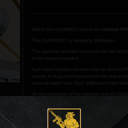
Watch the GUNBROS review the
Holosun HM
This
GUNTICKET
is limited to
10
tickets.
This purchase provides access to the live GU
of the featured product
Each ticket includes membership for this GUNT
receive first purchasing access to the featured
hours of watch time. Each additional ticket ad
At the conclusion of the webcast, one (1) eligib
purchasing access to the featured
Holosun HM
*If selected and you elect to complete a purcha
accordance with applicable federal, state, and l