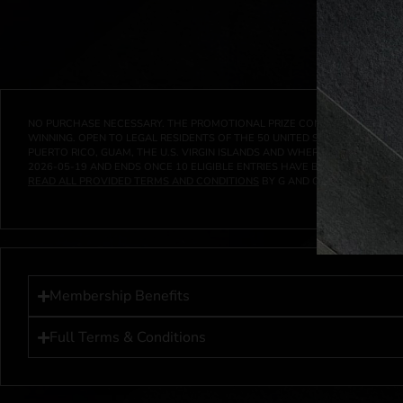
NO PURCHASE NECESSARY. THE PROMOTIONAL PRIZE CONSISTS SOLELY OF
WINNING. OPEN TO LEGAL RESIDENTS OF THE 50 UNITED STATES AND THE D
PUERTO RICO, GUAM, THE U.S. VIRGIN ISLANDS AND WHERE PROHIBITED 
2026-05-19
AND ENDS ONCE
10
ELIGIBLE ENTRIES HAVE BEEN RECEIVED 
READ ALL PROVIDED TERMS AND CONDITIONS
BY G AND G INVESTMENTS LL
Membership Benefits
Full Terms & Conditions