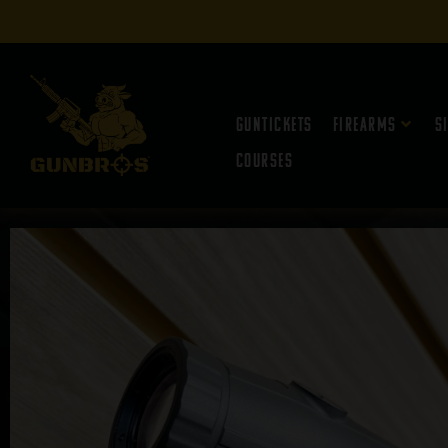
Guntickets
Firearms
S
Courses