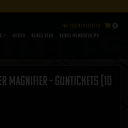
0
Login/Register
s
Merch
Range Gear
RANGE MEMBERSHIPS
r Magnifier – GUNTICKETS [10