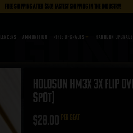
FREE SHIPPING AFTER $50! FASTEST SHIPPING IN THE INDUSTRY!
ilencers
Ammunition
Rifle Upgrades
Handgun Upgrade
Holosun HM3X 3X Flip Ove
SPOT]
$
28.00
per seat