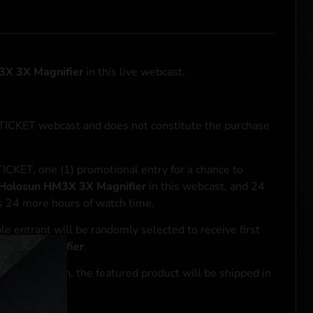
3X 3X Magnifier
in this live webcast.
NTICKET webcast and does not constitute the purchase
ICKET, one (1) promotional entry for a chance to
Holosun HM3X 3X Magnifier
in this webcast, and 24
ds 24 more hours of watch time.
le entrant will be randomly selected to receive first
3X 3X Magnifier
.
se transaction, the featured product will be shipped in
ocal laws.**