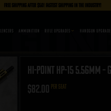
FREE SHIPPING AFTER $50! FASTEST SHIPPING IN THE INDUSTRY!
ilencers
Ammunition
Rifle Upgrades
Handgun Upgrade
Hi-Point HP-15 5.56mm – 
$
82.00
per seat