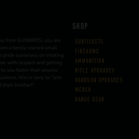
SHOP
uy from GUNBROS, you are
Guntickets
rom a family-owned small
Firearms
 pride ourselves on treating
Ammunition
er with respect and getting
 to you faster than anyone
Rifle Upgrades
business. We’re here to “arm
Handgun Upgrades
 their brother!”
Merch
Range Gear