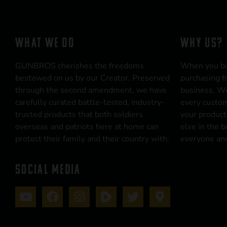
WHAT WE DO
WHY US?
GUNBROS cherishes the freedoms
When you b
bestowed on us by our Creator. Preserved
purchasing f
through the second amendment, we have
business. We
carefully curated battle-tested, industry-
every custom
trusted products that both soldiers
your product
overseas and patriots here at home can
else in the 
protect their family and their country with.
everyone and
SOCIAL MEDIA