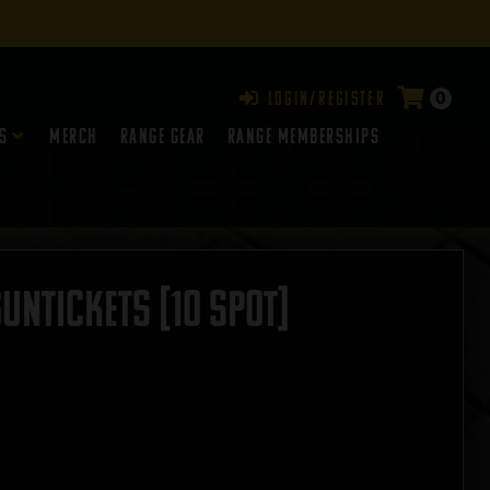
0
Login/Register
s
Merch
Range Gear
RANGE MEMBERSHIPS
GUNTICKETS [10 SPOT]