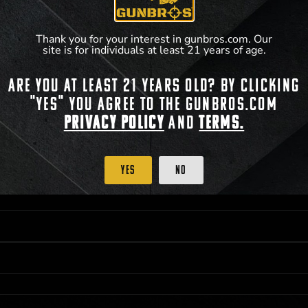
Thank you for your interest in gunbros.com. Our
site is for individuals at least 21 years of age.
Are you at least 21 years old? By clicking
 PRIORITY PURCHASING ACCESS. THE FEATURED PRODUCT IS NOT AWARDED AS 
"Yes" you agree to the gunbros.com
ISTRICT OF COLUMBIA, 21 YEARS OF AGE AT TIME OF PARTICIPATION/ENTRY. ALL
BY LAW. ODDS OF WINNING DEPEND ON THE NUMBER OF ELIGIBLE ENTRIES RECE
Privacy Policy
and
Terms.
OR ON
2026-05-22
AT 11:59 PM CST; WHICHEVER MAY COME FIRST. FOR FULL OFFI
C, 1001 N HENDRICKS, HUTCHINSON, KS 67501.
Yes
No