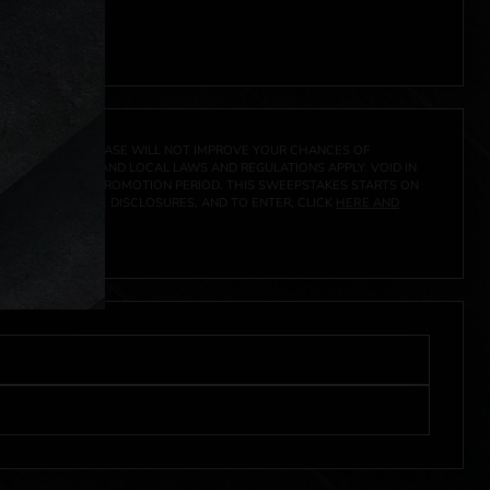
A PRIZE. A PURCHASE WILL NOT IMPROVE YOUR CHANCES OF
 FEDERAL, STATE AND LOCAL LAWS AND REGULATIONS APPLY. VOID IN
IVED DURING THE PROMOTION PERIOD. THIS SWEEPSTAKES STARTS ON
CIAL RULES, PRIZE DISCLOSURES, AND TO ENTER, CLICK
HERE AND