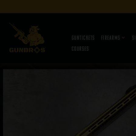
Guntickets
Firearms
S
Courses