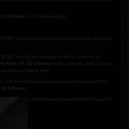
P-15 5.56mm
in this live webcast.
NTICKET webcast and does not constitute the purchase
ICKET, one (1) promotional entry for a chance to
Hi-Point HP-15 5.56mm
in this webcast, and 24 hours
more hours of watch time.
le entrant will be randomly selected to receive first
P-15 5.56mm
.
se transaction, the featured product will be shipped in
ocal laws.**
 click
here
***