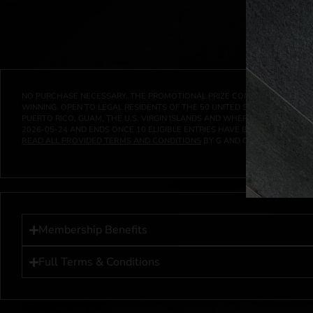
NO PURCHASE NECESSARY. THE PROMOTIONAL PRIZE CONSISTS SOLELY OF
WINNING. OPEN TO LEGAL RESIDENTS OF THE 50 UNITED STATES AND THE D
PUERTO RICO, GUAM, THE U.S. VIRGIN ISLANDS AND WHERE PROHIBITED 
2026-05-24
AND ENDS ONCE
10
ELIGIBLE ENTRIES HAVE BEEN RECEIVED 
READ ALL PROVIDED TERMS AND CONDITIONS
BY G AND G INVESTMENTS LL
Membership Benefits
Full Terms & Conditions