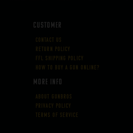
CUSTOMER
Contact Us
Return Policy
FFL Shipping Policy
How to buy a gun online?
More Info
About GUNBROS
Privacy Policy
Terms of Service