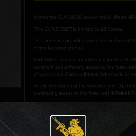
Watch the GUNBROS review the
Hi-Point H
This
GUNTICKET
is limited to
10
tickets.
This purchase provides access to the live GU
of the featured product
Each ticket includes membership for this GUNT
receive first purchasing access to the featured
of watch time. Each additional ticket adds 24 
At the conclusion of the webcast, one (1) eligib
purchasing access to the featured
Hi-Point H
*If selected and you elect to complete a purcha
accordance with applicable federal, state, and l
**For a full list of membership benefits, please