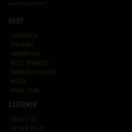
and their brother!”
SHOP
Guntickets
Firearms
Ammunition
Rifle Upgrades
Handgun Upgrades
Merch
Range Gear
CUSTOMER
Contact Us
Return Policy