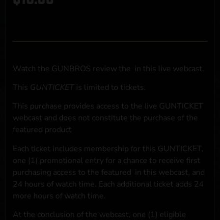
Watch the GUNBROS review the
in this live webcast.
This
GUNTICKET
is limited to
tickets.
This purchase provides access to the live GUNTICKET
webcast and does not constitute the purchase of the
featured product
Each ticket includes membership for this GUNTICKET,
one (1) promotional entry for a chance to receive first
purchasing access to the featured
in this webcast, and
24 hours of watch time. Each additional ticket adds 24
more hours of watch time.
At the conclusion of the webcast, one (1) eligible