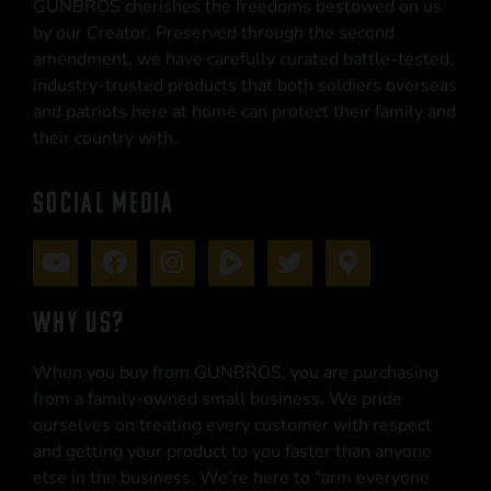
GUNBROS cherishes the freedoms bestowed on us
by our Creator. Preserved through the second
amendment, we have carefully curated battle-tested,
industry-trusted products that both soldiers overseas
and patriots here at home can protect their family and
their country with.
SOCIAL MEDIA
WHY US?
When you buy from GUNBROS, you are purchasing
from a family-owned small business. We pride
ourselves on treating every customer with respect
and getting your product to you faster than anyone
else in the business. We’re here to “arm everyone