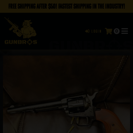
FREE SHIPPING AFTER $50! FASTEST SHIPPING IN THE INDUSTRY!
0
Login