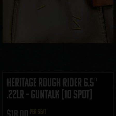
Heritage Rough Rider 6.5″
.22LR – GUNTALK [10 SPOT]
$
18.00
per seat