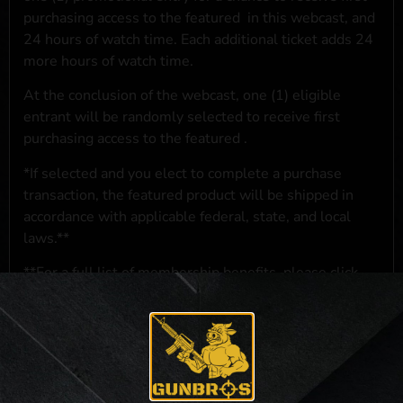
purchasing access to the featured
in this webcast, and
24 hours of watch time. Each additional ticket adds 24
more hours of watch time.
At the conclusion of the webcast, one (1) eligible
entrant will be randomly selected to receive first
purchasing access to the featured
.
*If selected and you elect to complete a purchase
transaction, the featured product will be shipped in
accordance with applicable federal, state, and local
laws.**
**For a full list of membership benefits, please click
here
***
NO PURCHASE NECESSARY. THE PROMOTIONAL PRIZE CONSISTS