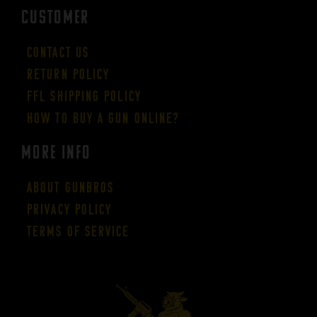
CUSTOMER
Contact Us
Return Policy
FFL Shipping Policy
How to buy a gun online?
More Info
About GUNBROS
Privacy Policy
Terms of Service