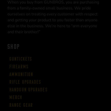
When you buy from GUNBROS, you are purchasing
from a family-owned small business. We pride
ourselves on treating every customer with respect
and getting your product to you faster than anyone
else in the business. We’re here to “arm everyone
and their brother!”
SHOP
Guntickets
Firearms
Ammunition
Rifle Upgrades
Handgun Upgrades
Merch
Range Gear