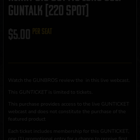
GUNTALK [220 SPOT]
$
5.00
per seat
Watch the GUNBROS review the
in this live webcast.
This
GUNTICKET
is limited to
tickets.
This purchase provides access to the live GUNTICKET
webcast and does not constitute the purchase of the
featured product
Each ticket includes membership for this GUNTICKET,
one (1) promotional entry for a chance to receive first