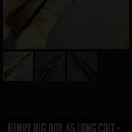
Henry Big Boy .45 Long Colt –