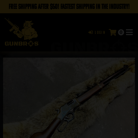
FREE SHIPPING AFTER $50! FASTEST SHIPPING IN THE INDUSTRY!
0
Login