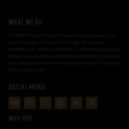
WHAT WE DO
GUNBROS cherishes the freedoms bestowed on us
by our Creator. Preserved through the second
amendment, we have carefully curated battle-tested,
industry-trusted products that both soldiers overseas
and patriots here at home can protect their family and
their country with.
SOCIAL MEDIA
WHY US?