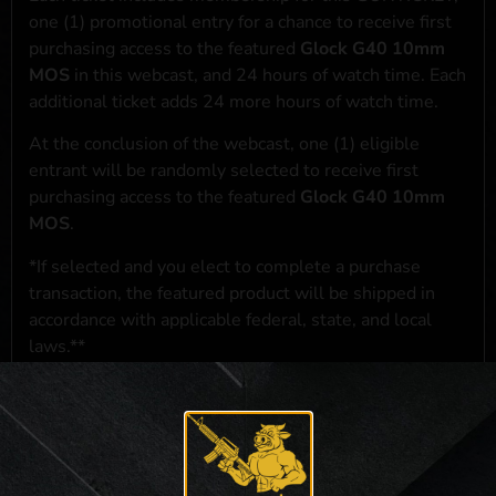
one (1) promotional entry for a chance to receive first
purchasing access to the featured
Glock G40 10mm
MOS
in this webcast, and 24 hours of watch time. Each
additional ticket adds 24 more hours of watch time.
At the conclusion of the webcast, one (1) eligible
entrant will be randomly selected to receive first
purchasing access to the featured
Glock G40 10mm
MOS
.
*If selected and you elect to complete a purchase
transaction, the featured product will be shipped in
accordance with applicable federal, state, and local
laws.**
**For a full list of membership benefits, please click
here
***