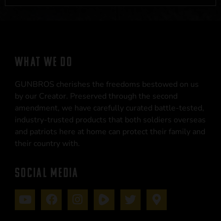
WHAT WE DO
GUNBROS cherishes the freedoms bestowed on us
by our Creator. Preserved through the second
amendment, we have carefully curated battle-tested,
industry-trusted products that both soldiers overseas
and patriots here at home can protect their family and
their country with.
SOCIAL MEDIA