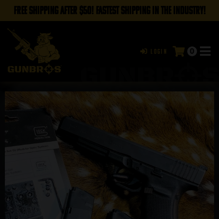
FREE SHIPPING AFTER $50! FASTEST SHIPPING IN THE INDUSTRY!
0
Login