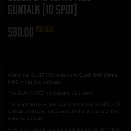
GUNTALK [10 SPOT]
$
80.00
per seat
Watch the GUNBROS review the
Glock G40 10mm
MOS
in this live webcast.
This
GUNTICKET
is limited to
10
tickets.
This purchase provides access to the live GUNTICKET
webcast and does not constitute the purchase of the
featured product
Each ticket includes membership for this GUNTICKET,