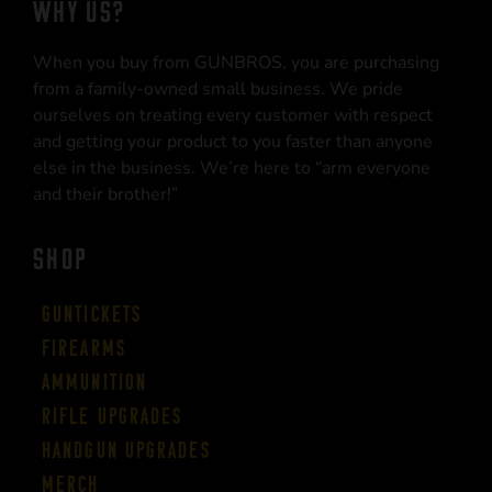
WHY US?
When you buy from GUNBROS, you are purchasing
from a family-owned small business. We pride
ourselves on treating every customer with respect
and getting your product to you faster than anyone
else in the business. We’re here to “arm everyone
and their brother!”
SHOP
Guntickets
Firearms
Ammunition
Rifle Upgrades
Handgun Upgrades
Merch