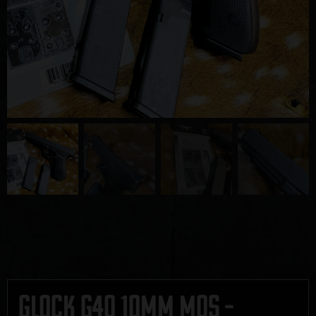
Glock G40 10mm MOS –