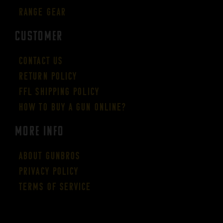
Range Gear
CUSTOMER
Contact Us
Return Policy
FFL Shipping Policy
How to buy a gun online?
More Info
About GUNBROS
Privacy Policy
Terms of Service