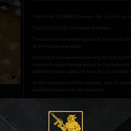
Watch the GUNBROS review the
in this live 
This
GUNTICKET
is limited to
tickets.
This purchase provides access to the live GU
of the featured product
Each ticket includes membership for this GUNT
receive first purchasing access to the featured
additional ticket adds 24 more hours of watch 
At the conclusion of the webcast, one (1) eligib
purchasing access to the featured
.
*If selected and you elect to complete a purcha
accordance with applicable federal, state, and l
**For a full list of membership benefits, please