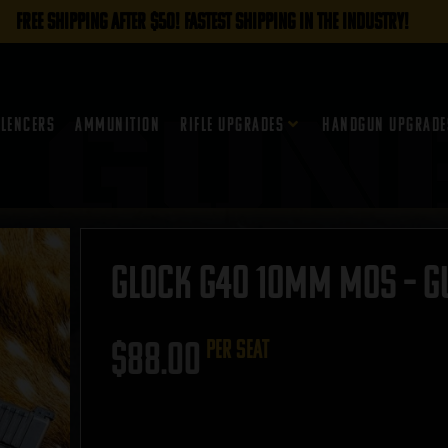
FREE SHIPPING AFTER $50! FASTEST SHIPPING IN THE INDUSTRY!
ilencers
Ammunition
Rifle Upgrades
Handgun Upgrade
Glock G40 10mm MOS – GU
$
88.00
per seat