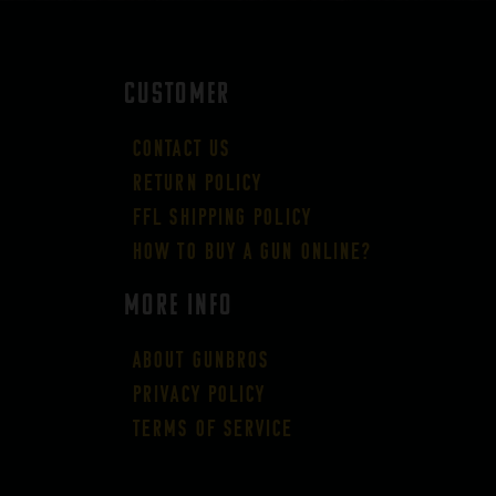
CUSTOMER
Contact Us
Return Policy
FFL Shipping Policy
How to buy a gun online?
More Info
About GUNBROS
Privacy Policy
Terms of Service