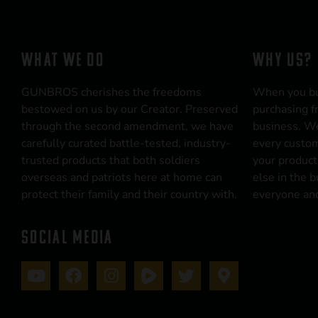
WHAT WE DO
WHY US?
GUNBROS cherishes the freedoms
When you b
bestowed on us by our Creator. Preserved
purchasing f
through the second amendment, we have
business. We
carefully curated battle-tested, industry-
every custom
trusted products that both soldiers
your product
overseas and patriots here at home can
else in the 
protect their family and their country with.
everyone and
SOCIAL MEDIA