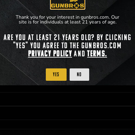
Thank you for your interest in gunbros.com. Our
site is for individuals at least 21 years of age.
Are you at least 21 years old? By clicking
 PRIORITY PURCHASING ACCESS. THE FEATURED PRODUCT IS NOT AWARDED AS 
"Yes" you agree to the gunbros.com
ISTRICT OF COLUMBIA, 21 YEARS OF AGE AT TIME OF PARTICIPATION/ENTRY. ALL
BY LAW. ODDS OF WINNING DEPEND ON THE NUMBER OF ELIGIBLE ENTRIES RECE
Privacy Policy
and
Terms.
M CST; WHICHEVER MAY COME FIRST. FOR FULL OFFICIAL RULES, PRIZE DISCLOS
HINSON, KS 67501.
Yes
No