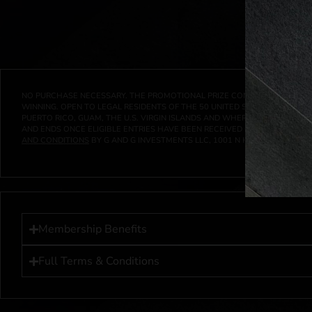
NO PURCHASE NECESSARY. THE PROMOTIONAL PRIZE CONSISTS SOLELY OF
WINNING. OPEN TO LEGAL RESIDENTS OF THE 50 UNITED STATES AND THE D
PUERTO RICO, GUAM, THE U.S. VIRGIN ISLANDS AND WHERE PROHIBITED 
AND ENDS ONCE ELIGIBLE ENTRIES HAVE BEEN RECEIVED OR ON AT 11:59 P
AND CONDITIONS
BY G AND G INVESTMENTS LLC, 1001 N HENDRICKS, HUTC
Membership Benefits
Full Terms & Conditions