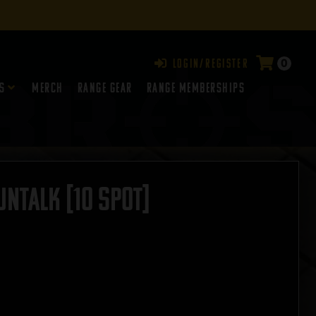
0
Login/Register
s
Merch
Range Gear
RANGE MEMBERSHIPS
NTALK [10 SPOT]