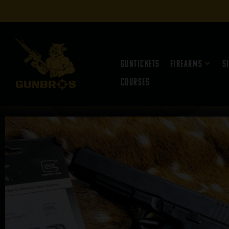
Guntickets
Firearms
S
Courses