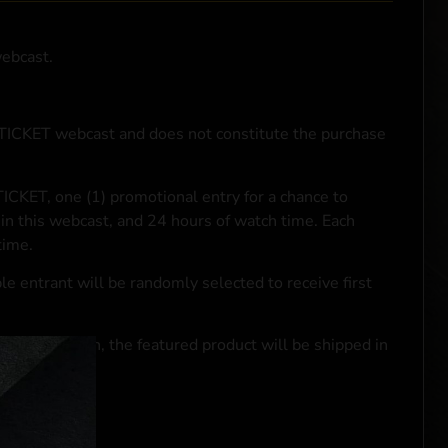
webcast.
NTICKET webcast and does not constitute the purchase
ICKET, one (1) promotional entry for a chance to
in this webcast, and 24 hours of watch time. Each
time.
le entrant will be randomly selected to receive first
se transaction, the featured product will be shipped in
ocal laws.**
 click
here
***