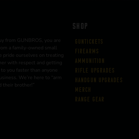
SHOP
uy from GUNBROS, you are
Guntickets
rom a family-owned small
Firearms
 pride ourselves on treating
Ammunition
er with respect and getting
 to you faster than anyone
Rifle Upgrades
business. We’re here to “arm
Handgun Upgrades
 their brother!”
Merch
Range Gear