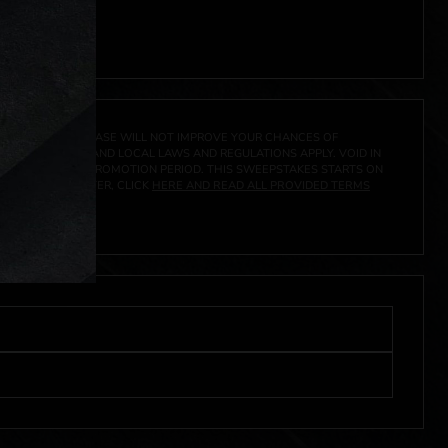
A PRIZE. A PURCHASE WILL NOT IMPROVE YOUR CHANCES OF
 FEDERAL, STATE AND LOCAL LAWS AND REGULATIONS APPLY. VOID IN
IVED DURING THE PROMOTION PERIOD. THIS SWEEPSTAKES STARTS ON
URES, AND TO ENTER, CLICK
HERE AND READ ALL PROVIDED TERMS