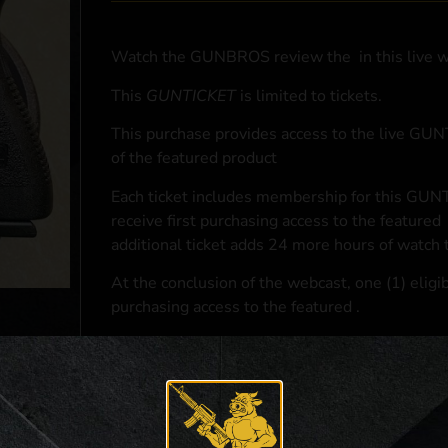
Watch the GUNBROS review the
in this live 
This
GUNTICKET
is limited to
tickets.
This purchase provides access to the live GU
of the featured product
Each ticket includes membership for this GUNT
receive first purchasing access to the featured
additional ticket adds 24 more hours of watch 
At the conclusion of the webcast, one (1) eligib
purchasing access to the featured
.
*If selected and you elect to complete a purcha
accordance with applicable federal, state, and l
**For a full list of membership benefits, please