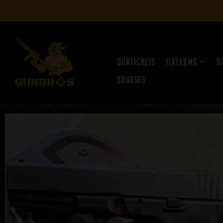
Guntickets
Firearms
S
Courses