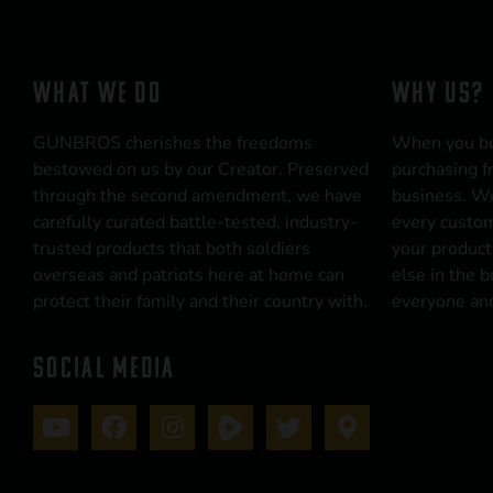
WHAT WE DO
WHY US?
GUNBROS cherishes the freedoms
When you b
bestowed on us by our Creator. Preserved
purchasing f
through the second amendment, we have
business. We
carefully curated battle-tested, industry-
every custom
trusted products that both soldiers
your product
overseas and patriots here at home can
else in the 
protect their family and their country with.
everyone and
SOCIAL MEDIA