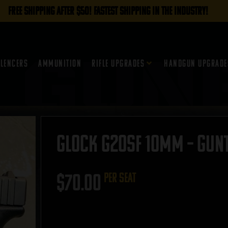
FREE SHIPPING AFTER $50! FASTEST SHIPPING IN THE INDUSTRY!
ilencers
Ammunition
Rifle Upgrades
Handgun Upgrade
Glock G20SF 10mm – GUNT
$
70.00
per seat