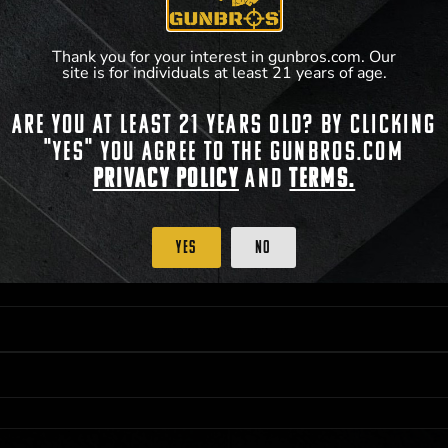
Thank you for your interest in gunbros.com. Our
site is for individuals at least 21 years of age.
Are you at least 21 years old? By clicking
 PRIORITY PURCHASING ACCESS. THE FEATURED PRODUCT IS NOT AWARDED AS 
"Yes" you agree to the gunbros.com
ISTRICT OF COLUMBIA, 21 YEARS OF AGE AT TIME OF PARTICIPATION/ENTRY. ALL
BY LAW. ODDS OF WINNING DEPEND ON THE NUMBER OF ELIGIBLE ENTRIES RECE
Privacy Policy
and
Terms.
M CST; WHICHEVER MAY COME FIRST. FOR FULL OFFICIAL RULES, PRIZE DISCLOS
HINSON, KS 67501.
Yes
No