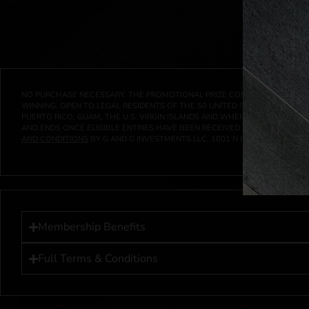
NO PURCHASE NECESSARY. THE PROMOTIONAL PRIZE CONSISTS SOLELY OF
WINNING. OPEN TO LEGAL RESIDENTS OF THE 50 UNITED STATES AND THE D
PUERTO RICO, GUAM, THE U.S. VIRGIN ISLANDS AND WHERE PROHIBITED 
AND ENDS ONCE ELIGIBLE ENTRIES HAVE BEEN RECEIVED OR ON AT 11:59 P
AND CONDITIONS
BY G AND G INVESTMENTS LLC, 1001 N HENDRICKS, HUTC
Membership Benefits
Full Terms & Conditions