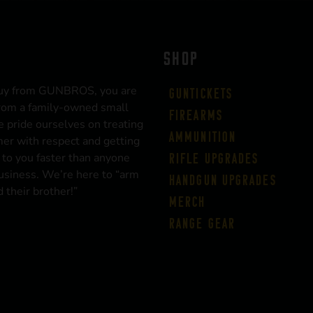
SHOP
uy from GUNBROS, you are
Guntickets
rom a family-owned small
Firearms
 pride ourselves on treating
Ammunition
er with respect and getting
 to you faster than anyone
Rifle Upgrades
business. We’re here to “arm
Handgun Upgrades
 their brother!”
Merch
Range Gear