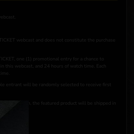
webcast.
NTICKET webcast and does not constitute the purchase
ICKET, one (1) promotional entry for a chance to
in this webcast, and 24 hours of watch time. Each
time.
le entrant will be randomly selected to receive first
se transaction, the featured product will be shipped in
ocal laws.**
 click
here
***