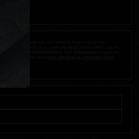
A PRIZE. A PURCHASE WILL NOT IMPROVE YOUR CHANCES OF
 FEDERAL, STATE AND LOCAL LAWS AND REGULATIONS APPLY. VOID IN
IVED DURING THE PROMOTION PERIOD. THIS SWEEPSTAKES STARTS ON
URES, AND TO ENTER, CLICK
HERE AND READ ALL PROVIDED TERMS