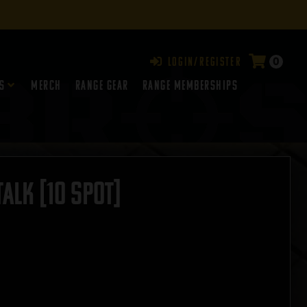
0
Login/Register
s
Merch
Range Gear
RANGE MEMBERSHIPS
ALK [10 SPOT]