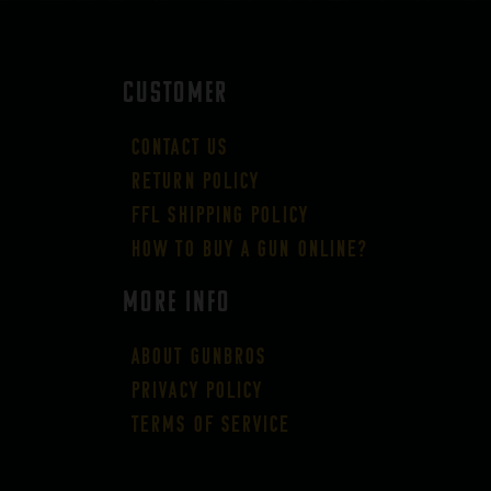
CUSTOMER
Contact Us
Return Policy
FFL Shipping Policy
How to buy a gun online?
More Info
About GUNBROS
Privacy Policy
Terms of Service