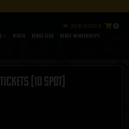
0
Login/Register
s
Merch
Range Gear
RANGE MEMBERSHIPS
ICKETS [10 SPOT]