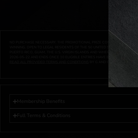
NO PURCHASE NECESSARY. THE PROMOTIONAL PRIZE CONSISTS SOLELY OF
WINNING. OPEN TO LEGAL RESIDENTS OF THE 50 UNITED STATES AND THE D
PUERTO RICO, GUAM, THE U.S. VIRGIN ISLANDS AND WHERE PROHIBITED 
2026-05-22
AND ENDS ONCE
10
ELIGIBLE ENTRIES HAVE BEEN RECEIVED 
READ ALL PROVIDED TERMS AND CONDITIONS
BY G AND G INVESTMENTS LL
Membership Benefits
Full Terms & Conditions