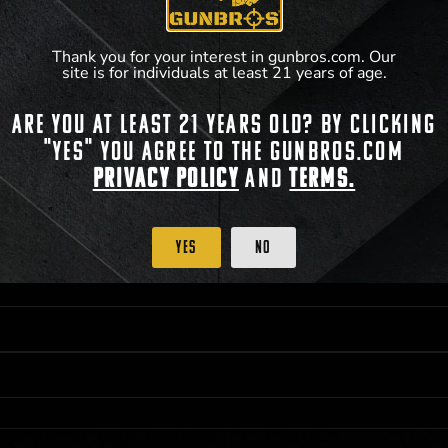
Thank you for your interest in gunbros.com. Our
site is for individuals at least 21 years of age.
Are you at least 21 years old? By clicking
 PRIORITY PURCHASING ACCESS. THE FEATURED PRODUCT IS NOT AWARDED AS 
"Yes" you agree to the gunbros.com
ISTRICT OF COLUMBIA, 21 YEARS OF AGE AT TIME OF PARTICIPATION/ENTRY. ALL
BY LAW. ODDS OF WINNING DEPEND ON THE NUMBER OF ELIGIBLE ENTRIES RECE
Privacy Policy
and
Terms.
OR ON
2026-12-31
AT 11:59 PM CST; WHICHEVER MAY COME FIRST. FOR FULL OFFI
C, 1001 N HENDRICKS, HUTCHINSON, KS 67501.
Yes
No