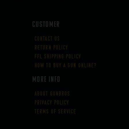
CUSTOMER
Contact Us
Return Policy
FFL Shipping Policy
How to buy a gun online?
More Info
About GUNBROS
Privacy Policy
Terms of Service