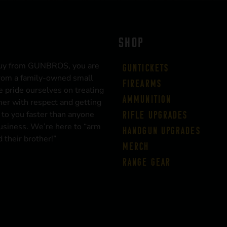
SHOP
uy from GUNBROS, you are
Guntickets
rom a family-owned small
Firearms
 pride ourselves on treating
Ammunition
er with respect and getting
 to you faster than anyone
Rifle Upgrades
business. We’re here to “arm
Handgun Upgrades
 their brother!”
Merch
Range Gear