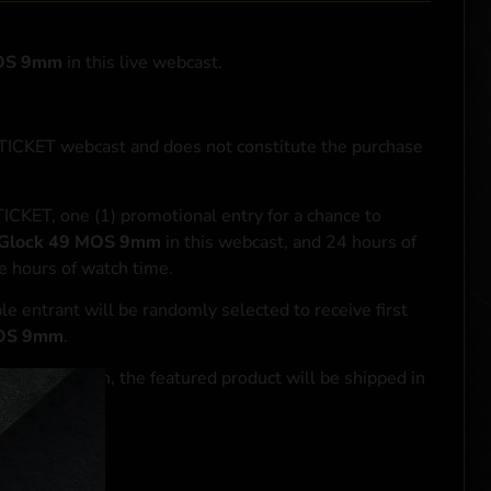
MOS 9mm
in this live webcast.
NTICKET webcast and does not constitute the purchase
ICKET, one (1) promotional entry for a chance to
Glock 49 MOS 9mm
in this webcast, and 24 hours of
e hours of watch time.
le entrant will be randomly selected to receive first
MOS 9mm
.
se transaction, the featured product will be shipped in
ocal laws.**
 click
here
***