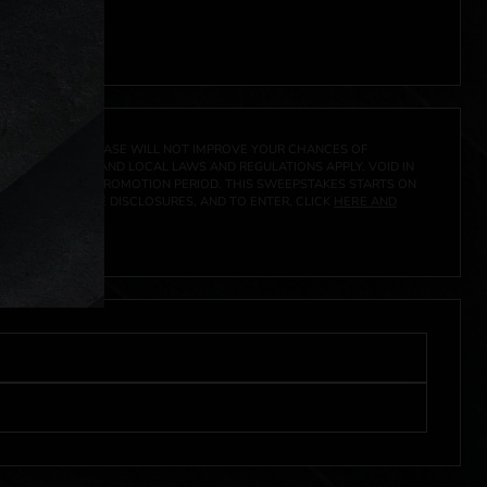
A PRIZE. A PURCHASE WILL NOT IMPROVE YOUR CHANCES OF
 FEDERAL, STATE AND LOCAL LAWS AND REGULATIONS APPLY. VOID IN
IVED DURING THE PROMOTION PERIOD. THIS SWEEPSTAKES STARTS ON
CIAL RULES, PRIZE DISCLOSURES, AND TO ENTER, CLICK
HERE AND