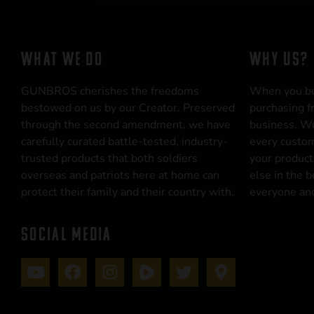
WHAT WE DO
WHY US?
GUNBROS cherishes the freedoms
When you b
bestowed on us by our Creator. Preserved
purchasing f
through the second amendment, we have
business. We
carefully curated battle-tested, industry-
every custom
trusted products that both soldiers
your product
overseas and patriots here at home can
else in the 
protect their family and their country with.
everyone and
SOCIAL MEDIA