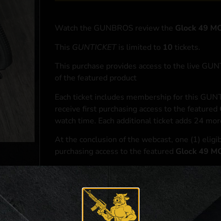
Watch the GUNBROS review the
Glock 49 
This
GUNTICKET
is limited to
10
tickets.
This purchase provides access to the live GU
of the featured product
Each ticket includes membership for this GUNT
receive first purchasing access to the featured
watch time. Each additional ticket adds 24 mor
At the conclusion of the webcast, one (1) eligib
purchasing access to the featured
Glock 49 
*If selected and you elect to complete a purcha
accordance with applicable federal, state, and l
**For a full list of membership benefits, please