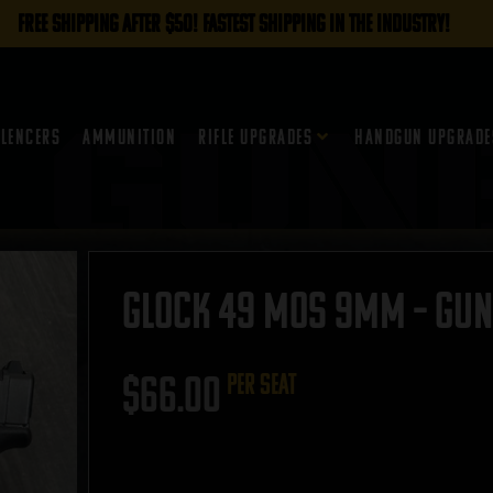
FREE SHIPPING AFTER $50! FASTEST SHIPPING IN THE INDUSTRY!
ilencers
Ammunition
Rifle Upgrades
Handgun Upgrade
Glock 49 MOS 9mm – GUNT
$
66.00
per seat