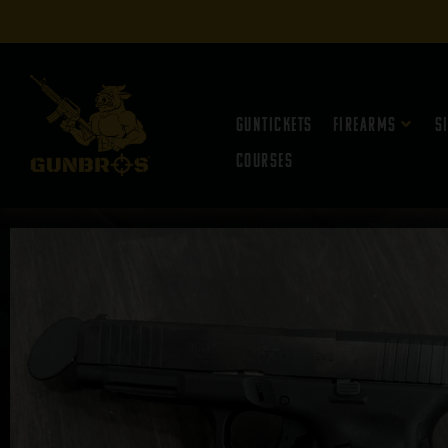
Guntickets
Firearms
S
Courses