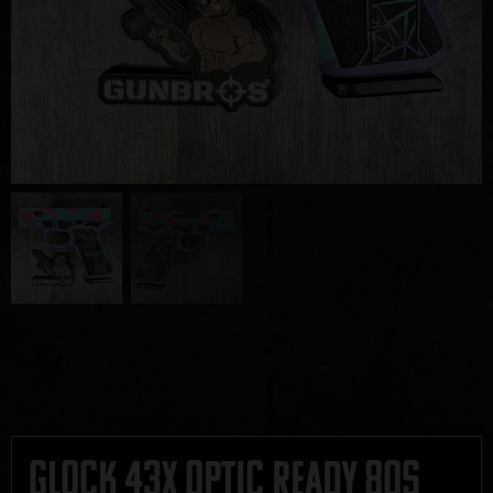
Glock 43x Optic Ready 80s