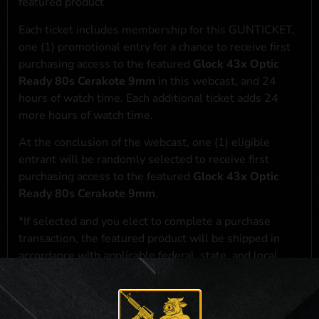
featured product
Each ticket includes membership for this GUNTICKET,
one (1) promotional entry for a chance to receive first
purchasing access to the featured
Glock 43x Optic
Ready 80s Cerakote 9mm
in this webcast, and 24
hours of watch time. Each additional ticket adds 24
more hours of watch time.
At the conclusion of the webcast, one (1) eligible
entrant will be randomly selected to receive first
purchasing access to the featured
Glock 43x Optic
Ready 80s Cerakote 9mm
.
*If selected and you elect to complete a purchase
transaction, the featured product will be shipped in
accordance with applicable federal, state, and local
laws.**
**For a full list of membership benefits, please click
here
***