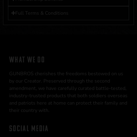
Full Terms & Conditions
WHAT WE DO
GUNBROS cherishes the freedoms bestowed on us
by our Creator. Preserved through the second
amendment, we have carefully curated battle-tested,
industry-trusted products that both soldiers overseas
and patriots here at home can protect their family and
their country with.
SOCIAL MEDIA