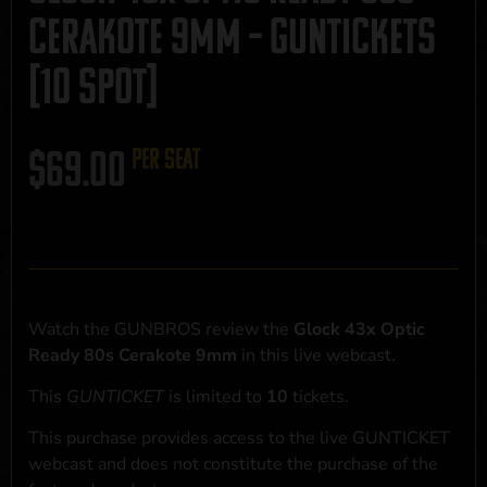
Cerakote 9mm – GUNTICKETS
[10 SPOT]
$
69.00
per seat
Watch the GUNBROS review the
Glock 43x Optic
Ready 80s Cerakote 9mm
in this live webcast.
This
GUNTICKET
is limited to
10
tickets.
This purchase provides access to the live GUNTICKET
webcast and does not constitute the purchase of the