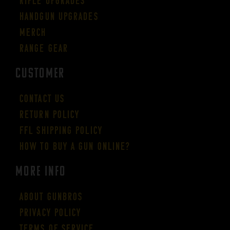
Rifle Upgrades
Handgun Upgrades
Merch
Range Gear
CUSTOMER
Contact Us
Return Policy
FFL Shipping Policy
How to buy a gun online?
More Info
About GUNBROS
Privacy Policy
Terms of Service