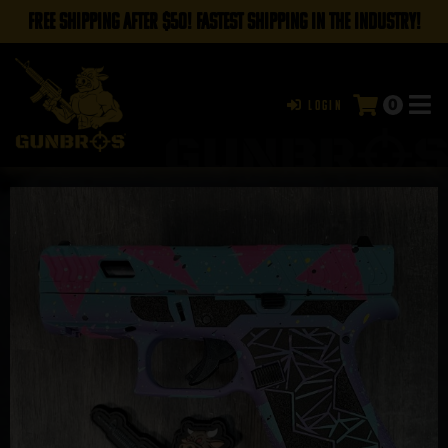
FREE SHIPPING AFTER $50! FASTEST SHIPPING IN THE INDUSTRY!
0
Login