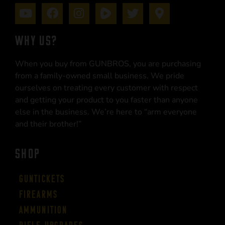
WHY US?
When you buy from GUNBROS, you are purchasing
from a family-owned small business. We pride
ourselves on treating every customer with respect
and getting your product to you faster than anyone
else in the business. We’re here to “arm everyone
and their brother!”
SHOP
Guntickets
Firearms
Ammunition