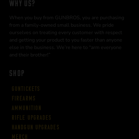
WHY US?
When you buy from GUNBROS, you are purchasing
from a family-owned small business. We pride
ourselves on treating every customer with respect
and getting your product to you faster than anyone
else in the business. We’re here to “arm everyone
and their brother!”
SHOP
Guntickets
Firearms
Ammunition
Rifle Upgrades
Handgun Upgrades
Merch