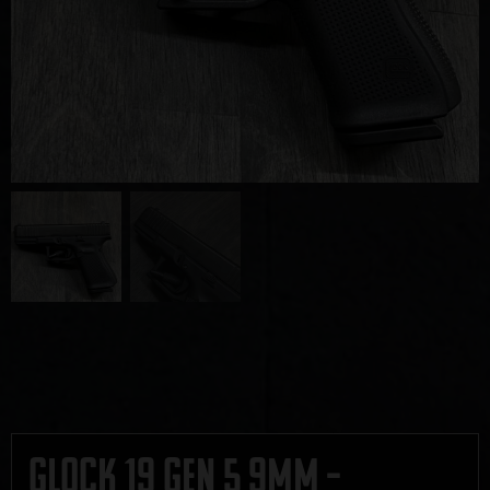
Glock 19 Gen 5 9mm –