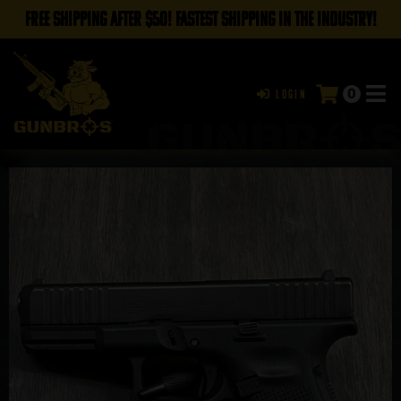
FREE SHIPPING AFTER $50! FASTEST SHIPPING IN THE INDUSTRY!
0
Login