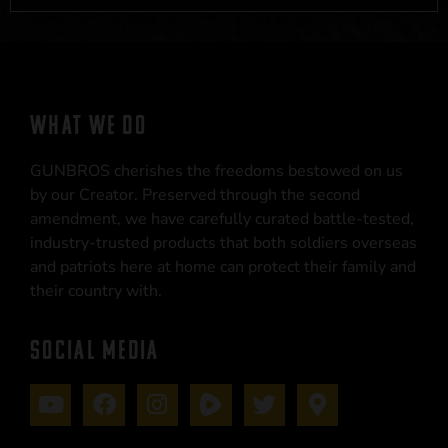
WHAT WE DO
GUNBROS cherishes the freedoms bestowed on us
by our Creator. Preserved through the second
amendment, we have carefully curated battle-tested,
industry-trusted products that both soldiers overseas
and patriots here at home can protect their family and
their country with.
SOCIAL MEDIA