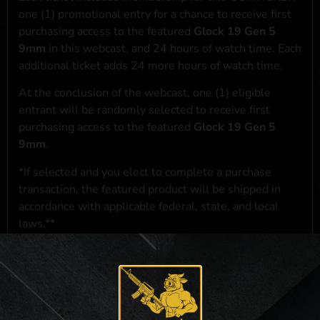
one (1) promotional entry for a chance to receive first
purchasing access to the featured
Glock 19 Gen 5
9mm
in this webcast, and 24 hours of watch time. Each
additional ticket adds 24 more hours of watch time.
At the conclusion of the webcast, one (1) eligible
entrant will be randomly selected to receive first
purchasing access to the featured
Glock 19 Gen 5
9mm
.
*If selected and you elect to complete a purchase
transaction, the featured product will be shipped in
accordance with applicable federal, state, and local
laws.**
**For a full list of membership benefits, please click
here
***