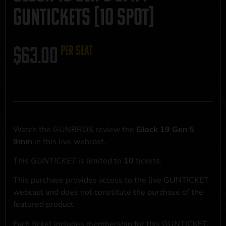
GUNTICKETS [10 SPOT]
$
63.00
per seat
Watch the GUNBROS review the
Glock 19 Gen 5
9mm
in this live webcast.
This
GUNTICKET
is limited to
10
tickets.
This purchase provides access to the live GUNTICKET
webcast and does not constitute the purchase of the
featured product
Each ticket includes membership for this GUNTICKET,