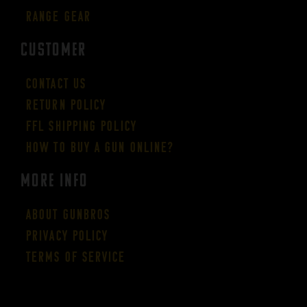
Range Gear
CUSTOMER
Contact Us
Return Policy
FFL Shipping Policy
How to buy a gun online?
More Info
About GUNBROS
Privacy Policy
Terms of Service