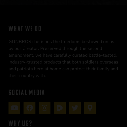
WHAT WE DO
GUNBROS cherishes the freedoms bestowed on us
by our Creator. Preserved through the second
amendment, we have carefully curated battle-tested,
industry-trusted products that both soldiers overseas
and patriots here at home can protect their family and
their country with.
SOCIAL MEDIA
WHY US?