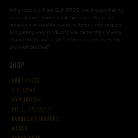
When you buy from GUNBROS, you are purchasing
from a family-owned small business. We pride
ourselves on treating every customer with respect
and getting your product to you faster than anyone
else in the business. We’re here to “arm everyone
and their brother!”
SHOP
Guntickets
Firearms
Ammunition
Rifle Upgrades
Handgun Upgrades
Merch
Range Gear