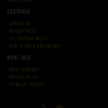
CUSTOMER
Contact Us
Return Policy
FFL Shipping Policy
How to buy a gun online?
More Info
About GUNBROS
Privacy Policy
Terms of Service