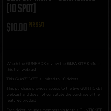
[10 SPOT]
$
10.00
per seat
Watch the GUNBROS review the
GLFA OTF Knife
in
this live webcast.
This
GUNTICKET
is limited to
10
tickets.
This purchase provides access to the live GUNTICKET
webcast and does not constitute the purchase of the
featured product
Each ticket includes membership for this GUNTICKET,