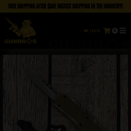
FREE SHIPPING AFTER $50! FASTEST SHIPPING IN THE INDUSTRY!
0
Login