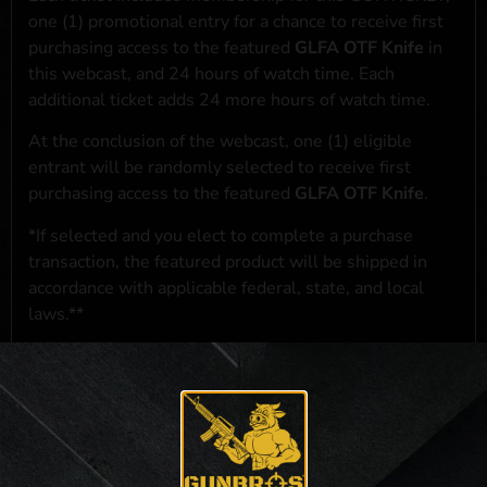
one (1) promotional entry for a chance to receive first
purchasing access to the featured
GLFA OTF Knife
in
this webcast, and 24 hours of watch time. Each
additional ticket adds 24 more hours of watch time.
At the conclusion of the webcast, one (1) eligible
entrant will be randomly selected to receive first
purchasing access to the featured
GLFA OTF Knife
.
*If selected and you elect to complete a purchase
transaction, the featured product will be shipped in
accordance with applicable federal, state, and local
laws.**
**For a full list of membership benefits, please click
here
***