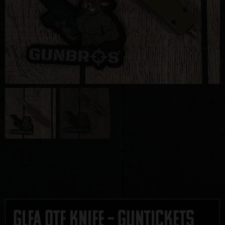
GLFA OTF Knife – GUNTICKETS