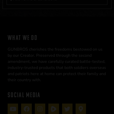
WHAT WE DO
GUNBROS cherishes the freedoms bestowed on us
by our Creator. Preserved through the second
amendment, we have carefully curated battle-tested,
industry-trusted products that both soldiers overseas
and patriots here at home can protect their family and
their country with.
SOCIAL MEDIA