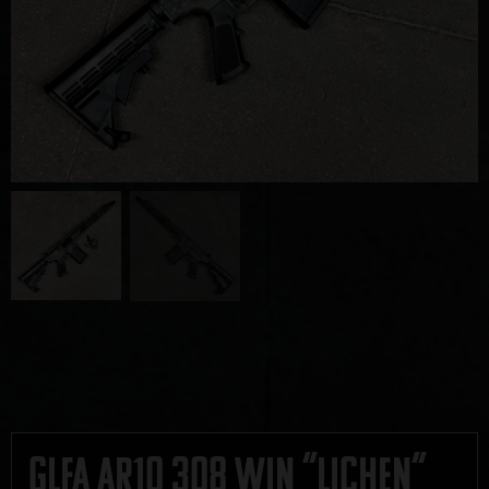
GLFA AR10 308 Win “Lichen”