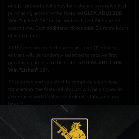
one (1) promotional entry for a chance to receive first
purchasing access to the featured
GLFA AR10 308
Win "Lichen" 16"
in this webcast, and 24 hours of
watch time. Each additional ticket adds 24 more hours
of watch time.
At the conclusion of the webcast, one (1) eligible
entrant will be randomly selected to receive first
purchasing access to the featured
GLFA AR10 308
Win "Lichen" 16"
.
*If selected and you elect to complete a purchase
transaction, the featured product will be shipped in
accordance with applicable federal, state, and local
laws.**
**For a full list of membership benefits, please click
here
***