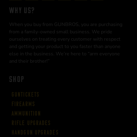
WHY US?
When you buy from GUNBROS, you are purchasing
from a family-owned small business. We pride
ourselves on treating every customer with respect
and getting your product to you faster than anyone
else in the business. We’re here to “arm everyone
and their brother!”
SHOP
Guntickets
Firearms
Ammunition
Rifle Upgrades
Handgun Upgrades