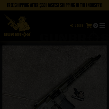
FREE SHIPPING AFTER $50! FASTEST SHIPPING IN THE INDUSTRY!
0
Login