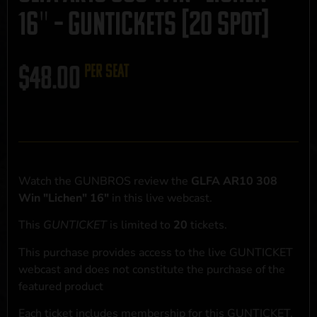
16″ – GUNTICKETS [20 SPOT]
$
48.00
per seat
Watch the GUNBROS review the
GLFA AR10 308
Win "Lichen" 16"
in this live webcast.
This
GUNTICKET
is limited to
20
tickets.
This purchase provides access to the live GUNTICKET
webcast and does not constitute the purchase of the
featured product
Each ticket includes membership for this GUNTICKET,