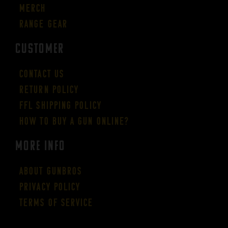
Merch
Range Gear
CUSTOMER
Contact Us
Return Policy
FFL Shipping Policy
How to buy a gun online?
More Info
About GUNBROS
Privacy Policy
Terms of Service