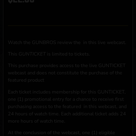
Watch the GUNBROS review the
in this live webcast.
This
GUNTICKET
is limited to
tickets.
This purchase provides access to the live GUNTICKET
webcast and does not constitute the purchase of the
featured product
Each ticket includes membership for this GUNTICKET,
one (1) promotional entry for a chance to receive first
purchasing access to the featured
in this webcast, and
24 hours of watch time. Each additional ticket adds 24
more hours of watch time.
At the conclusion of the webcast, one (1) eligible