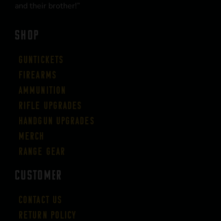
and their brother!”
SHOP
Guntickets
Firearms
Ammunition
Rifle Upgrades
Handgun Upgrades
Merch
Range Gear
CUSTOMER
Contact Us
Return Policy