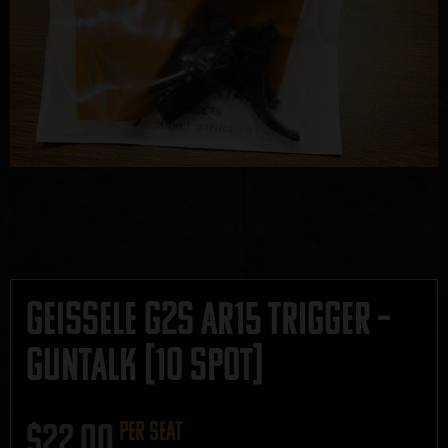
Geissele G2S AR15 Trigger –
GUNTALK [10 Spot]
$
22.00
per seat