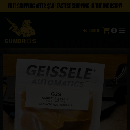
FREE SHIPPING AFTER $50! FASTEST SHIPPING IN THE INDUSTRY!
0
Login