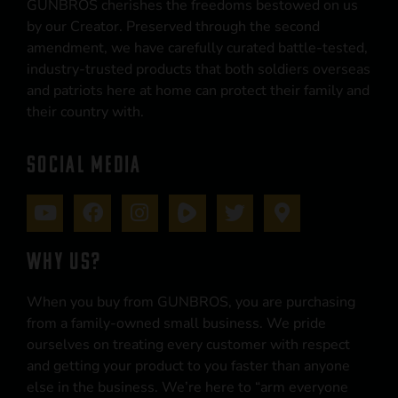
GUNBROS cherishes the freedoms bestowed on us
by our Creator. Preserved through the second
amendment, we have carefully curated battle-tested,
industry-trusted products that both soldiers overseas
and patriots here at home can protect their family and
their country with.
SOCIAL MEDIA
WHY US?
When you buy from GUNBROS, you are purchasing
from a family-owned small business. We pride
ourselves on treating every customer with respect
and getting your product to you faster than anyone
else in the business. We’re here to “arm everyone