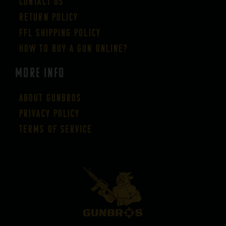
Contact Us
Return Policy
FFL Shipping Policy
How to buy a gun online?
More Info
About GUNBROS
Privacy Policy
Terms of Service