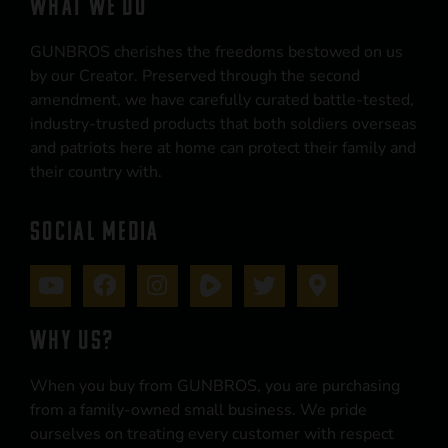
WHAT WE DO
GUNBROS cherishes the freedoms bestowed on us
by our Creator. Preserved through the second
amendment, we have carefully curated battle-tested,
industry-trusted products that both soldiers overseas
and patriots here at home can protect their family and
their country with.
SOCIAL MEDIA
WHY US?
When you buy from GUNBROS, you are purchasing
from a family-owned small business. We pride
ourselves on treating every customer with respect