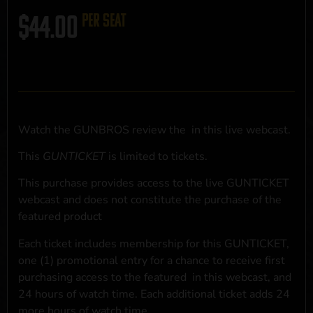
$
44.00
per seat
Watch the GUNBROS review the
in this live webcast.
This
GUNTICKET
is limited to
tickets.
This purchase provides access to the live GUNTICKET
webcast and does not constitute the purchase of the
featured product
Each ticket includes membership for this GUNTICKET,
one (1) promotional entry for a chance to receive first
purchasing access to the featured
in this webcast, and
24 hours of watch time. Each additional ticket adds 24
more hours of watch time.