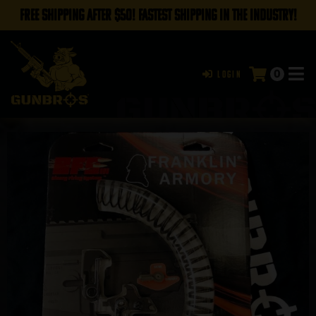
FREE SHIPPING AFTER $50! FASTEST SHIPPING IN THE INDUSTRY!
0
Login