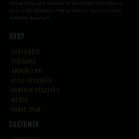
and getting your product to you faster than anyone
else in the business. We’re here to “arm everyone
and their brother!”
SHOP
Guntickets
Firearms
Ammunition
Rifle Upgrades
Handgun Upgrades
Merch
Range Gear
CUSTOMER