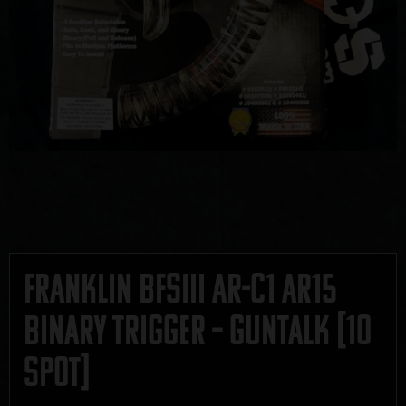
Franklin BFSIII AR-C1 AR15
Binary Trigger – GUNTALK [10
SPOT]