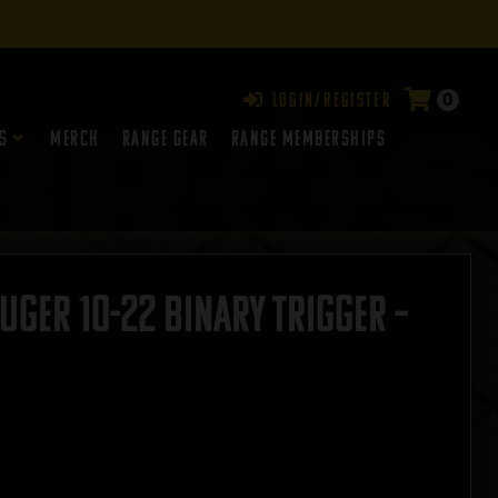
0
Login/Register
s
Merch
Range Gear
RANGE MEMBERSHIPS
uger 10-22 Binary Trigger –