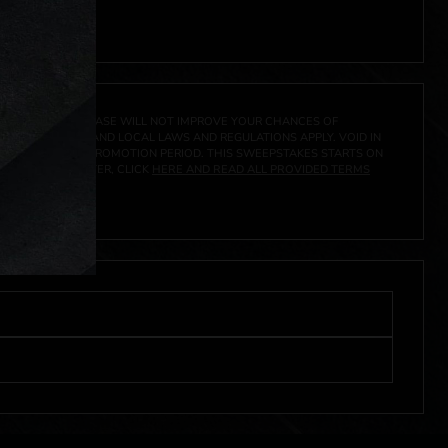
 click
here
***
A PRIZE. A PURCHASE WILL NOT IMPROVE YOUR CHANCES OF
 FEDERAL, STATE AND LOCAL LAWS AND REGULATIONS APPLY. VOID IN
IVED DURING THE PROMOTION PERIOD. THIS SWEEPSTAKES STARTS ON
URES, AND TO ENTER, CLICK
HERE AND READ ALL PROVIDED TERMS