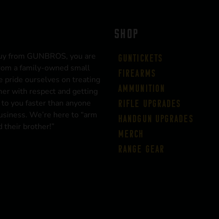
SHOP
uy from GUNBROS, you are
Guntickets
rom a family-owned small
Firearms
 pride ourselves on treating
Ammunition
er with respect and getting
 to you faster than anyone
Rifle Upgrades
business. We’re here to “arm
Handgun Upgrades
 their brother!”
Merch
Range Gear