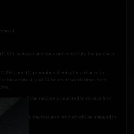
webcast.
NTICKET webcast and does not constitute the purchase
ICKET, one (1) promotional entry for a chance to
in this webcast, and 24 hours of watch time. Each
time.
le entrant will be randomly selected to receive first
se transaction, the featured product will be shipped in
ocal laws.**