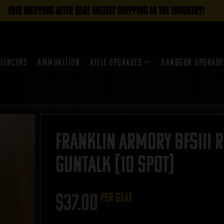
FREE SHIPPING AFTER $50! FASTEST SHIPPING IN THE INDUSTRY!
ilencers
Ammunition
Rifle Upgrades
Handgun Upgrade
Franklin Armory BFSIII R
GUNTALK [10 Spot]
$
37.00
per seat