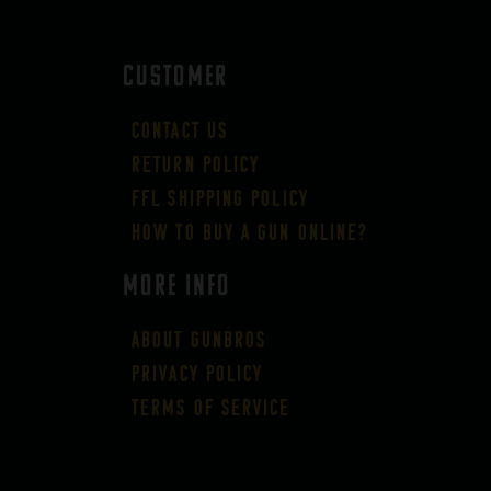
CUSTOMER
Contact Us
Return Policy
FFL Shipping Policy
How to buy a gun online?
More Info
About GUNBROS
Privacy Policy
Terms of Service