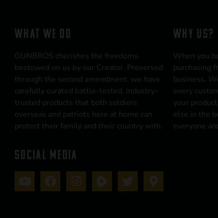
WHAT WE DO
WHY US?
GUNBROS cherishes the freedoms
When you b
bestowed on us by our Creator. Preserved
purchasing f
through the second amendment, we have
business. We
carefully curated battle-tested, industry-
every custom
trusted products that both soldiers
your product
overseas and patriots here at home can
else in the 
protect their family and their country with.
everyone and
SOCIAL MEDIA