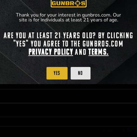
**For a full list of membership benefits, please
Thank you for your interest in gunbros.com. Our
site is for individuals at least 21 years of age.
Are you at least 21 years old? By clicking
 PRIORITY PURCHASING ACCESS. THE FEATURED PRODUCT IS NOT AWARDED AS 
"Yes" you agree to the gunbros.com
ISTRICT OF COLUMBIA, 21 YEARS OF AGE AT TIME OF PARTICIPATION/ENTRY. ALL
BY LAW. ODDS OF WINNING DEPEND ON THE NUMBER OF ELIGIBLE ENTRIES RECE
Privacy Policy
and
Terms.
M CST; WHICHEVER MAY COME FIRST. FOR FULL OFFICIAL RULES, PRIZE DISCLOS
HINSON, KS 67501.
Yes
No