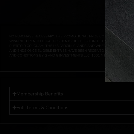
NO PURCHASE NECESSARY. THE PROMOTIONAL PRIZE CONSISTS SOLELY OF
WINNING. OPEN TO LEGAL RESIDENTS OF THE 50 UNITED STATES AND THE D
PUERTO RICO, GUAM, THE U.S. VIRGIN ISLANDS AND WHERE PROHIBITED 
AND ENDS ONCE ELIGIBLE ENTRIES HAVE BEEN RECEIVED OR ON AT 11:59 P
AND CONDITIONS
BY G AND G INVESTMENTS LLC, 1001 N HENDRICKS, HUTC
Membership Benefits
Full Terms & Conditions