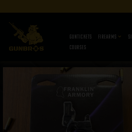
Guntickets
Firearms
S
Courses