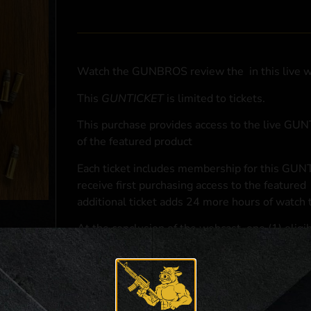
Watch the GUNBROS review the
in this live 
This
GUNTICKET
is limited to
tickets.
This purchase provides access to the live GU
of the featured product
Each ticket includes membership for this GUNT
receive first purchasing access to the featured
additional ticket adds 24 more hours of watch 
At the conclusion of the webcast, one (1) eligib
purchasing access to the featured
.
*If selected and you elect to complete a purcha
accordance with applicable federal, state, and l