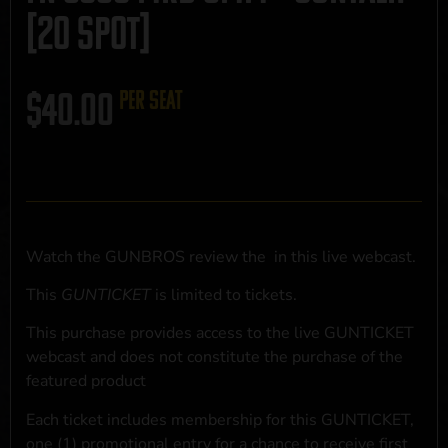
[20 SPOT]
$
40.00
per seat
Watch the GUNBROS review the
in this live webcast.
This
GUNTICKET
is limited to
tickets.
This purchase provides access to the live GUNTICKET
webcast and does not constitute the purchase of the
featured product
Each ticket includes membership for this GUNTICKET,
one (1) promotional entry for a chance to receive first