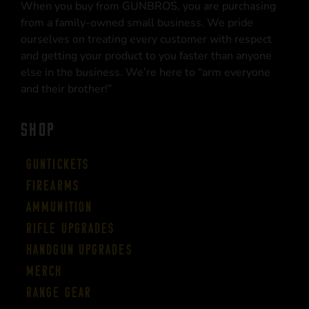
When you buy from GUNBROS, you are purchasing
from a family-owned small business. We pride
ourselves on treating every customer with respect
and getting your product to you faster than anyone
else in the business. We’re here to “arm everyone
and their brother!”
SHOP
Guntickets
Firearms
Ammunition
Rifle Upgrades
Handgun Upgrades
Merch
Range Gear