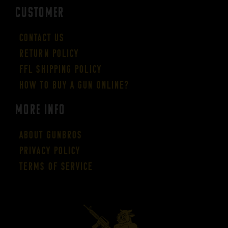
CUSTOMER
Contact Us
Return Policy
FFL Shipping Policy
How to buy a gun online?
More Info
About GUNBROS
Privacy Policy
Terms of Service