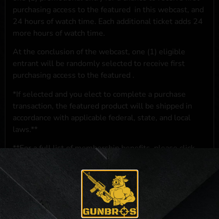
purchasing access to the featured
in this webcast, and
24 hours of watch time. Each additional ticket adds 24
more hours of watch time.
At the conclusion of the webcast, one (1) eligible
entrant will be randomly selected to receive first
purchasing access to the featured
.
*If selected and you elect to complete a purchase
transaction, the featured product will be shipped in
accordance with applicable federal, state, and local
laws.**
**For a full list of membership benefits, please click
here
***
NO PURCHASE NECESSARY. THE PROMOTIONAL PRIZE CONSISTS