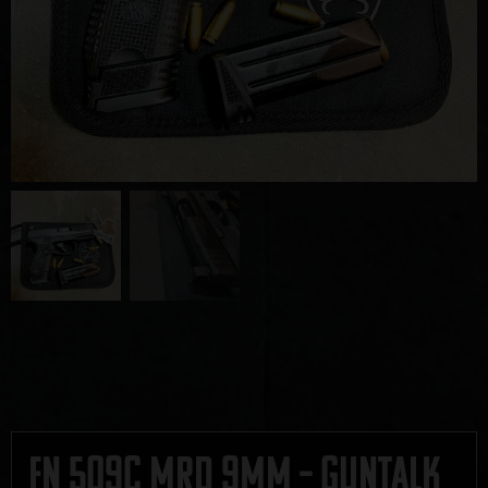
FN 509C MRD 9mm – GUNTALK