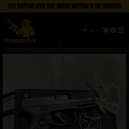
FREE SHIPPING AFTER $50! FASTEST SHIPPING IN THE INDUSTRY!
0
Login