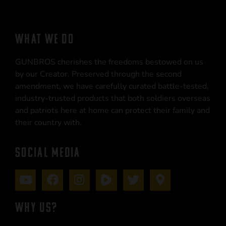
WHAT WE DO
GUNBROS cherishes the freedoms bestowed on us
by our Creator. Preserved through the second
amendment, we have carefully curated battle-tested,
industry-trusted products that both soldiers overseas
and patriots here at home can protect their family and
their country with.
SOCIAL MEDIA
WHY US?