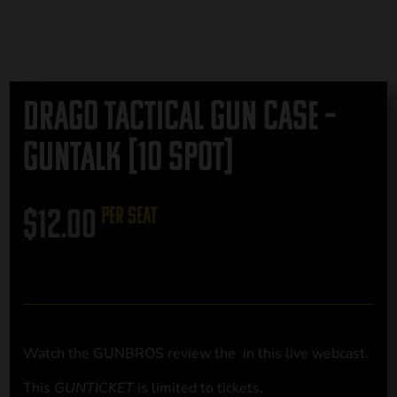
Drago Tactical Gun Case –
GUNTALK [10 SPOT]
$
12.00
per seat
Watch the GUNBROS review the
in this live webcast.
This
GUNTICKET
is limited to
tickets.