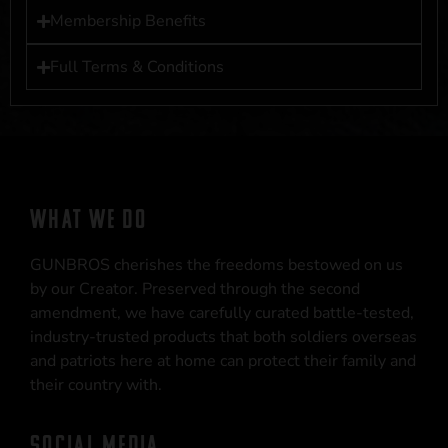
Membership Benefits
Full Terms & Conditions
WHAT WE DO
GUNBROS cherishes the freedoms bestowed on us
by our Creator. Preserved through the second
amendment, we have carefully curated battle-tested,
industry-trusted products that both soldiers overseas
and patriots here at home can protect their family and
their country with.
SOCIAL MEDIA