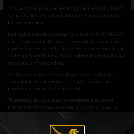
This purchase provides access to the live GUNTICKET
webcast and does not constitute the purchase of the
featured product
Each ticket includes membership for this GUNTICKET,
one (1) promotional entry for a chance to receive first
purchasing access to the featured
in this webcast, and
24 hours of watch time. Each additional ticket adds 24
more hours of watch time.
At the conclusion of the webcast, one (1) eligible
entrant will be randomly selected to receive first
purchasing access to the featured
.
*If selected and you elect to complete a purchase
transaction, the featured product will be shipped in
accordance with applicable federal, state, and local
laws.**
**For a full list of membership benefits, please click