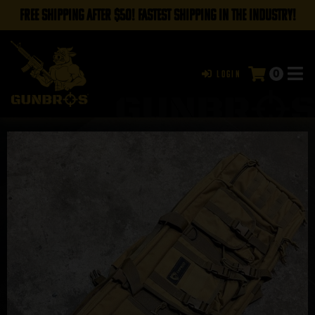
FREE SHIPPING AFTER $50! FASTEST SHIPPING IN THE INDUSTRY!
0
Login