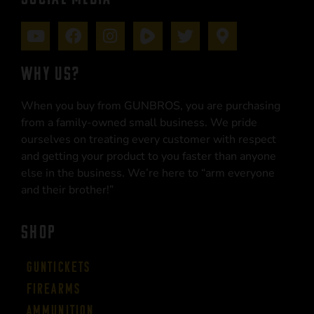
WHY US?
When you buy from GUNBROS, you are purchasing
from a family-owned small business. We pride
ourselves on treating every customer with respect
and getting your product to you faster than anyone
else in the business. We’re here to “arm everyone
and their brother!”
SHOP
Guntickets
Firearms
Ammunition