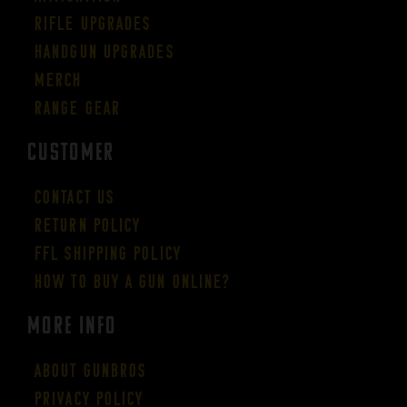
Rifle Upgrades
Handgun Upgrades
Merch
Range Gear
CUSTOMER
Contact Us
Return Policy
FFL Shipping Policy
How to buy a gun online?
More Info
About GUNBROS
Privacy Policy