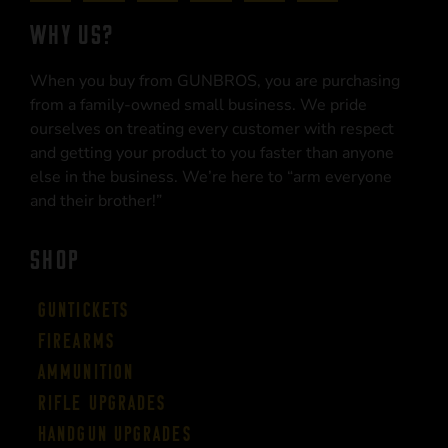
WHY US?
When you buy from GUNBROS, you are purchasing
from a family-owned small business. We pride
ourselves on treating every customer with respect
and getting your product to you faster than anyone
else in the business. We’re here to “arm everyone
and their brother!”
SHOP
Guntickets
Firearms
Ammunition
Rifle Upgrades
Handgun Upgrades