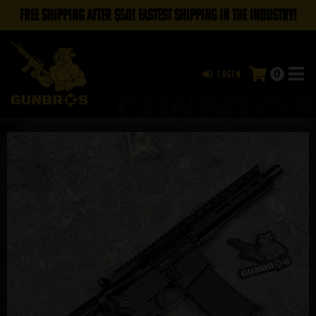
FREE SHIPPING AFTER $50! FASTEST SHIPPING IN THE INDUSTRY!
0
Login