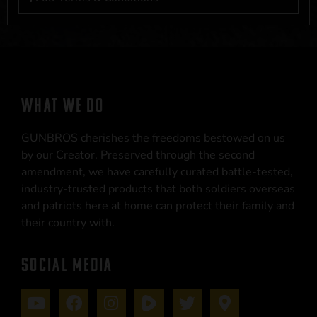
WHAT WE DO
GUNBROS cherishes the freedoms bestowed on us
by our Creator. Preserved through the second
amendment, we have carefully curated battle-tested,
industry-trusted products that both soldiers overseas
and patriots here at home can protect their family and
their country with.
SOCIAL MEDIA