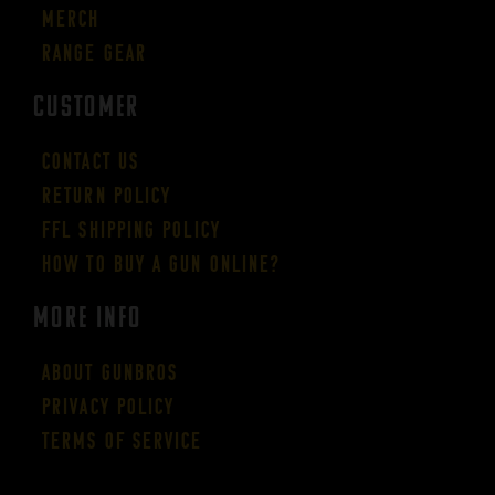
Merch
Range Gear
CUSTOMER
Contact Us
Return Policy
FFL Shipping Policy
How to buy a gun online?
More Info
About GUNBROS
Privacy Policy
Terms of Service