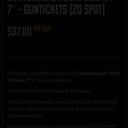
7″ – GUNTICKETS [20 SPOT]
$
37.00
per seat
Watch the GUNBROS review the
Diamondback DB15
5.56mm 7"
in this live webcast.
This
GUNTICKET
is limited to
20
tickets.
This purchase provides access to the live GUNTICKET
webcast and does not constitute the purchase of the
featured product
Each ticket includes membership for this GUNTICKET,