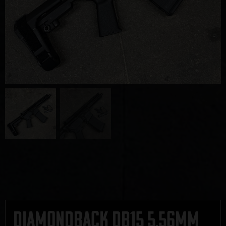
Diamondback DB15 5.56mm