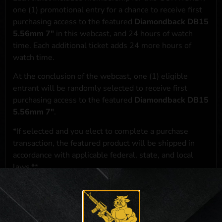
one (1) promotional entry for a chance to receive first
purchasing access to the featured
Diamondback DB15
5.56mm 7"
in this webcast, and 24 hours of watch
time. Each additional ticket adds 24 more hours of
watch time.
At the conclusion of the webcast, one (1) eligible
entrant will be randomly selected to receive first
purchasing access to the featured
Diamondback DB15
5.56mm 7"
.
*If selected and you elect to complete a purchase
transaction, the featured product will be shipped in
accordance with applicable federal, state, and local
laws.**
**For a full list of membership benefits, please click
here
***