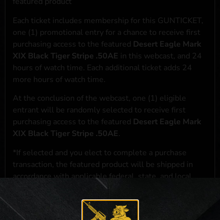
featured product
Each ticket includes membership for this GUNTICKET,
one (1) promotional entry for a chance to receive first
purchasing access to the featured
Desert Eagle Mark
XIX Black Tiger Stripe .50AE
in this webcast, and 24
hours of watch time. Each additional ticket adds 24
more hours of watch time.
At the conclusion of the webcast, one (1) eligible
entrant will be randomly selected to receive first
purchasing access to the featured
Desert Eagle Mark
XIX Black Tiger Stripe .50AE
.
*If selected and you elect to complete a purchase
transaction, the featured product will be shipped in
accordance with applicable federal, state, and local
laws.**
**For a full list of membership benefits, please click
here
***