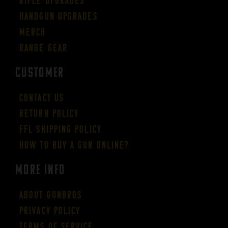
Rifle Upgrades
Handgun Upgrades
Merch
Range Gear
CUSTOMER
Contact Us
Return Policy
FFL Shipping Policy
How to buy a gun online?
More Info
About GUNBROS
Privacy Policy
Terms of Service