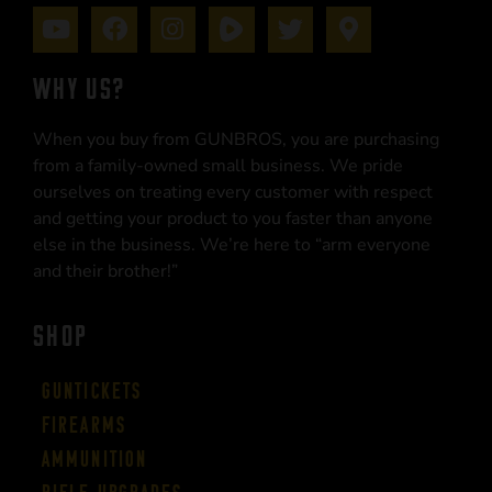
WHY US?
When you buy from GUNBROS, you are purchasing
from a family-owned small business. We pride
ourselves on treating every customer with respect
and getting your product to you faster than anyone
else in the business. We’re here to “arm everyone
and their brother!”
SHOP
Guntickets
Firearms
Ammunition