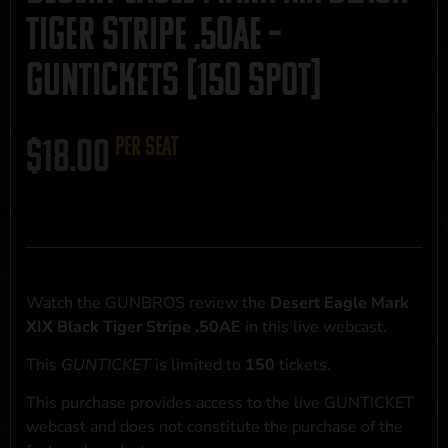
Tiger Stripe .50AE –
GUNTICKETS [150 SPOT]
$
18.00
per seat
Watch the GUNBROS review the
Desert Eagle Mark
XIX Black Tiger Stripe .50AE
in this live webcast.
This
GUNTICKET
is limited to
150
tickets.
This purchase provides access to the live GUNTICKET
webcast and does not constitute the purchase of the