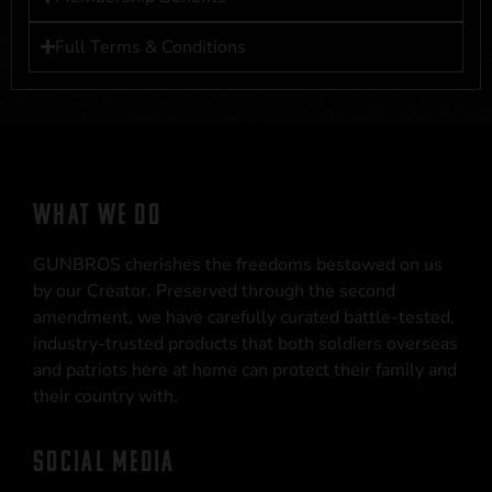
Full Terms & Conditions
WHAT WE DO
GUNBROS cherishes the freedoms bestowed on us
by our Creator. Preserved through the second
amendment, we have carefully curated battle-tested,
industry-trusted products that both soldiers overseas
and patriots here at home can protect their family and
their country with.
SOCIAL MEDIA