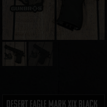
Desert Eagle Mark XIX Black