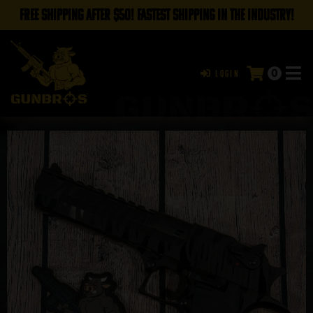
FREE SHIPPING AFTER $50! FASTEST SHIPPING IN THE INDUSTRY!
0
Login