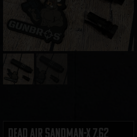
Dead Air Sandman-X 7.62