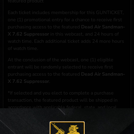
featured product
Each ticket includes membership for this GUNTICKET,
one (1) promotional entry for a chance to receive first
purchasing access to the featured
Dead Air Sandman-
X 7.62 Suppressor
in this webcast, and 24 hours of
watch time. Each additional ticket adds 24 more hours
of watch time.
At the conclusion of the webcast, one (1) eligible
entrant will be randomly selected to receive first
purchasing access to the featured
Dead Air Sandman-
X 7.62 Suppressor
.
*If selected and you elect to complete a purchase
transaction, the featured product will be shipped in
accordance with applicable federal, state, and local
laws.**
**For a full list of membership benefits, please click
here
***