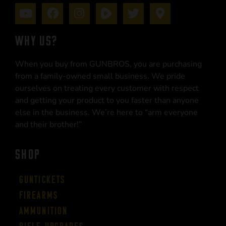
WHY US?
When you buy from GUNBROS, you are purchasing
from a family-owned small business. We pride
ourselves on treating every customer with respect
and getting your product to you faster than anyone
else in the business. We’re here to “arm everyone
and their brother!”
SHOP
Guntickets
Firearms
Ammunition