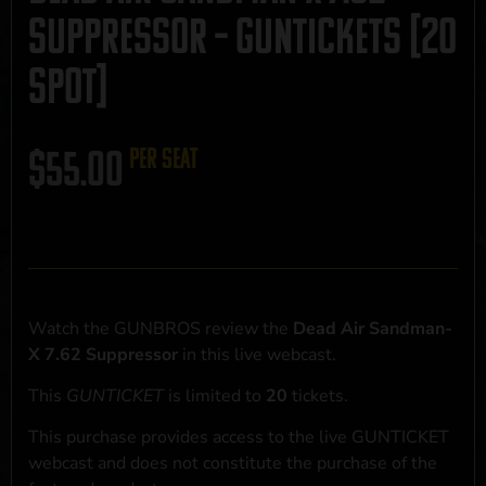
Suppressor – GUNTICKETS [20
SPOT]
$
55.00
per seat
Watch the GUNBROS review the
Dead Air Sandman-
X 7.62 Suppressor
in this live webcast.
This
GUNTICKET
is limited to
20
tickets.
This purchase provides access to the live GUNTICKET
webcast and does not constitute the purchase of the