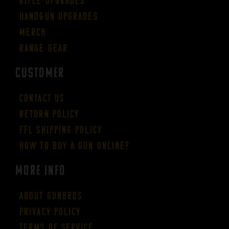
Rifle Upgrades
Handgun Upgrades
Merch
Range Gear
CUSTOMER
Contact Us
Return Policy
FFL Shipping Policy
How to buy a gun online?
More Info
About GUNBROS
Privacy Policy
Terms of Service