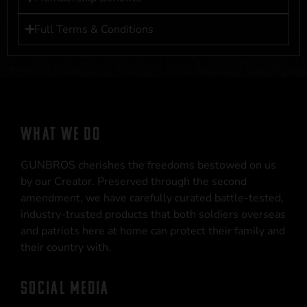
Full Terms & Conditions
WHAT WE DO
GUNBROS cherishes the freedoms bestowed on us
by our Creator. Preserved through the second
amendment, we have carefully curated battle-tested,
industry-trusted products that both soldiers overseas
and patriots here at home can protect their family and
their country with.
SOCIAL MEDIA