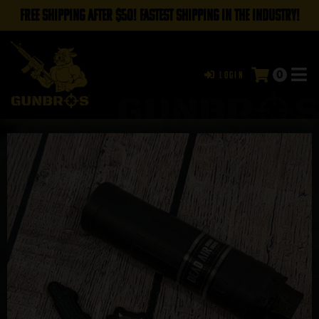
FREE SHIPPING AFTER $50! FASTEST SHIPPING IN THE INDUSTRY!
0
Login