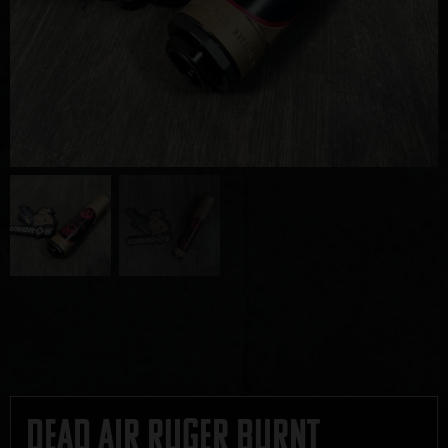
Dead Air Ruger Burnt