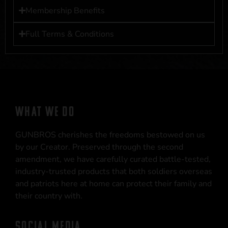
Membership Benefits
Full Terms & Conditions
WHAT WE DO
GUNBROS cherishes the freedoms bestowed on us
by our Creator. Preserved through the second
amendment, we have carefully curated battle-tested,
industry-trusted products that both soldiers overseas
and patriots here at home can protect their family and
their country with.
SOCIAL MEDIA