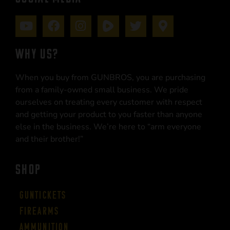
WHY US?
When you buy from GUNBROS, you are purchasing
from a family-owned small business. We pride
ourselves on treating every customer with respect
and getting your product to you faster than anyone
else in the business. We’re here to “arm everyone
and their brother!”
SHOP
Guntickets
Firearms
Ammunition