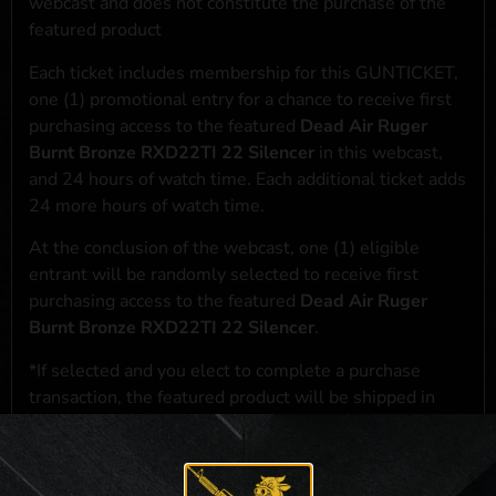
webcast and does not constitute the purchase of the
featured product
Each ticket includes membership for this GUNTICKET,
one (1) promotional entry for a chance to receive first
purchasing access to the featured
Dead Air Ruger
Burnt Bronze RXD22TI 22 Silencer
in this webcast,
and 24 hours of watch time. Each additional ticket adds
24 more hours of watch time.
At the conclusion of the webcast, one (1) eligible
entrant will be randomly selected to receive first
purchasing access to the featured
Dead Air Ruger
Burnt Bronze RXD22TI 22 Silencer
.
*If selected and you elect to complete a purchase
transaction, the featured product will be shipped in
accordance with applicable federal, state, and local
laws.**
**For a full list of membership benefits, please click