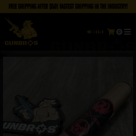
FREE SHIPPING AFTER $50! FASTEST SHIPPING IN THE INDUSTRY!
0
Login