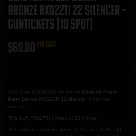
Bronze RXD22TI 22 Silencer –
GUNTICKETS [10 SPOT]
$
60.00
per seat
Watch the GUNBROS review the
Dead Air Ruger
Burnt Bronze RXD22TI 22 Silencer
in this live
webcast.
This
GUNTICKET
is limited to
10
tickets.
This purchase provides access to the live GUNTICKET