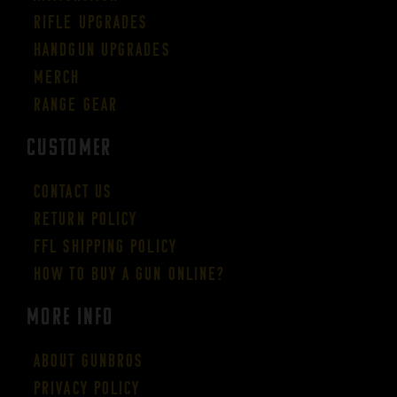
Rifle Upgrades
Handgun Upgrades
Merch
Range Gear
CUSTOMER
Contact Us
Return Policy
FFL Shipping Policy
How to buy a gun online?
More Info
About GUNBROS
Privacy Policy