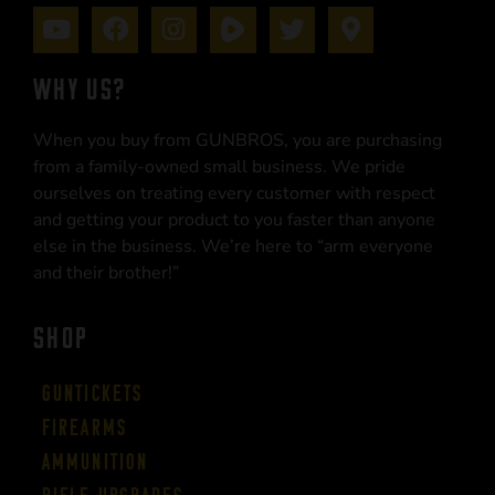
WHY US?
When you buy from GUNBROS, you are purchasing
from a family-owned small business. We pride
ourselves on treating every customer with respect
and getting your product to you faster than anyone
else in the business. We’re here to “arm everyone
and their brother!”
SHOP
Guntickets
Firearms
Ammunition