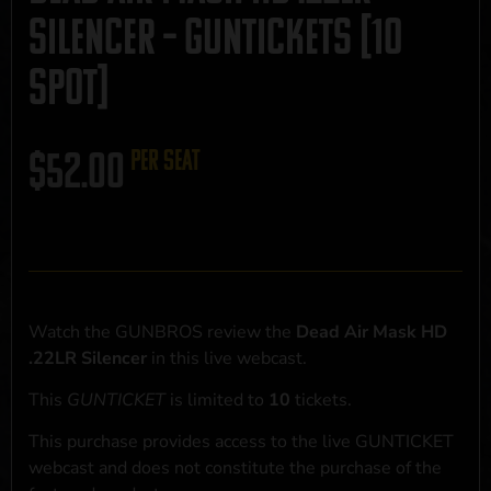
Silencer – GUNTICKETS [10
SPOT]
$
52.00
per seat
Watch the GUNBROS review the
Dead Air Mask HD
.22LR Silencer
in this live webcast.
This
GUNTICKET
is limited to
10
tickets.
This purchase provides access to the live GUNTICKET
webcast and does not constitute the purchase of the