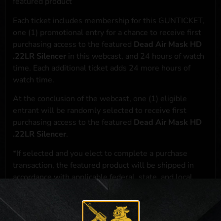
featured product
Each ticket includes membership for this GUNTICKET,
one (1) promotional entry for a chance to receive first
purchasing access to the featured
Dead Air Mask HD
.22LR Silencer
in this webcast, and 24 hours of watch
time. Each additional ticket adds 24 more hours of
watch time.
At the conclusion of the webcast, one (1) eligible
entrant will be randomly selected to receive first
purchasing access to the featured
Dead Air Mask HD
.22LR Silencer
.
*If selected and you elect to complete a purchase
transaction, the featured product will be shipped in
accordance with applicable federal, state, and local
laws.**
**For a full list of membership benefits, please click
here
***