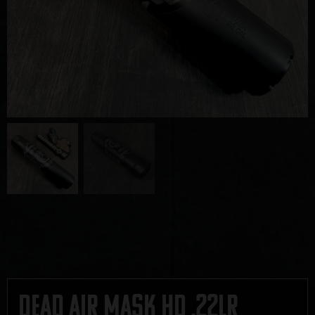
Dead Air Mask HD .22LR