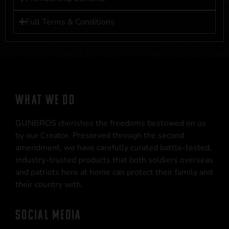
Full Terms & Conditions
WHAT WE DO
GUNBROS cherishes the freedoms bestowed on us
by our Creator. Preserved through the second
amendment, we have carefully curated battle-tested,
industry-trusted products that both soldiers overseas
and patriots here at home can protect their family and
their country with.
SOCIAL MEDIA