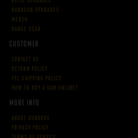
Rifle Upgrades
Handgun Upgrades
Merch
Range Gear
CUSTOMER
Contact Us
Return Policy
FFL Shipping Policy
How to buy a gun online?
More Info
About GUNBROS
Privacy Policy
Terms of Service