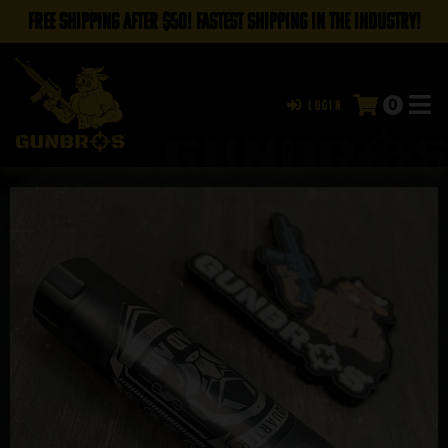
FREE SHIPPING AFTER $50! FASTEST SHIPPING IN THE INDUSTRY!
0
Login