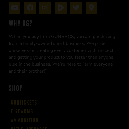
WHY US?
When you buy from GUNBROS, you are purchasing
from a family-owned small business. We pride
ourselves on treating every customer with respect
and getting your product to you faster than anyone
else in the business. We’re here to “arm everyone
and their brother!”
SHOP
Guntickets
Firearms
Ammunition