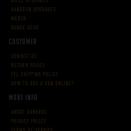
Rifle Upgrades
Handgun Upgrades
Merch
Range Gear
CUSTOMER
Contact Us
Return Policy
FFL Shipping Policy
How to buy a gun online?
More Info
About GUNBROS
Privacy Policy
Terms of Service