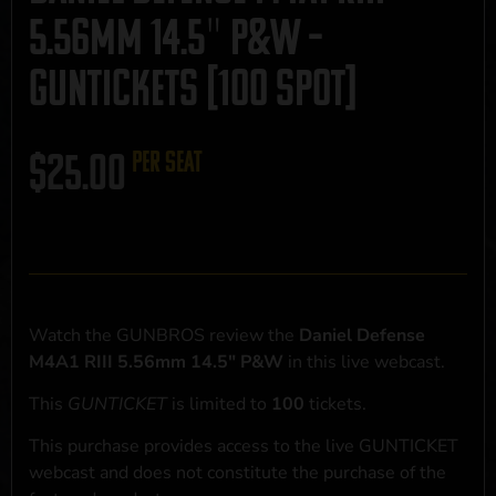
5.56mm 14.5″ P&W –
GUNTICKETS [100 SPOT]
$
25.00
per seat
Watch the GUNBROS review the
Daniel Defense
M4A1 RIII 5.56mm 14.5" P&W
in this live webcast.
This
GUNTICKET
is limited to
100
tickets.
This purchase provides access to the live GUNTICKET
webcast and does not constitute the purchase of the