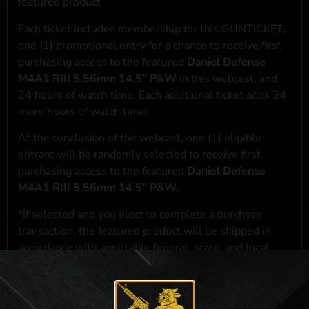
featured product
Each ticket includes membership for this GUNTICKET,
one (1) promotional entry for a chance to receive first
purchasing access to the featured
Daniel Defense
M4A1 RIII 5.56mm 14.5" P&W
in this webcast, and
24 hours of watch time. Each additional ticket adds 24
more hours of watch time.
At the conclusion of the webcast, one (1) eligible
entrant will be randomly selected to receive first
purchasing access to the featured
Daniel Defense
M4A1 RIII 5.56mm 14.5" P&W
.
*If selected and you elect to complete a purchase
transaction, the featured product will be shipped in
accordance with applicable federal, state, and local
laws.**
**For a full list of membership benefits, please click
here
***