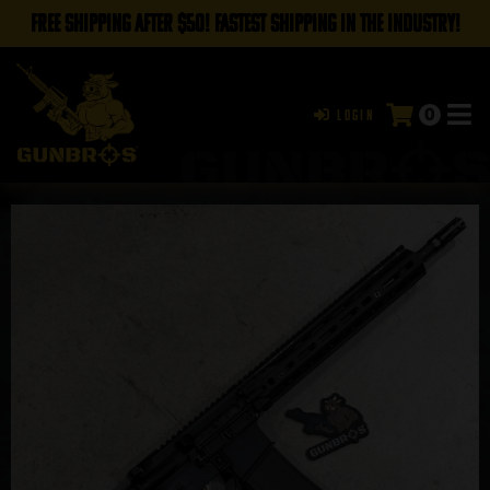
FREE SHIPPING AFTER $50! FASTEST SHIPPING IN THE INDUSTRY!
0
Login