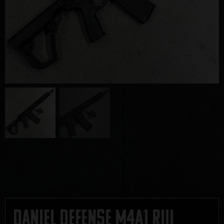
Daniel Defense M4A1 RIII