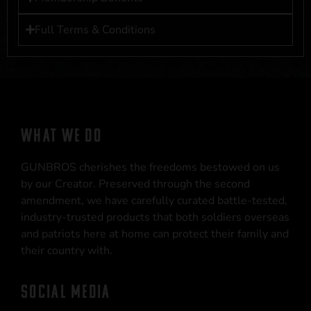
Full Terms & Conditions
WHAT WE DO
GUNBROS cherishes the freedoms bestowed on us
by our Creator. Preserved through the second
amendment, we have carefully curated battle-tested,
industry-trusted products that both soldiers overseas
and patriots here at home can protect their family and
their country with.
SOCIAL MEDIA