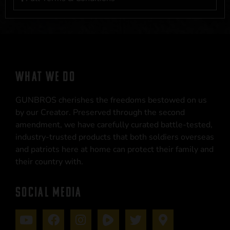
WHAT WE DO
GUNBROS cherishes the freedoms bestowed on us
by our Creator. Preserved through the second
amendment, we have carefully curated battle-tested,
industry-trusted products that both soldiers overseas
and patriots here at home can protect their family and
their country with.
SOCIAL MEDIA