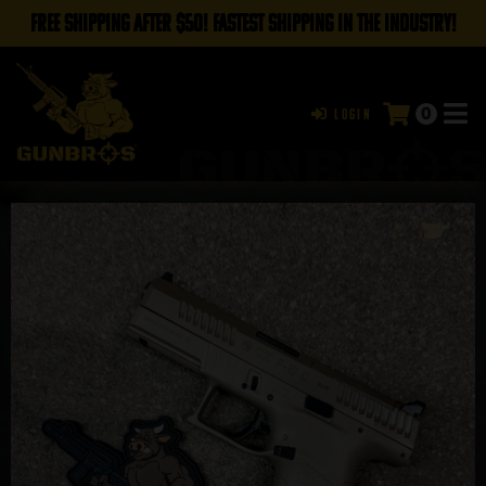
FREE SHIPPING AFTER $50! FASTEST SHIPPING IN THE INDUSTRY!
0
Login