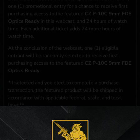
one (1) promotional entry for a chance to receive first
purchasing access to the featured
CZ P-10C 9mm FDE
Optics Ready
in this webcast, and 24 hours of watch
time. Each additional ticket adds 24 more hours of
watch time.
At the conclusion of the webcast, one (1) eligible
entrant will be randomly selected to receive first
purchasing access to the featured
CZ P-10C 9mm FDE
Optics Ready
.
*If selected and you elect to complete a purchase
transaction, the featured product will be shipped in
accordance with applicable federal, state, and local
laws.**
**For a full list of membership benefits, please click
here
***