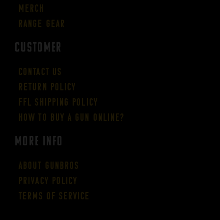
Merch
Range Gear
CUSTOMER
Contact Us
Return Policy
FFL Shipping Policy
How to buy a gun online?
More Info
About GUNBROS
Privacy Policy
Terms of Service