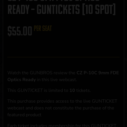
Ready – GUNTICKETS [10 SPOT]
$
55.00
per seat
Watch the GUNBROS review the
CZ P-10C 9mm FDE
Optics Ready
in this live webcast.
This
GUNTICKET
is limited to
10
tickets.
This purchase provides access to the live GUNTICKET
webcast and does not constitute the purchase of the
featured product
Each ticket includes membership for this GUNTICKET,