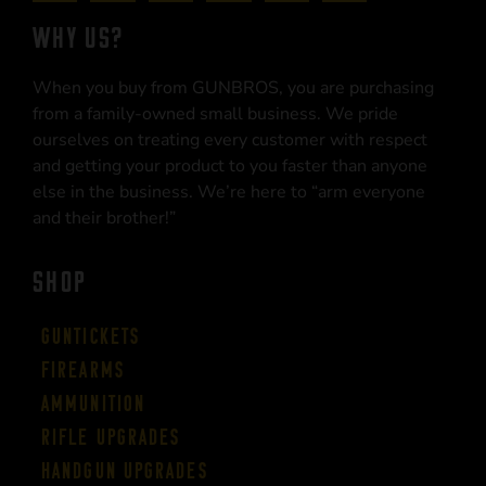
WHY US?
When you buy from GUNBROS, you are purchasing
from a family-owned small business. We pride
ourselves on treating every customer with respect
and getting your product to you faster than anyone
else in the business. We’re here to “arm everyone
and their brother!”
SHOP
Guntickets
Firearms
Ammunition
Rifle Upgrades
Handgun Upgrades