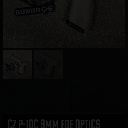
CZ P-10C 9mm FDE Optics