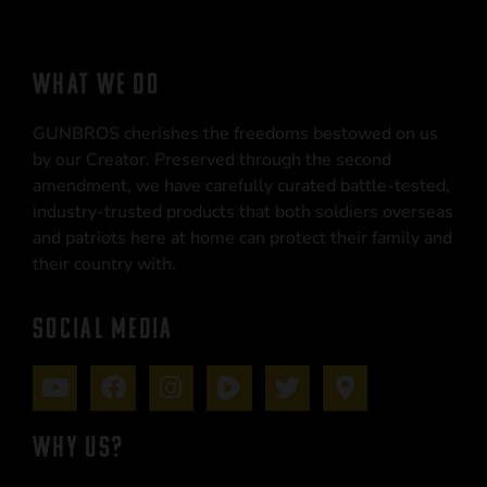
WHAT WE DO
GUNBROS cherishes the freedoms bestowed on us
by our Creator. Preserved through the second
amendment, we have carefully curated battle-tested,
industry-trusted products that both soldiers overseas
and patriots here at home can protect their family and
their country with.
SOCIAL MEDIA
WHY US?