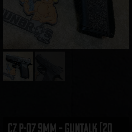
CZ P-07 9mm – GUNTALK [20