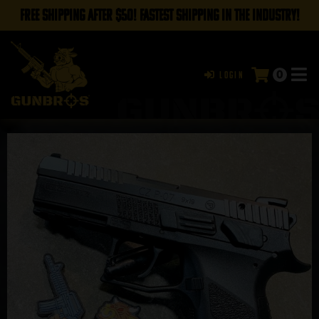
FREE SHIPPING AFTER $50! FASTEST SHIPPING IN THE INDUSTRY!
0
Login