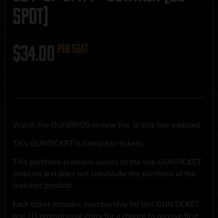
SPOT]
$
34.00
per seat
Watch the GUNBROS review the
in this live webcast.
This
GUNTICKET
is limited to
tickets.
This purchase provides access to the live GUNTICKET
webcast and does not constitute the purchase of the
featured product
Each ticket includes membership for this GUNTICKET,
one (1) promotional entry for a chance to receive first