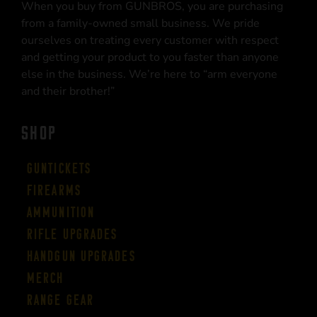
When you buy from GUNBROS, you are purchasing
from a family-owned small business. We pride
ourselves on treating every customer with respect
and getting your product to you faster than anyone
else in the business. We’re here to “arm everyone
and their brother!”
SHOP
Guntickets
Firearms
Ammunition
Rifle Upgrades
Handgun Upgrades
Merch
Range Gear