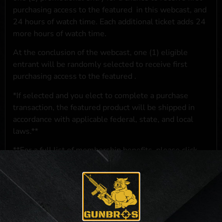
purchasing access to the featured
in this webcast, and
24 hours of watch time. Each additional ticket adds 24
more hours of watch time.
At the conclusion of the webcast, one (1) eligible
entrant will be randomly selected to receive first
purchasing access to the featured
.
*If selected and you elect to complete a purchase
transaction, the featured product will be shipped in
accordance with applicable federal, state, and local
laws.**
**For a full list of membership benefits, please click
here
***
NO PURCHASE NECESSARY. THE PROMOTIONAL PRIZE CONSISTS