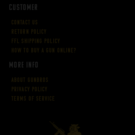
CUSTOMER
Contact Us
Return Policy
FFL Shipping Policy
How to buy a gun online?
More Info
About GUNBROS
Privacy Policy
Terms of Service