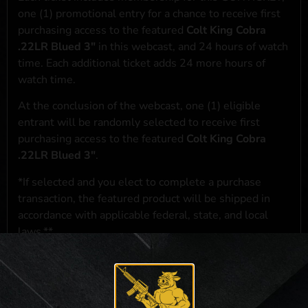
one (1) promotional entry for a chance to receive first
purchasing access to the featured
Colt King Cobra
.22LR Blued 3"
in this webcast, and 24 hours of watch
time. Each additional ticket adds 24 more hours of
watch time.
At the conclusion of the webcast, one (1) eligible
entrant will be randomly selected to receive first
purchasing access to the featured
Colt King Cobra
.22LR Blued 3"
.
*If selected and you elect to complete a purchase
transaction, the featured product will be shipped in
accordance with applicable federal, state, and local
laws.**
**For a full list of membership benefits, please click
here
***