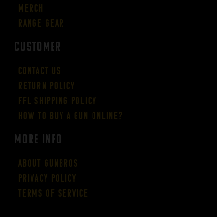
Merch
Range Gear
CUSTOMER
Contact Us
Return Policy
FFL Shipping Policy
How to buy a gun online?
More Info
About GUNBROS
Privacy Policy
Terms of Service