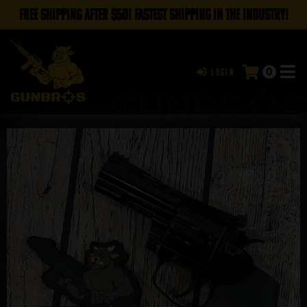
FREE SHIPPING AFTER $50! FASTEST SHIPPING IN THE INDUSTRY!
0
Login