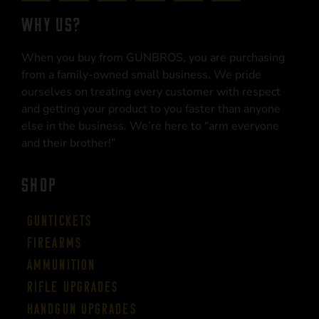
WHY US?
When you buy from GUNBROS, you are purchasing
from a family-owned small business. We pride
ourselves on treating every customer with respect
and getting your product to you faster than anyone
else in the business. We’re here to “arm everyone
and their brother!”
SHOP
Guntickets
Firearms
Ammunition
Rifle Upgrades
Handgun Upgrades