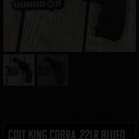
Colt King Cobra .22LR Blued