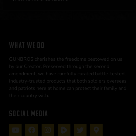
WHAT WE DO
GUNBROS cherishes the freedoms bestowed on us
by our Creator. Preserved through the second
amendment, we have carefully curated battle-tested,
industry-trusted products that both soldiers overseas
and patriots here at home can protect their family and
their country with.
SOCIAL MEDIA