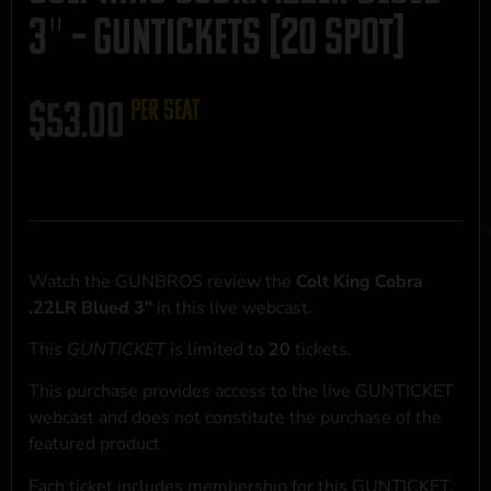
3″ – GUNTICKETS [20 SPOT]
$
53.00
per seat
Watch the GUNBROS review the
Colt King Cobra
.22LR Blued 3"
in this live webcast.
This
GUNTICKET
is limited to
20
tickets.
This purchase provides access to the live GUNTICKET
webcast and does not constitute the purchase of the
featured product
Each ticket includes membership for this GUNTICKET,