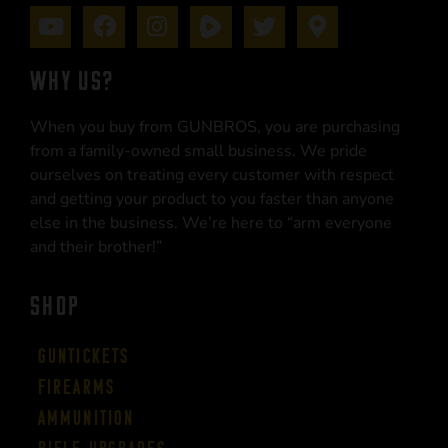
WHY US?
When you buy from GUNBROS, you are purchasing
from a family-owned small business. We pride
ourselves on treating every customer with respect
and getting your product to you faster than anyone
else in the business. We’re here to “arm everyone
and their brother!”
SHOP
Guntickets
Firearms
Ammunition