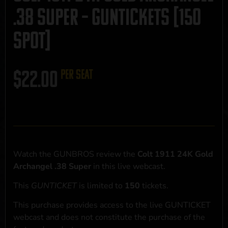
.38 Super – GUNTICKETS [150
SPOT]
$
22.00
per seat
Watch the GUNBROS review the
Colt 1911 24K Gold
Archangel .38 Super
in this live webcast.
This
GUNTICKET
is limited to
150
tickets.
This purchase provides access to the live GUNTICKET
webcast and does not constitute the purchase of the