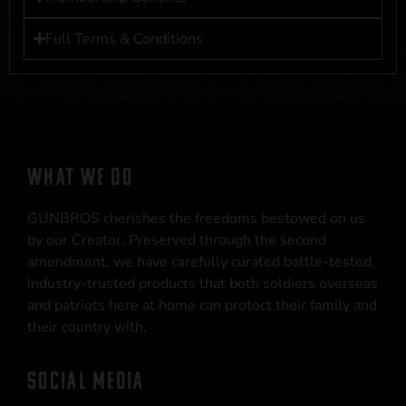
Full Terms & Conditions
WHAT WE DO
GUNBROS cherishes the freedoms bestowed on us
by our Creator. Preserved through the second
amendment, we have carefully curated battle-tested,
industry-trusted products that both soldiers overseas
and patriots here at home can protect their family and
their country with.
SOCIAL MEDIA