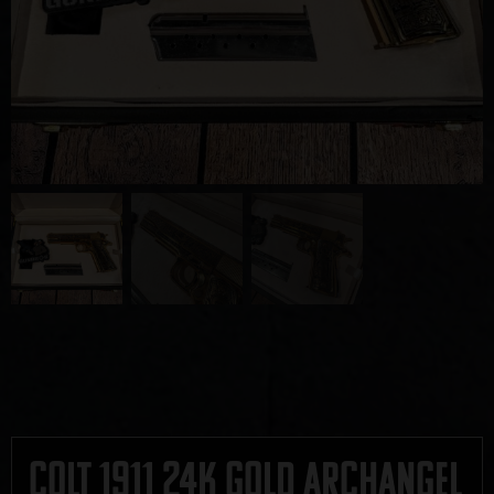
Colt 1911 24K Gold Archangel