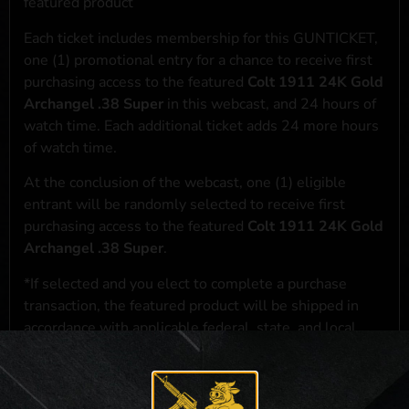
featured product
Each ticket includes membership for this GUNTICKET,
one (1) promotional entry for a chance to receive first
purchasing access to the featured
Colt 1911 24K Gold
Archangel .38 Super
in this webcast, and 24 hours of
watch time. Each additional ticket adds 24 more hours
of watch time.
At the conclusion of the webcast, one (1) eligible
entrant will be randomly selected to receive first
purchasing access to the featured
Colt 1911 24K Gold
Archangel .38 Super
.
*If selected and you elect to complete a purchase
transaction, the featured product will be shipped in
accordance with applicable federal, state, and local
laws.**
**For a full list of membership benefits, please click
here
***