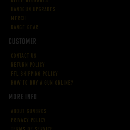
Rifle Upgrades
Handgun Upgrades
Merch
Range Gear
CUSTOMER
Contact Us
Return Policy
FFL Shipping Policy
How to buy a gun online?
More Info
About GUNBROS
Privacy Policy
Terms of Service