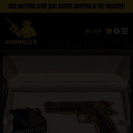
FREE SHIPPING AFTER $50! FASTEST SHIPPING IN THE INDUSTRY!
0
Login