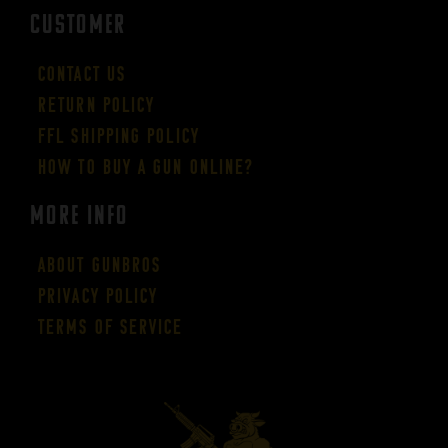
CUSTOMER
Contact Us
Return Policy
FFL Shipping Policy
How to buy a gun online?
More Info
About GUNBROS
Privacy Policy
Terms of Service