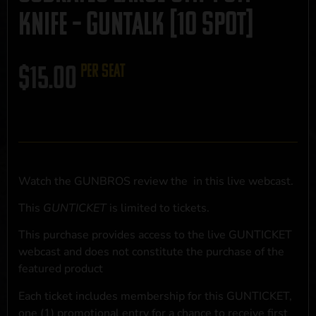
Knife – GUNTALK [10 Spot]
$
15.00
per seat
Watch the GUNBROS review the
in this live webcast.
This
GUNTICKET
is limited to
tickets.
This purchase provides access to the live GUNTICKET
webcast and does not constitute the purchase of the
featured product
Each ticket includes membership for this GUNTICKET,
one (1) promotional entry for a chance to receive first