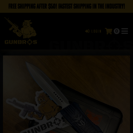
FREE SHIPPING AFTER $50! FASTEST SHIPPING IN THE INDUSTRY!
0
Login