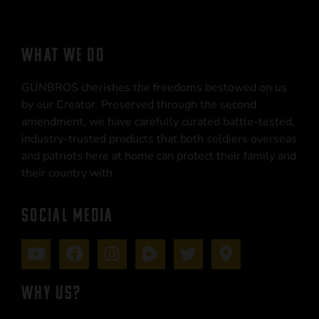
WHAT WE DO
GUNBROS cherishes the freedoms bestowed on us
by our Creator. Preserved through the second
amendment, we have carefully curated battle-tested,
industry-trusted products that both soldiers overseas
and patriots here at home can protect their family and
their country with.
SOCIAL MEDIA
WHY US?