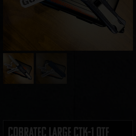
CobraTec Large CTK-1 OTF