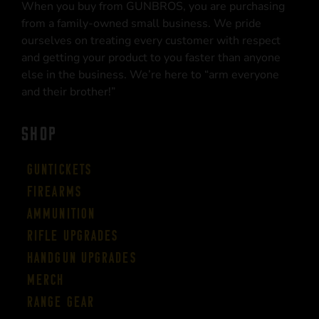
When you buy from GUNBROS, you are purchasing
from a family-owned small business. We pride
ourselves on treating every customer with respect
and getting your product to you faster than anyone
else in the business. We’re here to “arm everyone
and their brother!”
SHOP
Guntickets
Firearms
Ammunition
Rifle Upgrades
Handgun Upgrades
Merch
Range Gear