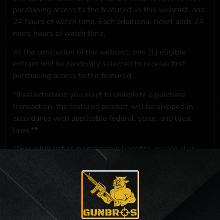
purchasing access to the featured
in this webcast, and
24 hours of watch time. Each additional ticket adds 24
more hours of watch time.
At the conclusion of the webcast, one (1) eligible
entrant will be randomly selected to receive first
purchasing access to the featured
.
*If selected and you elect to complete a purchase
transaction, the featured product will be shipped in
accordance with applicable federal, state, and local
laws.**
**For a full list of membership benefits, please click
here
***
NO PURCHASE NECESSARY. THE PROMOTIONAL PRIZE CONSISTS