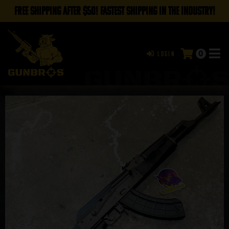
FREE SHIPPING AFTER $50! FASTEST SHIPPING IN THE INDUSTRY!
0
Login