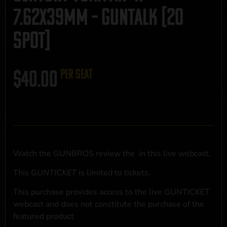
7.62x39mm – GUNTALK [20
SPOT]
$
40.00
per seat
Watch the GUNBROS review the
in this live webcast.
This
GUNTICKET
is limited to
tickets.
This purchase provides access to the live GUNTICKET
webcast and does not constitute the purchase of the
featured product