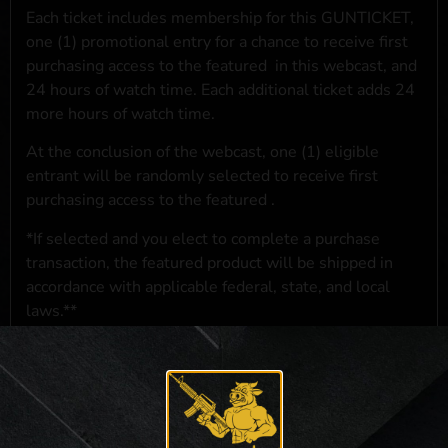
Each ticket includes membership for this GUNTICKET,
one (1) promotional entry for a chance to receive first
purchasing access to the featured
in this webcast, and
24 hours of watch time. Each additional ticket adds 24
more hours of watch time.
At the conclusion of the webcast, one (1) eligible
entrant will be randomly selected to receive first
purchasing access to the featured
.
*If selected and you elect to complete a purchase
transaction, the featured product will be shipped in
accordance with applicable federal, state, and local
laws.**
**For a full list of membership benefits, please click
here
***