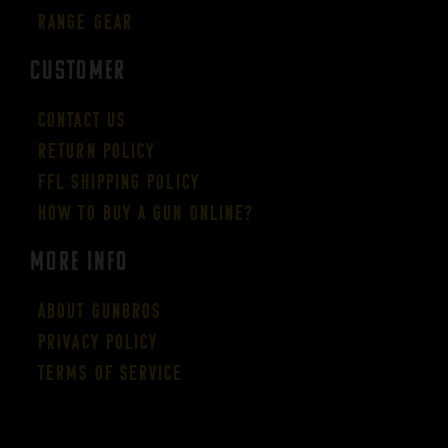
Range Gear
CUSTOMER
Contact Us
Return Policy
FFL Shipping Policy
How to buy a gun online?
More Info
About GUNBROS
Privacy Policy
Terms of Service