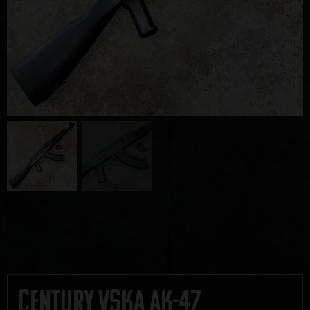
Century VSKA AK-47