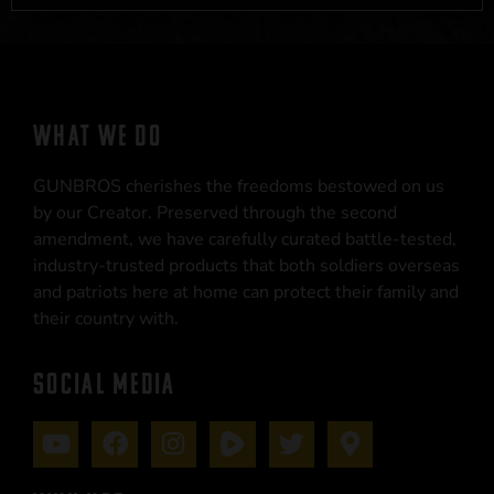
WHAT WE DO
GUNBROS cherishes the freedoms bestowed on us
by our Creator. Preserved through the second
amendment, we have carefully curated battle-tested,
industry-trusted products that both soldiers overseas
and patriots here at home can protect their family and
their country with.
SOCIAL MEDIA