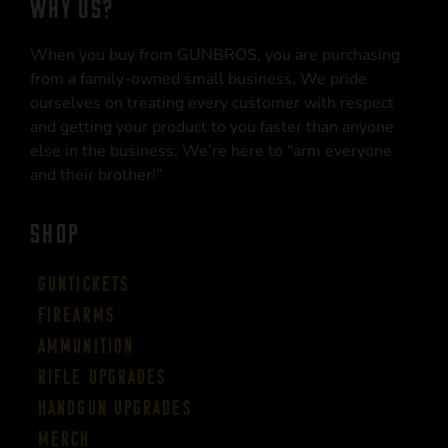
WHY US?
When you buy from GUNBROS, you are purchasing
from a family-owned small business. We pride
ourselves on treating every customer with respect
and getting your product to you faster than anyone
else in the business. We’re here to “arm everyone
and their brother!”
SHOP
Guntickets
Firearms
Ammunition
Rifle Upgrades
Handgun Upgrades
Merch