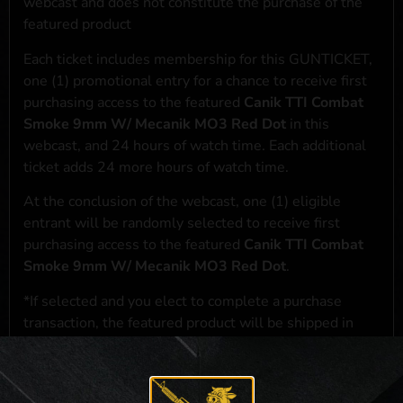
webcast and does not constitute the purchase of the
featured product
Each ticket includes membership for this GUNTICKET,
one (1) promotional entry for a chance to receive first
purchasing access to the featured
Canik TTI Combat
Smoke 9mm W/ Mecanik MO3 Red Dot
in this
webcast, and 24 hours of watch time. Each additional
ticket adds 24 more hours of watch time.
At the conclusion of the webcast, one (1) eligible
entrant will be randomly selected to receive first
purchasing access to the featured
Canik TTI Combat
Smoke 9mm W/ Mecanik MO3 Red Dot
.
*If selected and you elect to complete a purchase
transaction, the featured product will be shipped in
accordance with applicable federal, state, and local
laws.**
**For a full list of membership benefits, please click