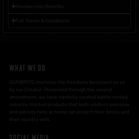
Membership Benefits
Full Terms & Conditions
WHAT WE DO
GUNBROS cherishes the freedoms bestowed on us
by our Creator. Preserved through the second
amendment, we have carefully curated battle-tested,
industry-trusted products that both soldiers overseas
and patriots here at home can protect their family and
their country with.
SOCIAL MEDIA