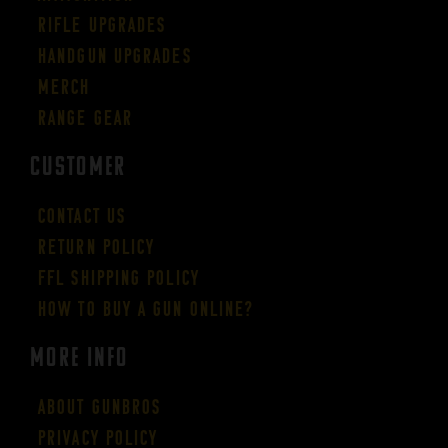
Rifle Upgrades
Handgun Upgrades
Merch
Range Gear
CUSTOMER
Contact Us
Return Policy
FFL Shipping Policy
How to buy a gun online?
More Info
About GUNBROS
Privacy Policy