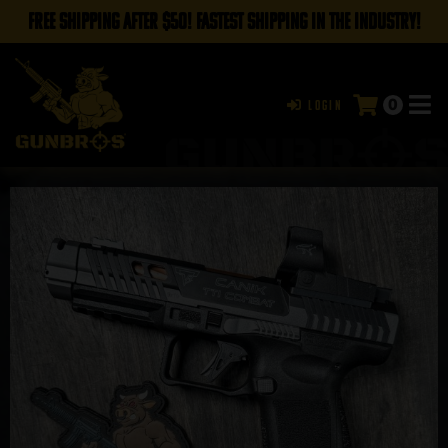
FREE SHIPPING AFTER $50! FASTEST SHIPPING IN THE INDUSTRY!
0
Login