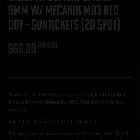
9mm W/ Mecanik MO3 Red
Dot – GUNTICKETS [20 SPOT]
$
60.00
per seat
Watch the GUNBROS review the
Canik TTI Combat
Smoke 9mm W/ Mecanik MO3 Red Dot
in this live
webcast.
This
GUNTICKET
is limited to
20
tickets.
This purchase provides access to the live GUNTICKET