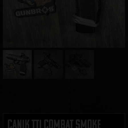
Canik TTI Combat Smoke