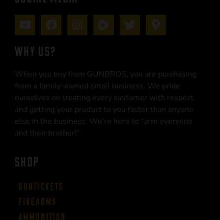
WHY US?
When you buy from GUNBROS, you are purchasing
from a family-owned small business. We pride
ourselves on treating every customer with respect
and getting your product to you faster than anyone
else in the business. We’re here to “arm everyone
and their brother!”
SHOP
Guntickets
Firearms
Ammunition